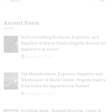
Recent Posts
India’s Leading Producer, Exporter, and
Supplier of Black Cumin (Nigella Sativa) for
Importers in Israel
December 3, 2024
Top Manufacturer, Exporter, Supplier and
Wholesaler of Black Cumin /Nigella Sativa
from India for Importers in Poland
November 27, 2024
Psyllium Husk /Isabgol Benefits, Usage &