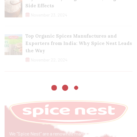
Side Effects
November 23, 2024
Top Organic Spices Manufactures and
Exporters from India: Why Spice Nest Leads
the Way
November 22, 2024
We “Spice Nest” are a renowned manufacturer & exporter