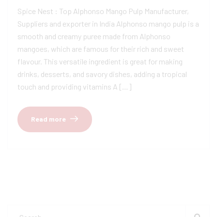
Spice Nest : Top Alphonso Mango Pulp Manufacturer,
Suppliers and exporter in India Alphonso mango pulp is a
smooth and creamy puree made from Alphonso
mangoes, which are famous for their rich and sweet
flavour. This versatile ingredient is great for making
drinks, desserts, and savory dishes, adding a tropical
touch and providing vitamins A […]
Read more