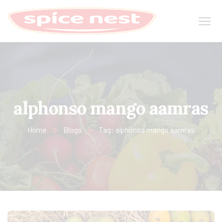
alphonso mango aamras
Home
Blogs
Tag: alphonso mango aamras