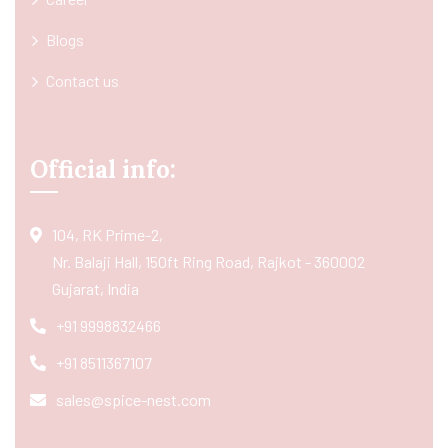
Blogs
Contact us
Official info:
104, RK Prime-2,
Nr. Balaji Hall, 150ft Ring Road, Rajkot - 360002
Gujarat, India
+91 9998832466
+91 8511367107
sales@spice-nest.com