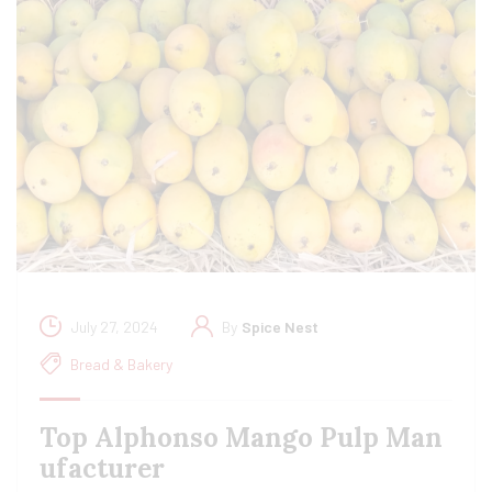
July 27, 2024
By
Spice Nest
Bread & Bakery
Top Alphonso Mango Pulp Man
ufacturer