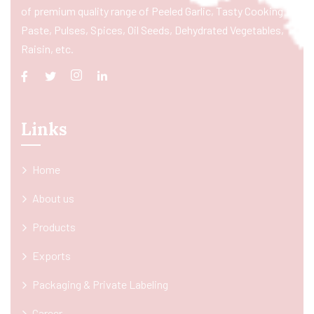
of premium quality range of Peeled Garlic, Tasty Cooking
Paste, Pulses, Spices, Oil Seeds, Dehydrated Vegetables,
Raisin, etc.
Links
Home
About us
Products
Exports
Packaging & Private Labeling
Career