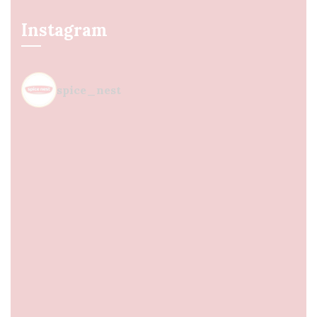
Instagram
spice_nest