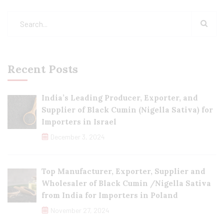
Recent Posts
India’s Leading Producer, Exporter, and
Supplier of Black Cumin (Nigella Sativa) for
Importers in Israel
December 3, 2024
Top Manufacturer, Exporter, Supplier and
Wholesaler of Black Cumin /Nigella Sativa
from India for Importers in Poland
November 27, 2024