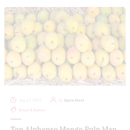
July 27, 2024
By
Spice Nest
Bread & Bakery
Top Alphonso Mango Pulp Man