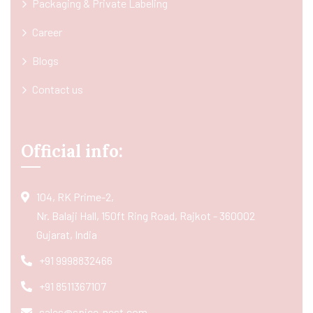
Packaging & Private Labeling
Career
Blogs
Contact us
Official info:
104, RK Prime-2,
Nr. Balaji Hall, 150ft Ring Road, Rajkot - 360002
Gujarat, India
+91 9998832466
+91 8511367107
sales@spice-nest.com