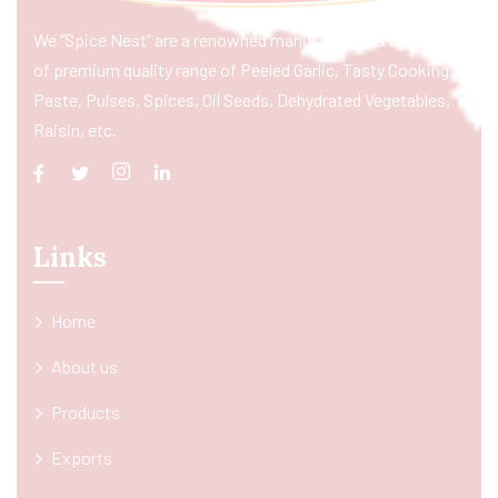
We “Spice Nest” are a renowned manufacturer & exporter
of premium quality range of Peeled Garlic, Tasty Cooking
Paste, Pulses, Spices, Oil Seeds, Dehydrated Vegetables,
Raisin, etc.
Links
Home
About us
Products
Exports