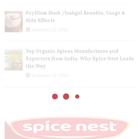
Psyllium Husk /Isabgol Benefits, Usage &
Side Effects
November 23, 2024
Top Organic Spices Manufactures and
Exporters from India: Why Spice Nest Leads
the Way
November 22, 2024