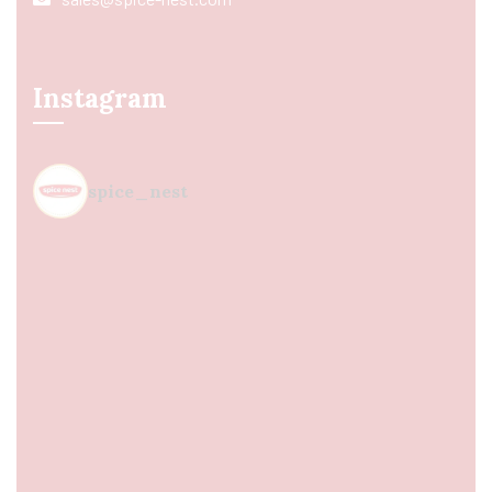
Instagram
spice_nest