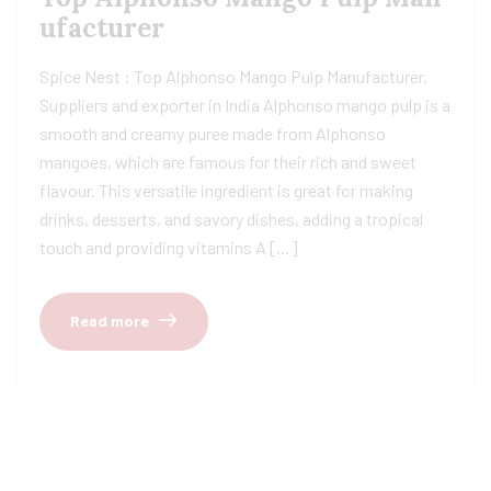
ufacturer
Spice Nest : Top Alphonso Mango Pulp Manufacturer,
Suppliers and exporter in India Alphonso mango pulp is a
smooth and creamy puree made from Alphonso
mangoes, which are famous for their rich and sweet
flavour. This versatile ingredient is great for making
drinks, desserts, and savory dishes, adding a tropical
touch and providing vitamins A […]
Read more