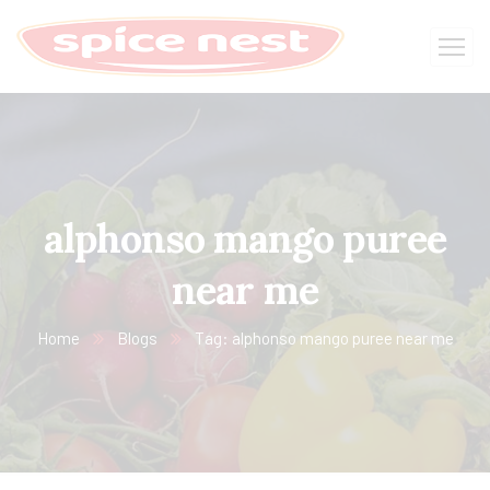
alphonso mango puree
near me
Home
Blogs
Tag: alphonso mango puree near me