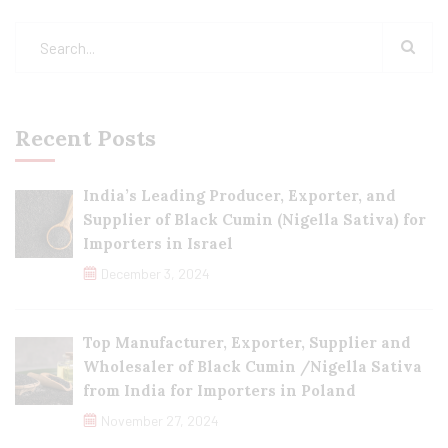
Recent Posts
India’s Leading Producer, Exporter, and
Supplier of Black Cumin (Nigella Sativa) for
Importers in Israel
December 3, 2024
Top Manufacturer, Exporter, Supplier and
Wholesaler of Black Cumin /Nigella Sativa
from India for Importers in Poland
November 27, 2024