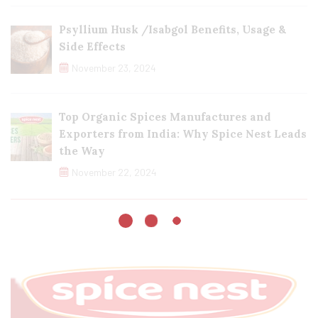
Psyllium Husk /Isabgol Benefits, Usage &
Side Effects
November 23, 2024
Top Organic Spices Manufactures and
Exporters from India: Why Spice Nest Leads
the Way
November 22, 2024