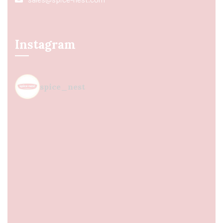
Instagram
spice_nest