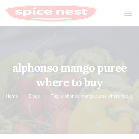
alphonso mango puree
where to buy
Home
Blogs
Tag: alphonso mango puree where to buy