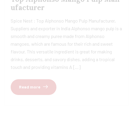
ufacturer
Spice Nest : Top Alphonso Mango Pulp Manufacturer,
Suppliers and exporter in India Alphonso mango pulp is a
smooth and creamy puree made from Alphonso
mangoes, which are famous for their rich and sweet
flavour. This versatile ingredient is great for making
drinks, desserts, and savory dishes, adding a tropical
touch and providing vitamins A […]
Read more