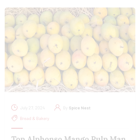
July 27, 2024
By
Spice Nest
Bread & Bakery
Top Alphonso Mango Pulp Man