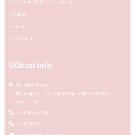
Packaging & Private Labeling
Career
Blogs
Contact us
Official info:
104, RK Prime-2,
Nr. Balaji Hall, 150ft Ring Road, Rajkot - 360002
Gujarat, India
+91 9998832466
+91 8511367107
sales@spice-nest.com