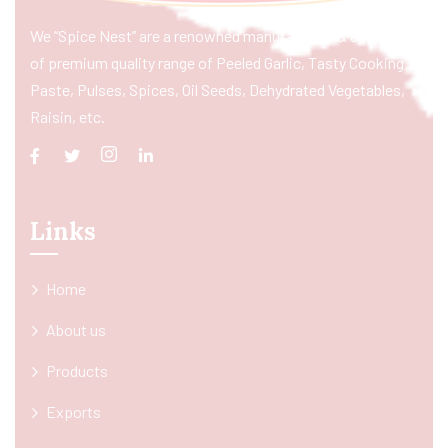
We “Spice Nest” are a renowned manufacturer & exporter
of premium quality range of Peeled Garlic, Tasty Cooking
Paste, Pulses, Spices, Oil Seeds, Dehydrated Vegetables,
Raisin, etc.
Links
Home
About us
Products
Exports