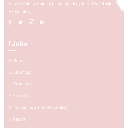
Paste, Pulses, Spices, Oil Seeds, Dehydrated Vegetables,
Raisin, etc.
Links
Home
About us
Products
Exports
Packaging & Private Labeling
Career