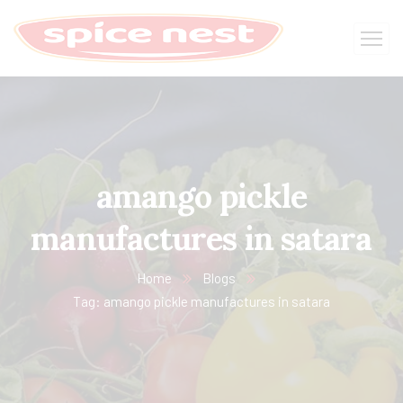
amango pickle
manufactures in satara
Home
Blogs
Tag: amango pickle manufactures in satara