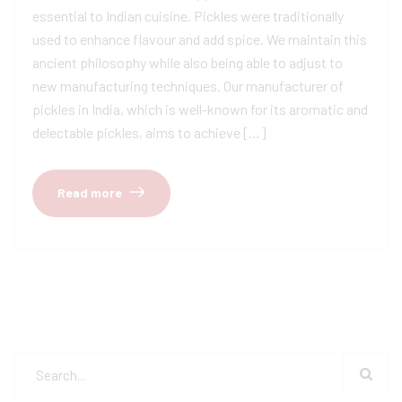
essential to Indian cuisine. Pickles were traditionally
used to enhance flavour and add spice. We maintain this
ancient philosophy while also being able to adjust to
new manufacturing techniques. Our manufacturer of
pickles in India, which is well-known for its aromatic and
delectable pickles, aims to achieve […]
Read more