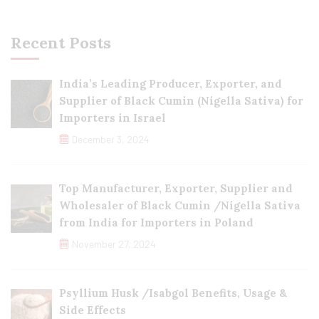
Recent Posts
India’s Leading Producer, Exporter, and
Supplier of Black Cumin (Nigella Sativa) for
Importers in Israel
December 3, 2024
Top Manufacturer, Exporter, Supplier and
Wholesaler of Black Cumin /Nigella Sativa
from India for Importers in Poland
November 27, 2024
Psyllium Husk /Isabgol Benefits, Usage &
Side Effects