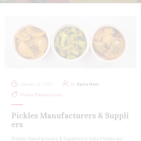
January 12, 2024
By
Spice Nest
Pickles Manufacturers
Pickles Manufacturers & Suppli
ers
Pickles Manufacturers & Suppliers in India Pickles are