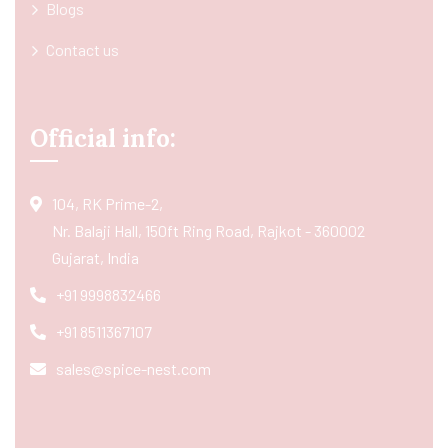
Blogs
Contact us
Official info:
104, RK Prime-2,
Nr. Balaji Hall, 150ft Ring Road, Rajkot - 360002
Gujarat, India
+91 9998832466
+91 8511367107
sales@spice-nest.com