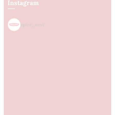
Instagram
spice_nest