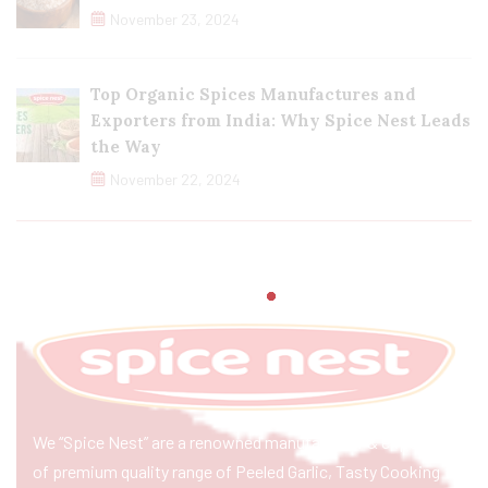
November 23, 2024
Top Organic Spices Manufactures and
Exporters from India: Why Spice Nest Leads
the Way
November 22, 2024
We “Spice Nest” are a renowned manufacturer & exporter
of premium quality range of Peeled Garlic, Tasty Cooking