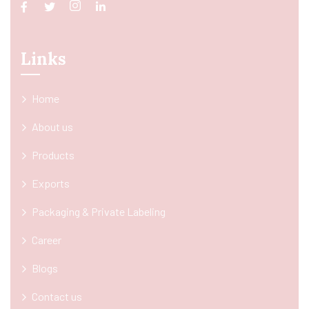
Links
Home
About us
Products
Exports
Packaging & Private Labeling
Career
Blogs
Contact us