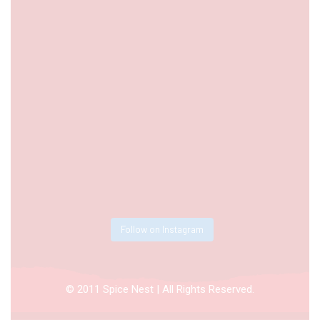
Follow on Instagram
© 2011 Spice Nest | All Rights Reserved.