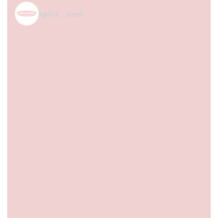
spice_nest