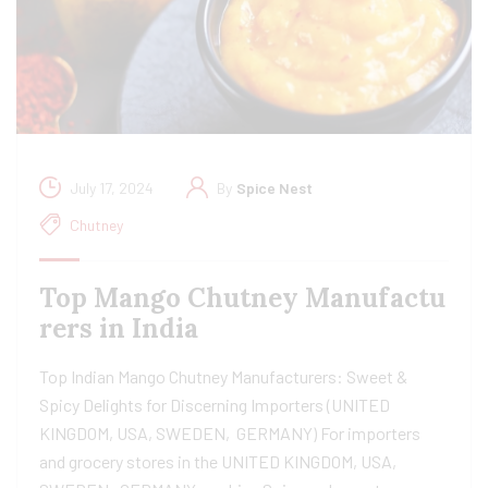
July 17, 2024
By
Spice Nest
Chutney
Top Mango Chutney Manufactu
rers in India
Top Indian Mango Chutney Manufacturers: Sweet &
Spicy Delights for Discerning Importers (UNITED
KINGDOM, USA, SWEDEN, GERMANY) For importers
and grocery stores in the UNITED KINGDOM, USA,