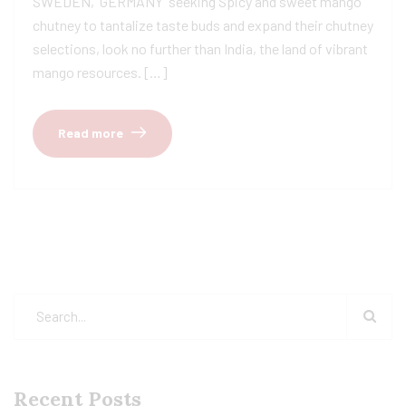
SWEDEN, GERMANY seeking Spicy and sweet mango
chutney to tantalize taste buds and expand their chutney
selections, look no further than India, the land of vibrant
mango resources. […]
Read more
Recent Posts