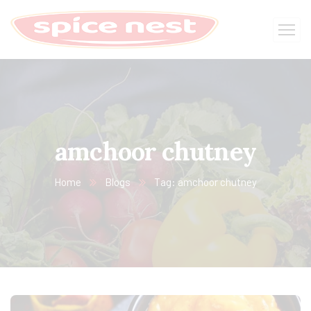
amchoor chutney
Home
Blogs
Tag: amchoor chutney