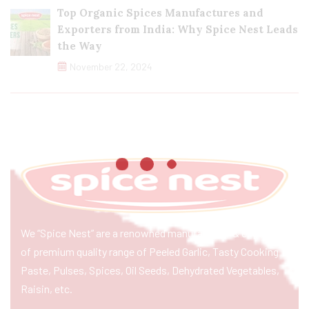
Top Organic Spices Manufactures and
Exporters from India: Why Spice Nest Leads
the Way
November 22, 2024
We “Spice Nest” are a renowned manufacturer & exporter
of premium quality range of Peeled Garlic, Tasty Cooking
Paste, Pulses, Spices, Oil Seeds, Dehydrated Vegetables,
Raisin, etc.