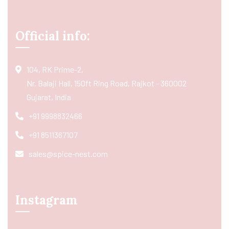
Official info:
104, RK Prime-2,
Nr. Balaji Hall, 150ft Ring Road, Rajkot - 360002
Gujarat, India
+91 9998832466
+91 8511367107
sales@spice-nest.com
Instagram