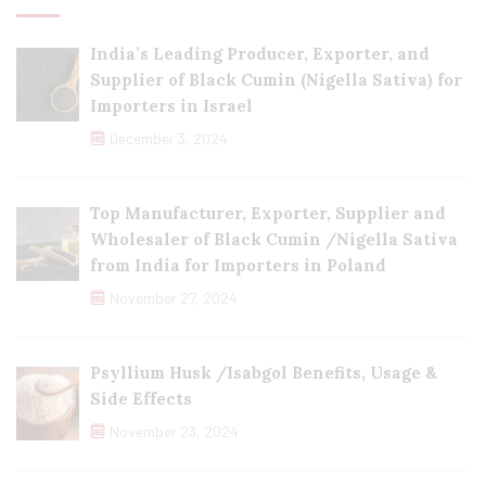
India’s Leading Producer, Exporter, and
Supplier of Black Cumin (Nigella Sativa) for
Importers in Israel
December 3, 2024
Top Manufacturer, Exporter, Supplier and
Wholesaler of Black Cumin /Nigella Sativa
from India for Importers in Poland
November 27, 2024
Psyllium Husk /Isabgol Benefits, Usage &
Side Effects
November 23, 2024