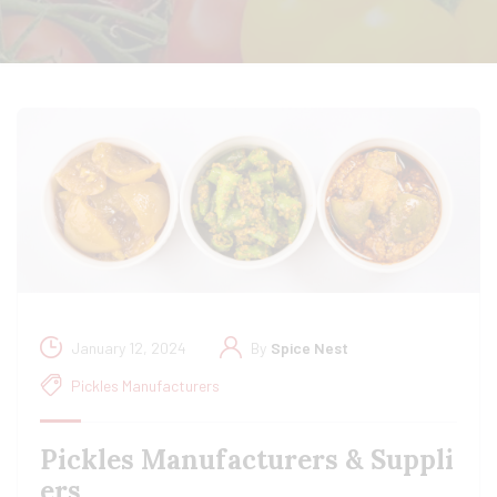
January 12, 2024
By
Spice Nest
Pickles Manufacturers
Pickles Manufacturers & Suppli
ers