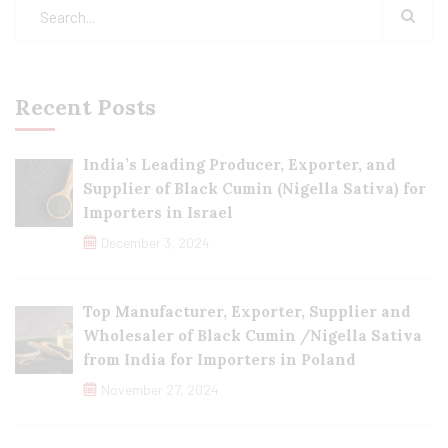
Recent Posts
India’s Leading Producer, Exporter, and
Supplier of Black Cumin (Nigella Sativa) for
Importers in Israel
December 3, 2024
Top Manufacturer, Exporter, Supplier and
Wholesaler of Black Cumin /Nigella Sativa
from India for Importers in Poland
November 27, 2024