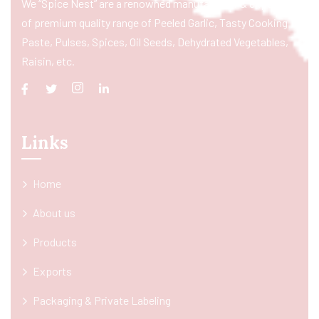
We “Spice Nest” are a renowned manufacturer & exporter
of premium quality range of Peeled Garlic, Tasty Cooking
Paste, Pulses, Spices, Oil Seeds, Dehydrated Vegetables,
Raisin, etc.
Links
Home
About us
Products
Exports
Packaging & Private Labeling