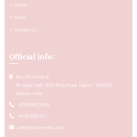
Career
Blogs
Contact us
Official info:
104, RK Prime-2,
Nr. Balaji Hall, 150ft Ring Road, Rajkot - 360002
Gujarat, India
+91 9998832466
+91 8511367107
sales@spice-nest.com