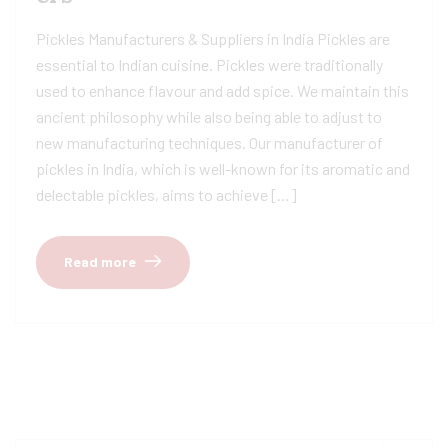
Pickles Manufacturers & Suppliers in India Pickles are
essential to Indian cuisine. Pickles were traditionally
used to enhance flavour and add spice. We maintain this
ancient philosophy while also being able to adjust to
new manufacturing techniques. Our manufacturer of
pickles in India, which is well-known for its aromatic and
delectable pickles, aims to achieve […]
Read more