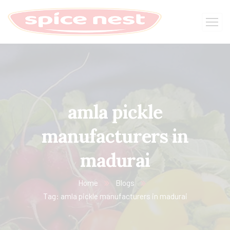
amla pickle
manufacturers in
madurai
Home
Blogs
Tag: amla pickle manufacturers in madurai