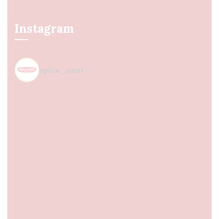
Instagram
spice_nest