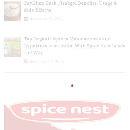
Psyllium Husk /Isabgol Benefits, Usage &
Side Effects
November 23, 2024
Top Organic Spices Manufactures and
Exporters from India: Why Spice Nest Leads
the Way
November 22, 2024