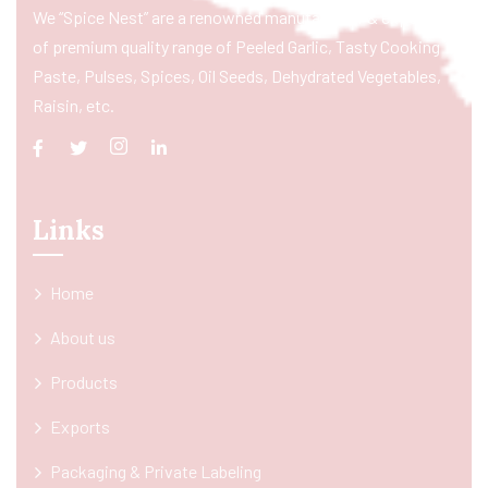
We “Spice Nest” are a renowned manufacturer & exporter
of premium quality range of Peeled Garlic, Tasty Cooking
Paste, Pulses, Spices, Oil Seeds, Dehydrated Vegetables,
Raisin, etc.
Links
Home
About us
Products
Exports
Packaging & Private Labeling