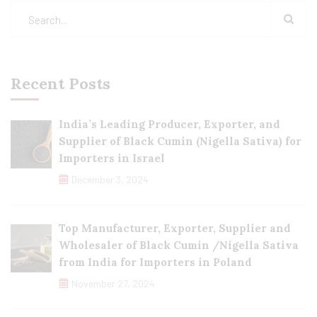
Recent Posts
India’s Leading Producer, Exporter, and
Supplier of Black Cumin (Nigella Sativa) for
Importers in Israel
December 3, 2024
Top Manufacturer, Exporter, Supplier and
Wholesaler of Black Cumin /Nigella Sativa
from India for Importers in Poland
November 27, 2024