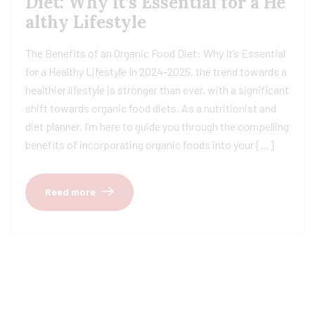
Diet: Why It’s Essential for a He
althy Lifestyle
The Benefits of an Organic Food Diet: Why It’s Essential
for a Healthy Lifestyle In 2024-2025, the trend towards a
healthier lifestyle is stronger than ever, with a significant
shift towards organic food diets. As a nutritionist and
diet planner, I’m here to guide you through the compelling
benefits of incorporating organic foods into your […]
Read more