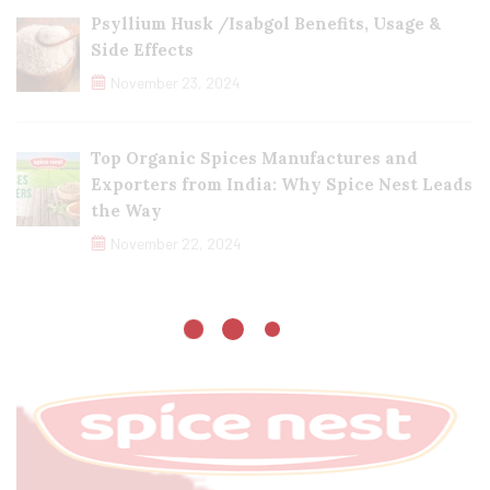
Psyllium Husk /Isabgol Benefits, Usage &
Side Effects
November 23, 2024
Top Organic Spices Manufactures and
Exporters from India: Why Spice Nest Leads
the Way
November 22, 2024