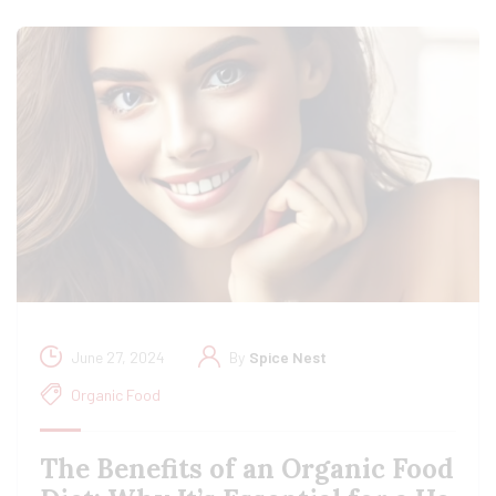
June 27, 2024
By
Spice Nest
Organic Food
The Benefits of an Organic Food