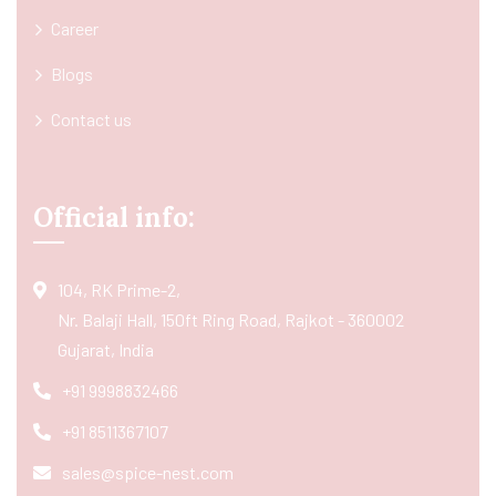
Career
Blogs
Contact us
Official info:
104, RK Prime-2,
Nr. Balaji Hall, 150ft Ring Road, Rajkot - 360002
Gujarat, India
+91 9998832466
+91 8511367107
sales@spice-nest.com