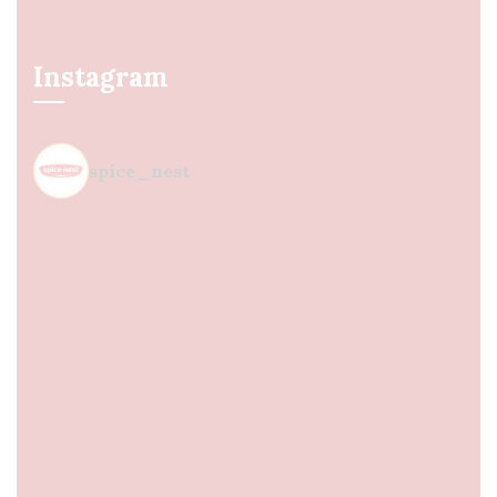
Instagram
spice_nest