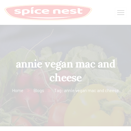
annie vegan mac and
cheese
Home
Blogs
Tag: annie vegan mac and cheese