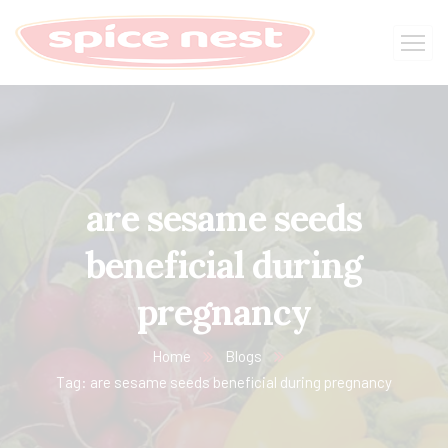
are sesame seeds
beneficial during
pregnancy
Home
Blogs
Tag: are sesame seeds beneficial during pregnancy