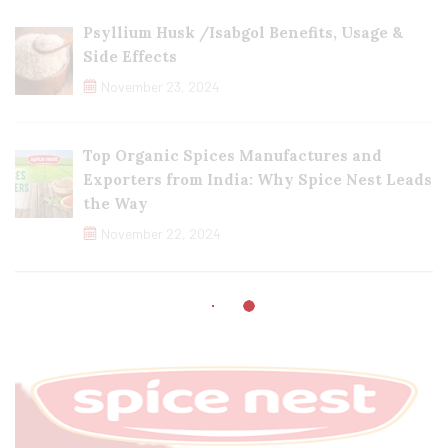
Psyllium Husk /Isabgol Benefits, Usage &
Side Effects
November 23, 2024
Top Organic Spices Manufactures and
Exporters from India: Why Spice Nest Leads
the Way
November 22, 2024