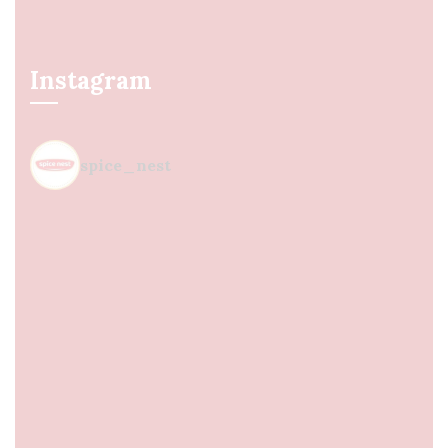
Instagram
spice_nest