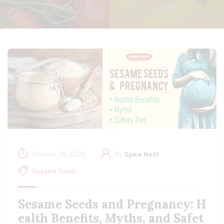
October 29, 2024
By
Spice Nest
Sesame Seeds
Sesame Seeds and Pregnancy: H
ealth Benefits, Myths, and Safet