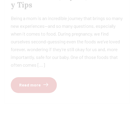
y Tips
Being a mom is an incredible journey that brings so many
new experiences—and so many questions, especially
when it comes to food. During pregnancy, we find
ourselves second-guessing even the foods we’ve loved
forever, wondering if they’re still okay for us and, more
importantly, safe for our baby. One of those foods that
often comes […]
Read more