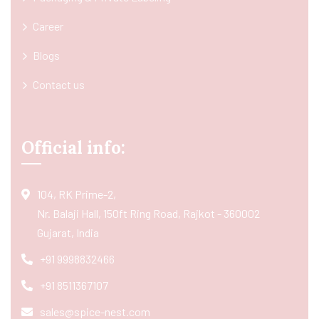
Career
Blogs
Contact us
Official info:
104, RK Prime-2,
Nr. Balaji Hall, 150ft Ring Road, Rajkot - 360002
Gujarat, India
+91 9998832466
+91 8511367107
sales@spice-nest.com