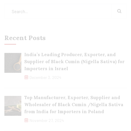
Recent Posts
India’s Leading Producer, Exporter, and
Supplier of Black Cumin (Nigella Sativa) for
Importers in Israel
December 3, 2024
Top Manufacturer, Exporter, Supplier and
Wholesaler of Black Cumin /Nigella Sativa
from India for Importers in Poland
November 27, 2024