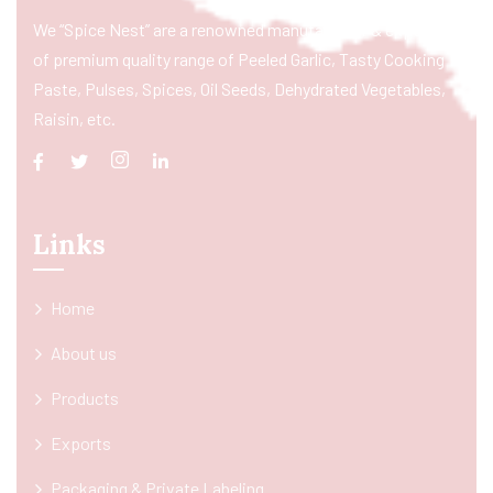
We “Spice Nest” are a renowned manufacturer & exporter
of premium quality range of Peeled Garlic, Tasty Cooking
Paste, Pulses, Spices, Oil Seeds, Dehydrated Vegetables,
Raisin, etc.
Links
Home
About us
Products
Exports
Packaging & Private Labeling