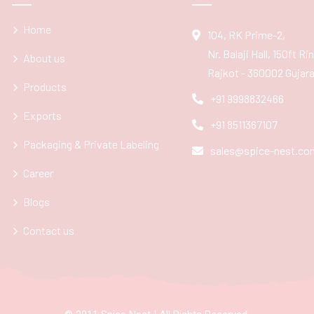
Home
104, RK Prime-2,
Nr. Balaji Hall, 150ft R
About us
Rajkot - 360002 Gujarat
Products
+91 9998832466
Exports
+91 8511367107
Packaging & Private Labeling
sales@spice-nest.co
Career
Blogs
Contact us