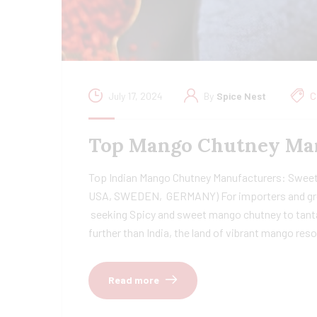
July 17, 2024
By
Spice Nest
C
Top Mango Chutney Man
Top Indian Mango Chutney Manufacturers: Sweet
USA, SWEDEN, GERMANY) For importers and g
seeking Spicy and sweet mango chutney to tantal
further than India, the land of vibrant mango res
Read more