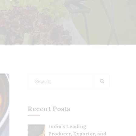
Recent Posts
India’s Leading
Producer, Exporter, and