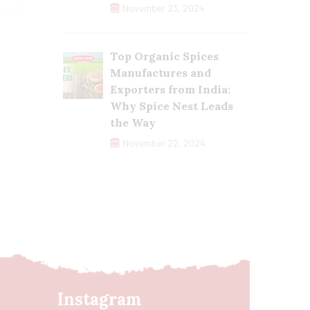
November 23, 2024
Top Organic Spices
Manufactures and
Exporters from India:
Why Spice Nest Leads
the Way
November 22, 2024
Instagram