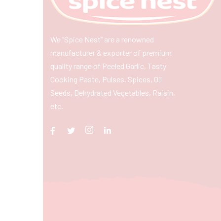
We “Spice Nest” are a renowned
manufacturer & exporter of premium
quality range of Peeled Garlic, Tasty
Cooking Paste, Pulses, Spices, Oil
Seeds, Dehydrated Vegetables, Raisin,
etc.