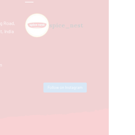
ing Road,
spice_nest
, India
m
Follow on Instagram