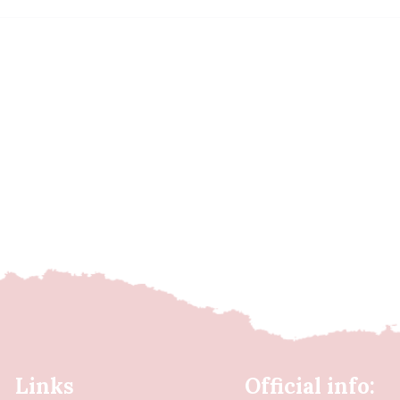
Links
Official info: