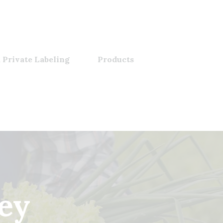
 Private Labeling
Products
ey