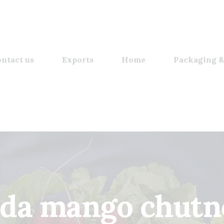
ntact us
Exports
Home
Packaging &
sda mango chutn