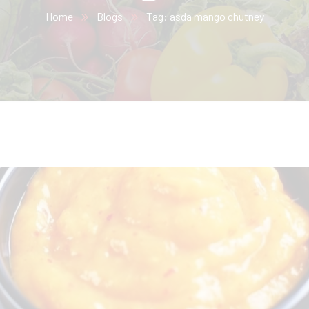
Home
Blogs
Tag: asda mango chutney