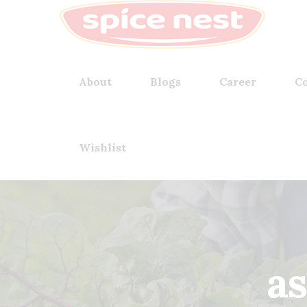
About
Blogs
Career
Co
Wishlist
a