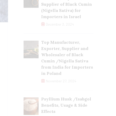
Supplier of Black Cumin
(Nigella Sativa) for
Importers in Israel
December 3, 2024
Top Manufacturer,
Exporter, Supplier and
Wholesaler of Black
Cumin /Nigella Sativa
from India for Importers
in Poland
November 27, 2024
Psyllium Husk /Isabgol
Benefits, Usage & Side
Effects