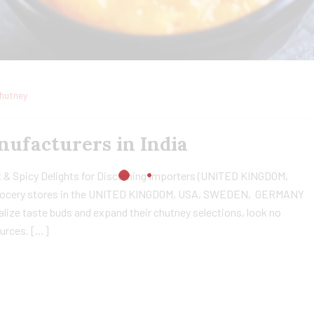
hutney
ufacturers in India
 & Spicy Delights for Discerning Importers (UNITED KINGDOM,
rocery stores in the UNITED KINGDOM, USA, SWEDEN, GERMANY
ize taste buds and expand their chutney selections, look no
ources. […]