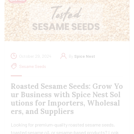
October 29, 2024
By
Spice Nest
Sesame Seeds
Roasted Sesame Seeds: Grow Yo
ur Business with Spice Nest Sol
utions for Importers, Wholesal
ers, and Suppliers
Looking for premium-quality roasted sesame seeds,
toasted sesame oil, or sesame-based products? Look