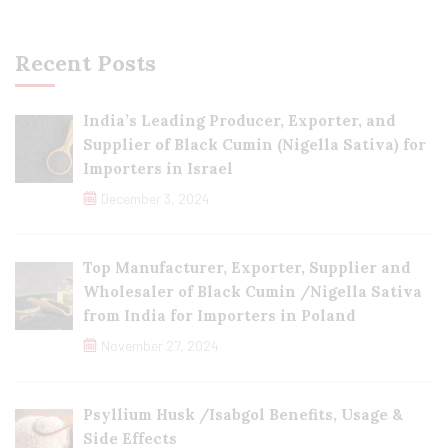
Recent Posts
India’s Leading Producer, Exporter, and
Supplier of Black Cumin (Nigella Sativa) for
Importers in Israel
December 3, 2024
Top Manufacturer, Exporter, Supplier and
Wholesaler of Black Cumin /Nigella Sativa
from India for Importers in Poland
November 27, 2024
Psyllium Husk /Isabgol Benefits, Usage &
Side Effects