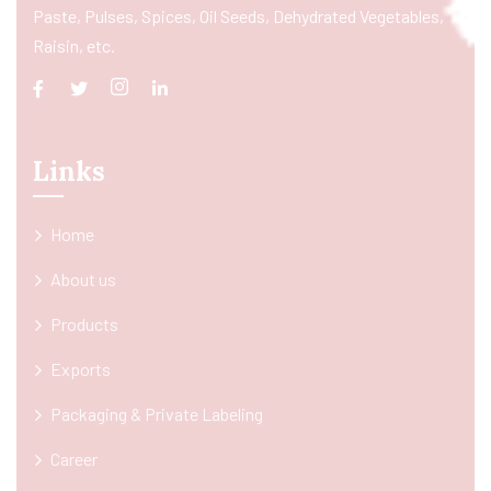
Paste, Pulses, Spices, Oil Seeds, Dehydrated Vegetables,
Raisin, etc.
Links
Home
About us
Products
Exports
Packaging & Private Labeling
Career