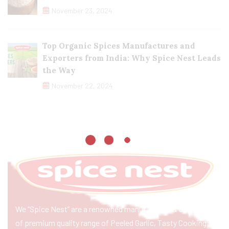
November 23, 2024
Top Organic Spices Manufactures and
Exporters from India: Why Spice Nest Leads
the Way
November 22, 2024
We “Spice Nest” are a renowned manufacturer & exporter
of premium quality range of Peeled Garlic, Tasty Cooking