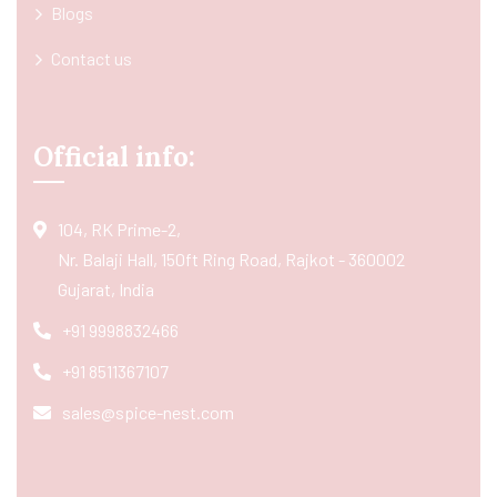
Blogs
Contact us
Official info:
104, RK Prime-2,
Nr. Balaji Hall, 150ft Ring Road, Rajkot - 360002
Gujarat, India
+91 9998832466
+91 8511367107
sales@spice-nest.com