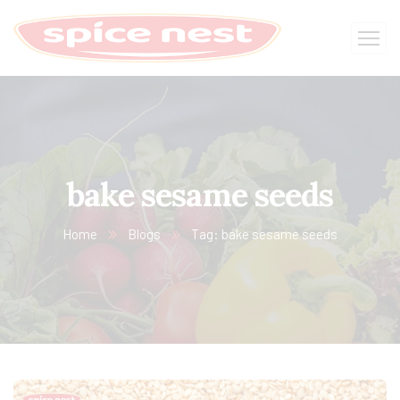
bake sesame seeds
Home
Blogs
Tag: bake sesame seeds