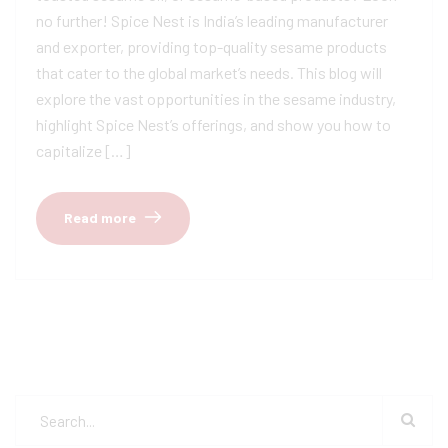
no further! Spice Nest is India’s leading manufacturer
and exporter, providing top-quality sesame products
that cater to the global market’s needs. This blog will
explore the vast opportunities in the sesame industry,
highlight Spice Nest’s offerings, and show you how to
capitalize […]
Read more