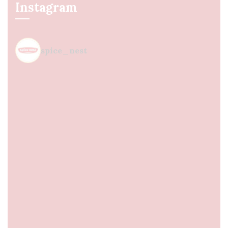
Instagram
spice_nest