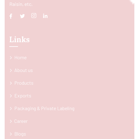
Raisin, etc.
Links
Home
About us
Products
Exports
Packaging & Private Labeling
Career
Blogs