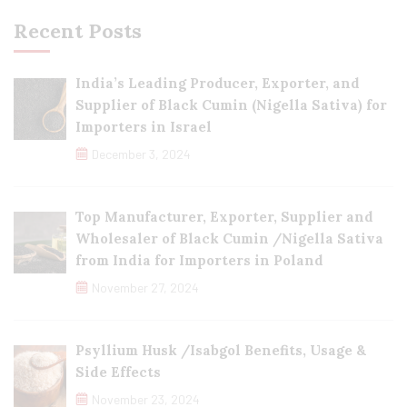
Recent Posts
India’s Leading Producer, Exporter, and
Supplier of Black Cumin (Nigella Sativa) for
Importers in Israel
December 3, 2024
Top Manufacturer, Exporter, Supplier and
Wholesaler of Black Cumin /Nigella Sativa
from India for Importers in Poland
November 27, 2024
Psyllium Husk /Isabgol Benefits, Usage &
Side Effects
November 23, 2024