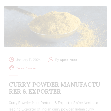
January 11, 2024
By
Spice Nest
Curry Powder
CURRY POWDER MANUFACTU
RER & EXPORTER
Curry Powder Manufacturer & Exporter Spice Nest is a
leading Exporter of Indian curry powder, Indian curry