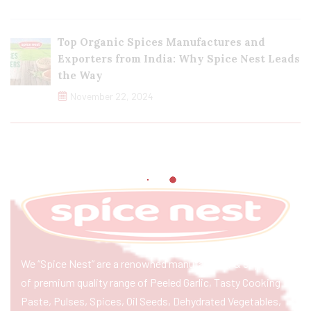
Top Organic Spices Manufactures and
Exporters from India: Why Spice Nest Leads
the Way
November 22, 2024
We “Spice Nest” are a renowned manufacturer & exporter
of premium quality range of Peeled Garlic, Tasty Cooking
Paste, Pulses, Spices, Oil Seeds, Dehydrated Vegetables,