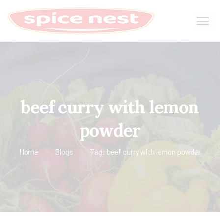
beef curry with lemon
powder
Home
Blogs
Tag: beef curry with lemon powder