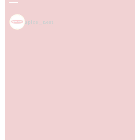
spice_nest