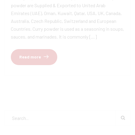
powder are Supplied & Exported to United Arab
Emirates (UAE), Oman, Kuwait, Qatar, USA, UK, Canada,
Australia, Czech Republic, Switzerland and European
Countries. Curry powder is used as a seasoning in soups,
sauces, and marinades. It is commonly […]
Read more