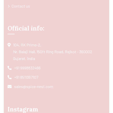
Contact us
Official info:
104, RK Prime-2,
Nr. Balaji Hall, 150ft Ring Road, Rajkot - 360002
Gujarat, India
+91 9998832466
+91 8511367107
sales@spice-nest.com
Instagram