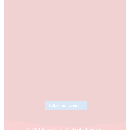
Follow on Instagram
© 2011 Spice Nest | All Rights Reserved.