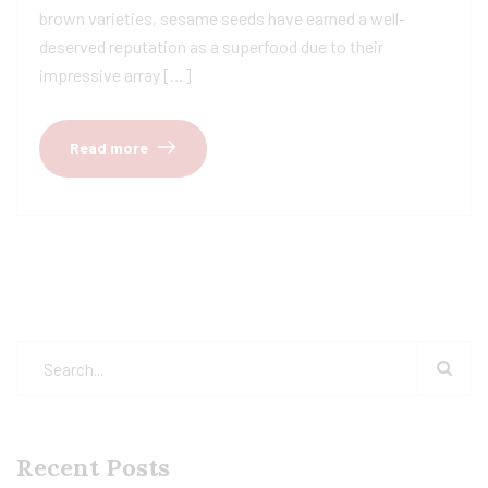
brown varieties, sesame seeds have earned a well-
deserved reputation as a superfood due to their
impressive array […]
Read more
Recent Posts