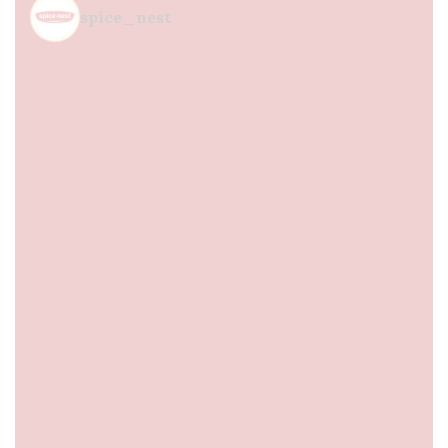
spice_nest