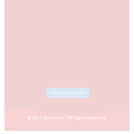
Follow on Instagram
© 2011 Spice Nest | All Rights Reserved.