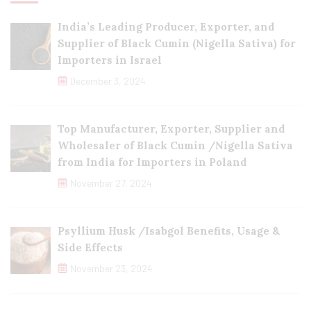
India’s Leading Producer, Exporter, and
Supplier of Black Cumin (Nigella Sativa) for
Importers in Israel
December 3, 2024
Top Manufacturer, Exporter, Supplier and
Wholesaler of Black Cumin /Nigella Sativa
from India for Importers in Poland
November 27, 2024
Psyllium Husk /Isabgol Benefits, Usage &
Side Effects
November 23, 2024