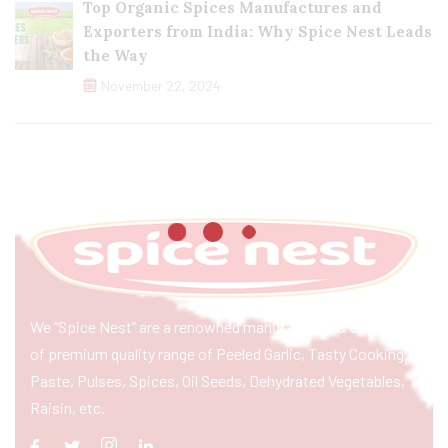
Top Organic Spices Manufactures and
Exporters from India: Why Spice Nest Leads
the Way
November 22, 2024
We “Spice Nest” are a renowned manufacturer & exporter
of premium quality range of Peeled Garlic, Tasty Cooking
Paste, Pulses, Spices, Oil Seeds, Dehydrated Vegetables,
Raisin, etc.