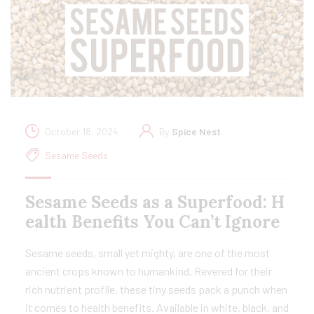
October 18, 2024
By
Spice Nest
Sesame Seeds
Sesame Seeds as a Superfood: H
ealth Benefits You Can’t Ignore
Sesame seeds, small yet mighty, are one of the most
ancient crops known to humankind. Revered for their
rich nutrient profile, these tiny seeds pack a punch when
it comes to health benefits. Available in white, black, and