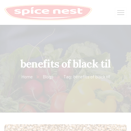
benefits of black til
Home
Blogs
Tag: benefits of black til