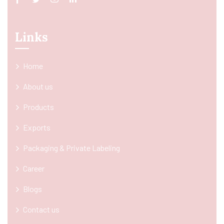
Links
Home
About us
Products
Exports
Packaging & Private Labeling
Career
Blogs
Contact us