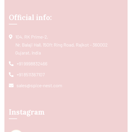
Official info:
104, RK Prime-2,
Nr. Balaji Hall, 150ft Ring Road, Rajkot - 360002
Gujarat, India
+91 9998832466
+91 8511367107
sales@spice-nest.com
Instagram