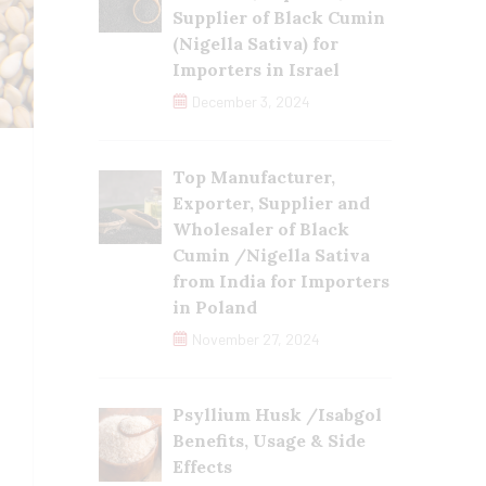
Supplier of Black Cumin
(Nigella Sativa) for
Importers in Israel
December 3, 2024
Top Manufacturer,
Exporter, Supplier and
Wholesaler of Black
Cumin /Nigella Sativa
from India for Importers
in Poland
November 27, 2024
Psyllium Husk /Isabgol
Benefits, Usage & Side
Effects