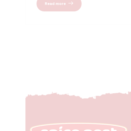
Read more