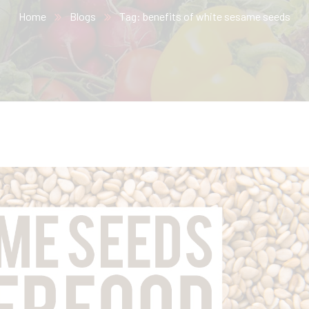
Home
Blogs
Tag: benefits of white sesame seeds