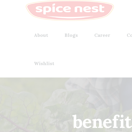
About
Blogs
Career
Co
Wishlist
benefit