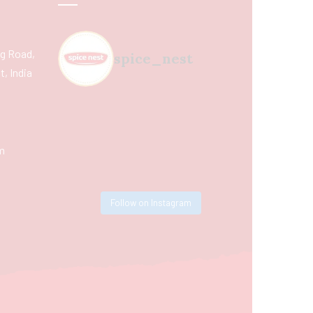
ing Road,
spice_nest
, India
m
Follow on Instagram