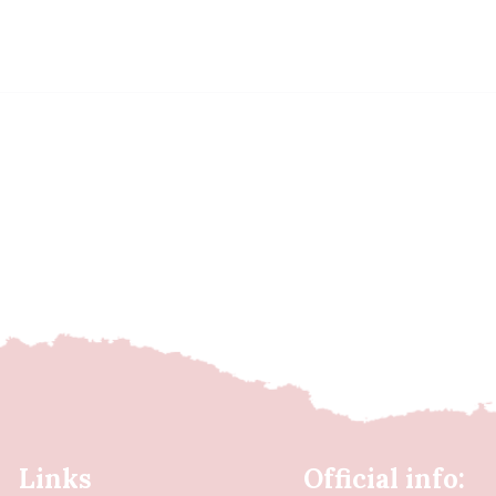
Links
Official info: