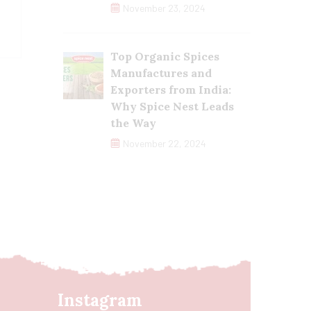
November 23, 2024
Top Organic Spices
Manufactures and
Exporters from India:
Why Spice Nest Leads
the Way
November 22, 2024
Instagram