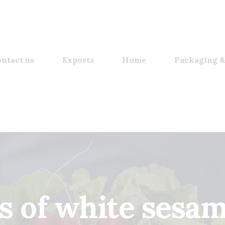
ntact us
Exports
Home
Packaging &
s of white sesa