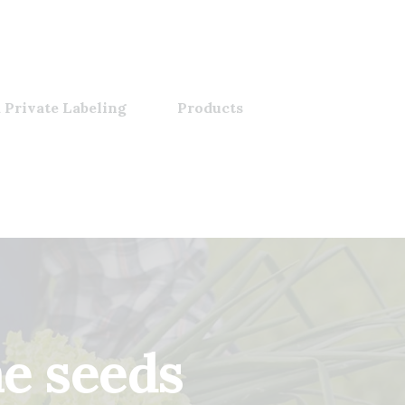
 Private Labeling
Products
me seeds