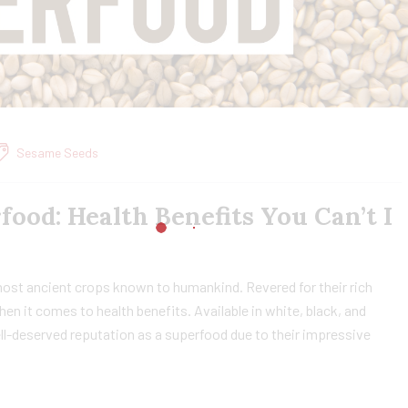
Sesame Seeds
food: Health Benefits You Can’t I
most ancient crops known to humankind. Revered for their rich
hen it comes to health benefits. Available in white, black, and
l-deserved reputation as a superfood due to their impressive