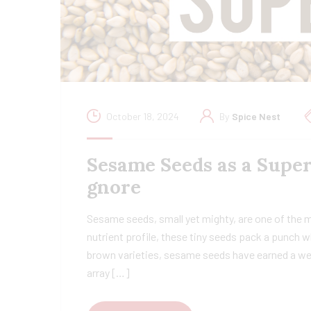
October 18, 2024
By
Spice Nest
Sesame Seeds as a Super
gnore
Sesame seeds, small yet mighty, are one of the 
nutrient profile, these tiny seeds pack a punch w
brown varieties, sesame seeds have earned a wel
array […]