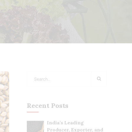
Recent Posts
India’s Leading
Producer, Exporter, and