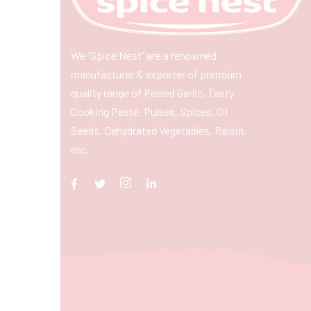
We “Spice Nest” are a renowned
manufacturer & exporter of premium
quality range of Peeled Garlic, Tasty
Cooking Paste, Pulses, Spices, Oil
Seeds, Dehydrated Vegetables, Raisin,
etc.