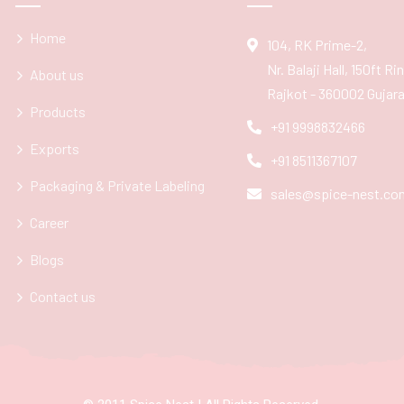
Home
104, RK Prime-2,
Nr. Balaji Hall, 150ft R
About us
Rajkot - 360002 Gujarat
Products
+91 9998832466
Exports
+91 8511367107
Packaging & Private Labeling
sales@spice-nest.co
Career
Blogs
Contact us