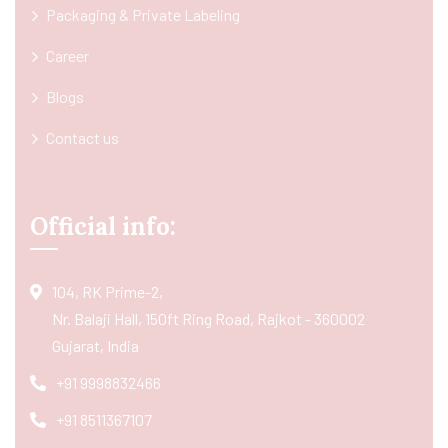
Packaging & Private Labeling
Career
Blogs
Contact us
Official info:
104, RK Prime-2,
Nr. Balaji Hall, 150ft Ring Road, Rajkot - 360002
Gujarat, India
+91 9998832466
+91 8511367107