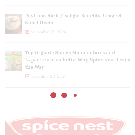
Psyllium Husk /Isabgol Benefits, Usage &
Side Effects
November 23, 2024
Top Organic Spices Manufactures and
Exporters from India: Why Spice Nest Leads
the Way
November 22, 2024