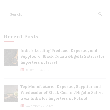
Recent Posts
India’s Leading Producer, Exporter, and
Supplier of Black Cumin (Nigella Sativa) for
Importers in Israel
December 3, 2024
Top Manufacturer, Exporter, Supplier and
Wholesaler of Black Cumin /Nigella Sativa
from India for Importers in Poland
November 27, 2024