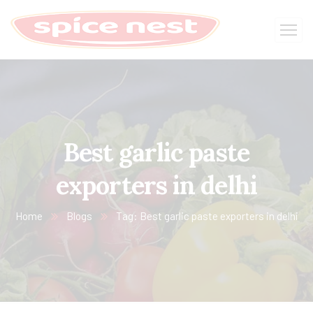
Best garlic paste
exporters in delhi
Home
Blogs
Tag: Best garlic paste exporters in delhi