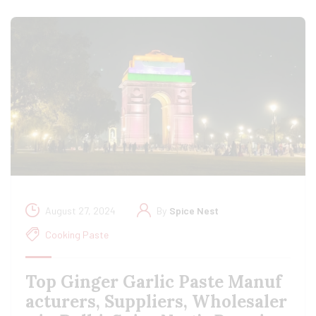
August 27, 2024
By
Spice Nest
Cooking Paste
Top Ginger Garlic Paste Manuf
acturers, Suppliers, Wholesaler