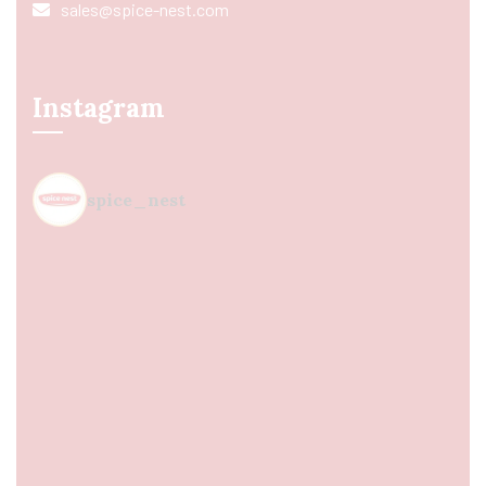
sales@spice-nest.com
Instagram
spice_nest