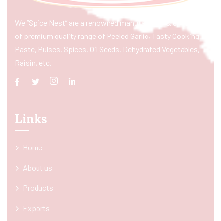
We “Spice Nest” are a renowned manufacturer & exporter
of premium quality range of Peeled Garlic, Tasty Cooking
Paste, Pulses, Spices, Oil Seeds, Dehydrated Vegetables,
Raisin, etc.
Links
Home
About us
Products
Exports