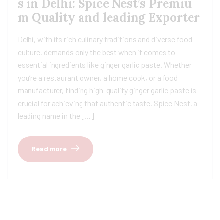
s in Delhi: Spice Nest’s Premiu
m Quality and leading Exporter
Delhi, with its rich culinary traditions and diverse food
culture, demands only the best when it comes to
essential ingredients like ginger garlic paste. Whether
you’re a restaurant owner, a home cook, or a food
manufacturer, finding high-quality ginger garlic paste is
crucial for achieving that authentic taste. Spice Nest, a
leading name in the […]
Read more