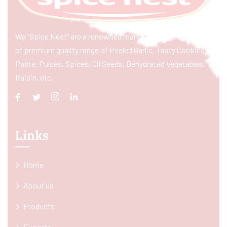
We “Spice Nest” are a renowned manufacturer & exporter
of premium quality range of Peeled Garlic, Tasty Cooking
Paste, Pulses, Spices, Oil Seeds, Dehydrated Vegetables,
Raisin, etc.
Links
Home
About us
Products
Exports