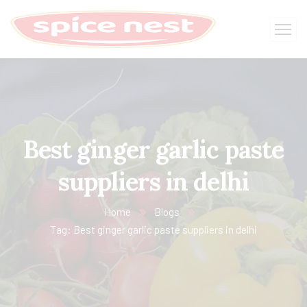
Best ginger garlic paste
suppliers in delhi
Home
Blogs
Tag: Best ginger garlic paste suppliers in delhi