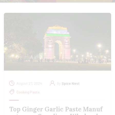
August 27, 2024
By
Spice Nest
Cooking Paste
Top Ginger Garlic Paste Manuf