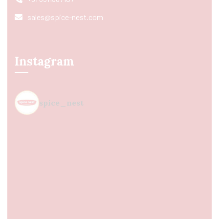
sales@spice-nest.com
Instagram
spice_nest