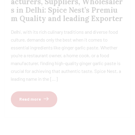
acturers, Suppliers, Wholesaler
s in Delhi: Spice Nest’s Premiu
m Quality and leading Exporter
Delhi, with its rich culinary traditions and diverse food
culture, demands only the best when it comes to
essential ingredients like ginger garlic paste. Whether
you’re a restaurant owner, a home cook, or a food
manufacturer, finding high-quality ginger garlic paste is
crucial for achieving that authentic taste. Spice Nest, a
leading name in the […]
Read more