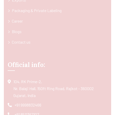
Packaging & Private Labeling
Career
Blogs
Contact us
Official info:
104, RK Prime-2,
Nr. Balaji Hall, 150ft Ring Road, Rajkot - 360002
Gujarat, India
+91 9998832466
+91 8511367107