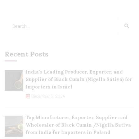
Recent Posts
India’s Leading Producer, Exporter, and
Supplier of Black Cumin (Nigella Sativa) for
Importers in Israel
December 3, 2024
Top Manufacturer, Exporter, Supplier and
Wholesaler of Black Cumin /Nigella Sativa
from India for Importers in Poland