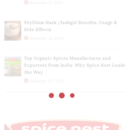
November 27, 2024
Psyllium Husk /Isabgol Benefits, Usage &
Side Effects
November 23, 2024
Top Organic Spices Manufactures and
Exporters from India: Why Spice Nest Leads
the Way
November 22, 2024