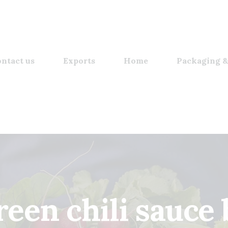
ntact us
Exports
Home
Packaging &
reen chili sauce