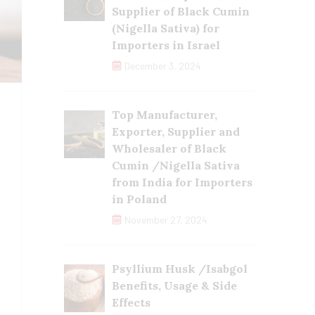
Supplier of Black Cumin
(Nigella Sativa) for
Importers in Israel
December 3, 2024
Top Manufacturer,
Exporter, Supplier and
Wholesaler of Black
Cumin /Nigella Sativa
from India for Importers
in Poland
November 27, 2024
Psyllium Husk /Isabgol
Benefits, Usage & Side
Effects