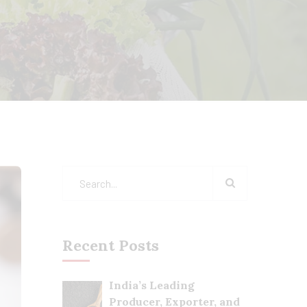
Recent Posts
India’s Leading
Producer, Exporter, and