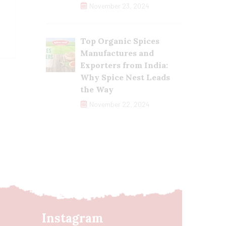
November 23, 2024
Top Organic Spices
Manufactures and
Exporters from India:
Why Spice Nest Leads
the Way
November 22, 2024
Instagram