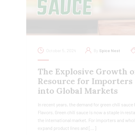
October 5, 2024
By
Spice Nest
The Explosive Growth o
Resource for Importers
into Global Markets
In recent years, the demand for green chili sauce
Flavors. Green chili sauce is now a staple in res
the international market. For importers and whol
expand product lines and […]