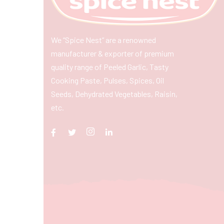
We “Spice Nest” are a renowned
manufacturer & exporter of premium
quality range of Peeled Garlic, Tasty
Cooking Paste, Pulses, Spices, Oil
Seeds, Dehydrated Vegetables, Raisin,
etc.