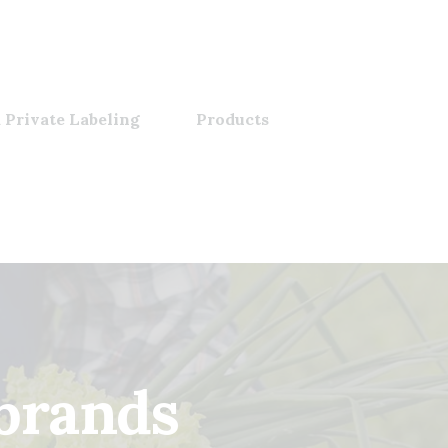
 Private Labeling
Products
 brands