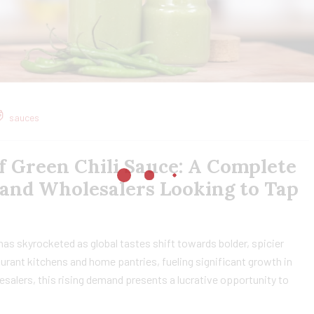
sauces
f Green Chili Sauce: A Complete
 and Wholesalers Looking to Tap
 has skyrocketed as global tastes shift towards bolder, spicier
taurant kitchens and home pantries, fueling significant growth in
esalers, this rising demand presents a lucrative opportunity to