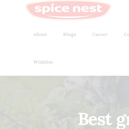
About
Blogs
Career
Co
Wishlist
Best g