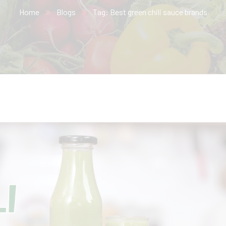
Home
Blogs
Tag: Best green chili sauce brands