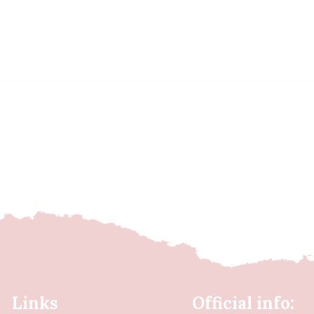
Links
Official info: