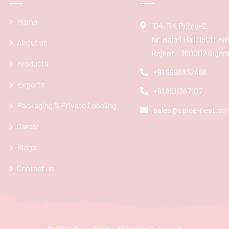
Home
104, RK Prime-2,
Nr. Balaji Hall, 150ft R
About us
Rajkot - 360002 Gujarat
Products
+91 9998832466
Exports
+91 8511367107
Packaging & Private Labeling
sales@spice-nest.co
Career
Blogs
Contact us