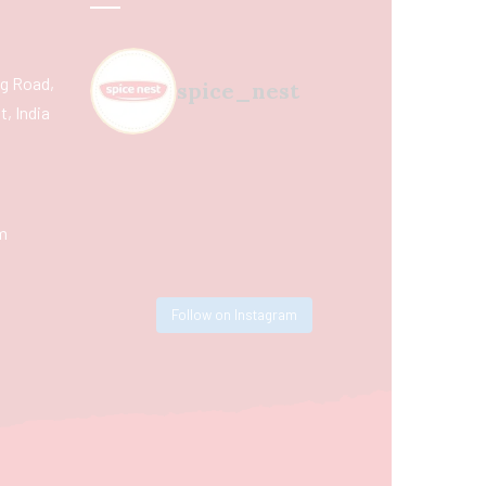
ing Road,
spice_nest
, India
m
Follow on Instagram