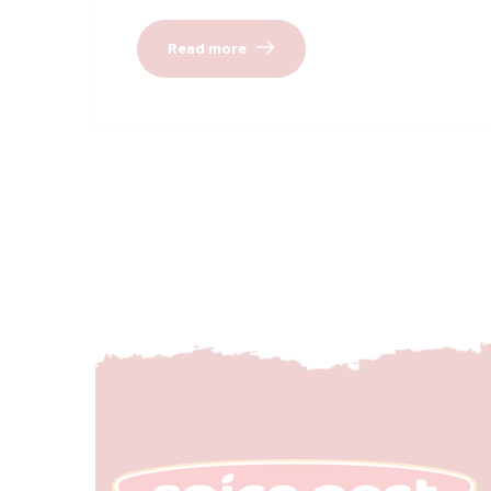
Read more