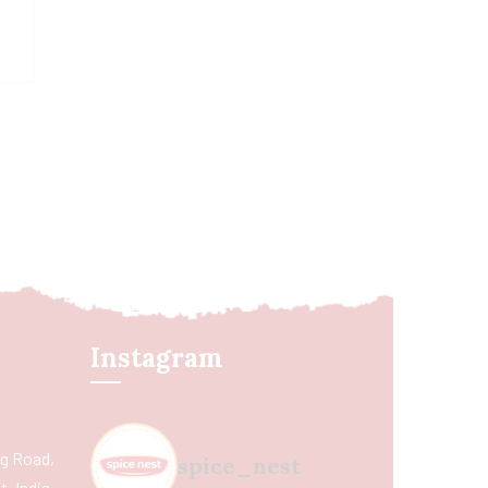
Instagram
ing Road,
spice_nest
, India