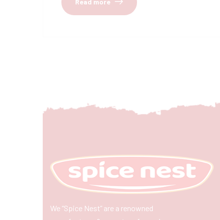
Read more
We “Spice Nest” are a renowned