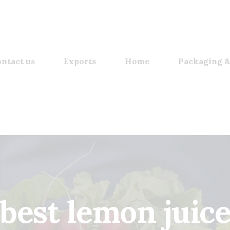
ntact us
Exports
Home
Packaging &
best lemon juic