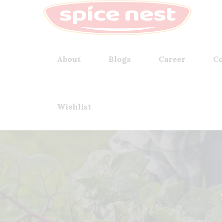
About
Blogs
Career
Co
Wishlist