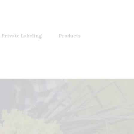
 Private Labeling
Products
e