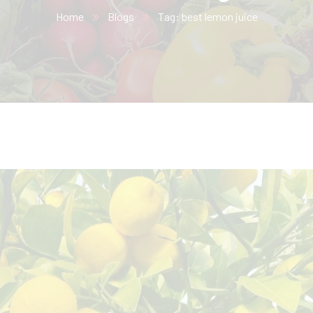
Home
Blogs
Tag: best lemon juice