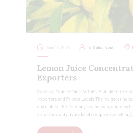
June 18, 2024
By
Spice Nest
Lemon Juice Concentrat
Exporters
Sourcing Your Perfect Partner: A Guide to Lemon
Importers and Private Labels The invigorating ta
and dishes. But for many businesses, sourcing hi
Importers and private label companies seeking 