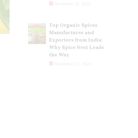
November 23, 2024
Top Organic Spices
Manufactures and
Exporters from India:
Why Spice Nest Leads
the Way
November 22, 2024