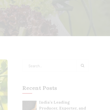
Recent Posts
India’s Leading
Producer, Exporter, and