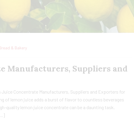
Bread & Bakery
e Manufacturers, Suppliers and
 Juice Concentrate Manufacturers, Suppliers and Exporters for
ng of lemon juice adds a burst of flavor to countless beverages
gh-quality lemon juice concentrate can be a daunting task.
[…]