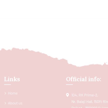
Links
Official info:
Home
104, RK Prime-2,
Nr. Balaji Hall, 150ft R
About us
Rajkot - 360002 Gujarat