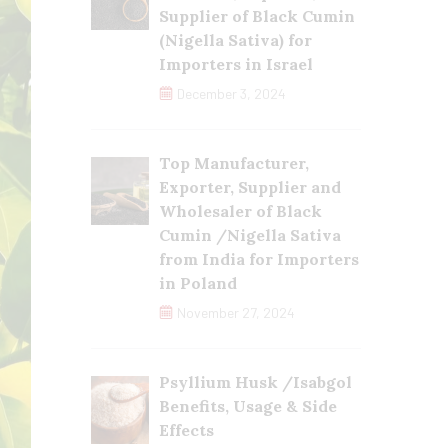
Supplier of Black Cumin
(Nigella Sativa) for
Importers in Israel
December 3, 2024
Top Manufacturer,
Exporter, Supplier and
Wholesaler of Black
Cumin /Nigella Sativa
from India for Importers
in Poland
November 27, 2024
Psyllium Husk /Isabgol
Benefits, Usage & Side
Effects