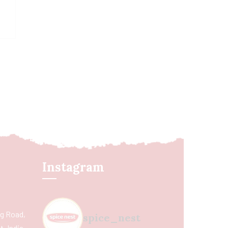
Instagram
ing Road,
spice_nest
, India