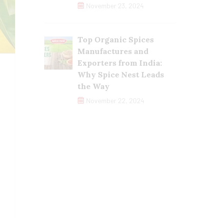
November 23, 2024
Top Organic Spices
Manufactures and
Exporters from India:
Why Spice Nest Leads
the Way
November 22, 2024