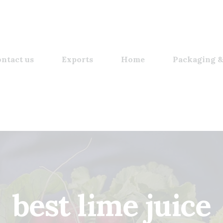
ntact us
Exports
Home
Packaging &
best lime juice