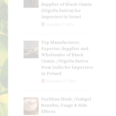
Supplier of Black Cumin
(Nigella Sativa) for
Importers in Israel
December 3, 2024
Top Manufacturer,
Exporter, Supplier and
Wholesaler of Black
Cumin /Nigella Sativa
from India for Importers
in Poland
November 27, 2024
Psyllium Husk /Isabgol
Benefits, Usage & Side
Effects