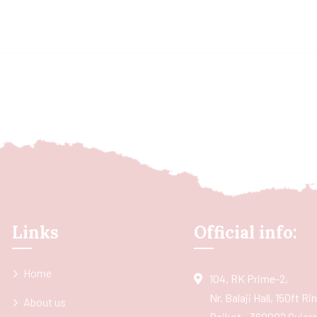
Links
Official info:
Home
104, RK Prime-2,
Nr. Balaji Hall, 150ft R
About us
Rajkot - 360002 Gujarat