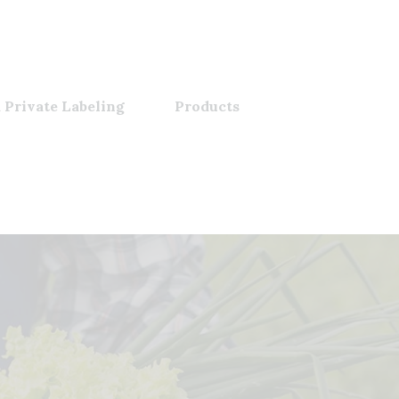
 Private Labeling
Products