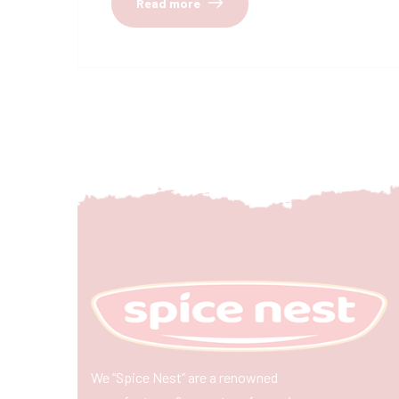
Read more
We “Spice Nest” are a renowned