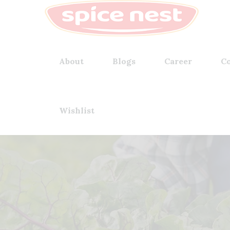
About
Blogs
Career
Co
Wishlist