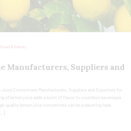
Bread & Bakery
e Manufacturers, Suppliers and
 Juice Concentrate Manufacturers, Suppliers and Exporters for
ng of lemon juice adds a burst of flavor to countless beverages
gh-quality lemon juice concentrate can be a daunting task.
[…]