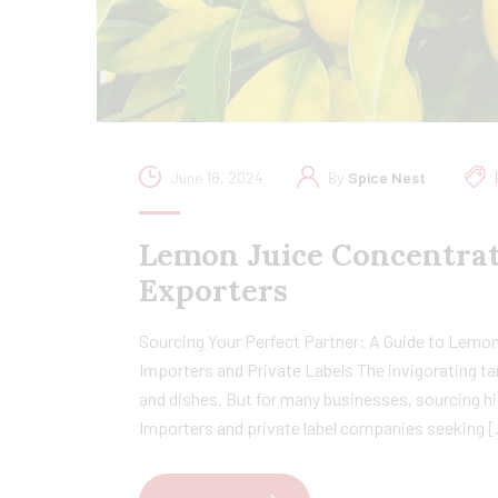
June 18, 2024
By
Spice Nest
Lemon Juice Concentrat
Exporters
Sourcing Your Perfect Partner: A Guide to Lemon
Importers and Private Labels The invigorating ta
and dishes. But for many businesses, sourcing hi
Importers and private label companies seeking 