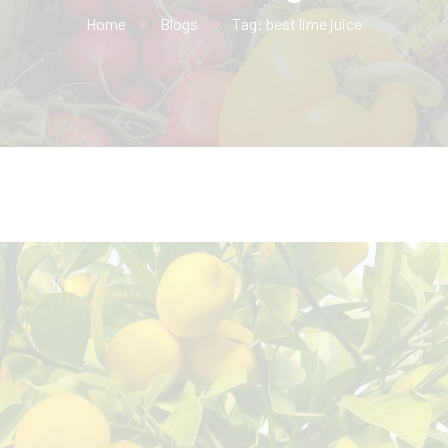
Home
Blogs
Tag: best lime juice