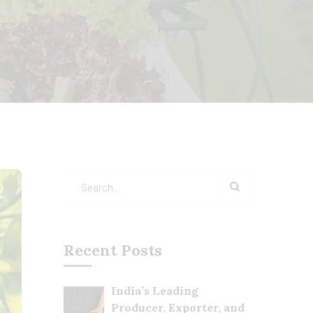
Recent Posts
India’s Leading
Producer, Exporter, and