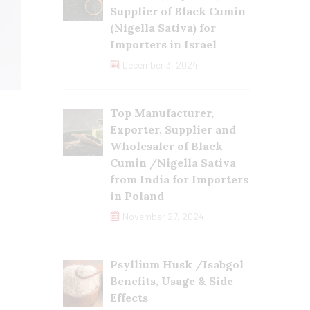
Supplier of Black Cumin
(Nigella Sativa) for
Importers in Israel
December 3, 2024
Top Manufacturer,
Exporter, Supplier and
Wholesaler of Black
Cumin /Nigella Sativa
from India for Importers
in Poland
November 27, 2024
Psyllium Husk /Isabgol
Benefits, Usage & Side
Effects