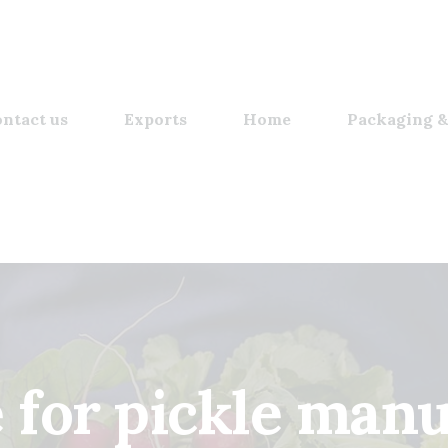
ntact us
Exports
Home
Packaging &
e for pickle man