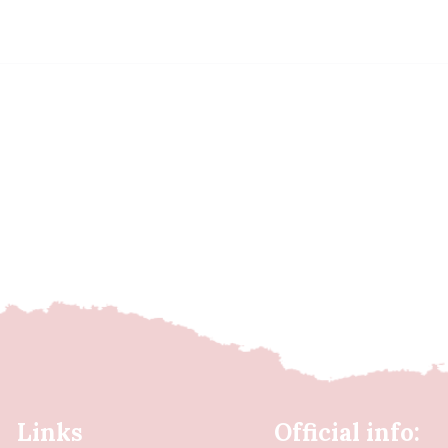
Links
Official info: