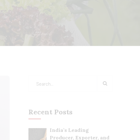
Recent Posts
India’s Leading
Producer, Exporter, and