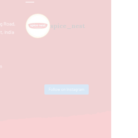
ing Road,
spice_nest
, India
m
Follow on Instagram