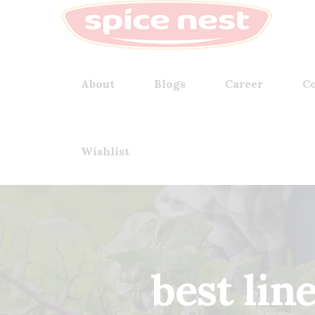
About
Blogs
Career
Co
Wishlist
best lin