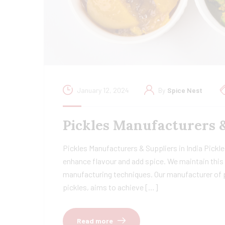
January 12, 2024
By
Spice Nest
Pickles Manufacturers 
Pickles Manufacturers & Suppliers in India Pickles
enhance flavour and add spice. We maintain this 
manufacturing techniques. Our manufacturer of pi
pickles, aims to achieve […]
Read more