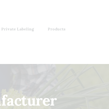
 Private Labeling
Products
ufacturer