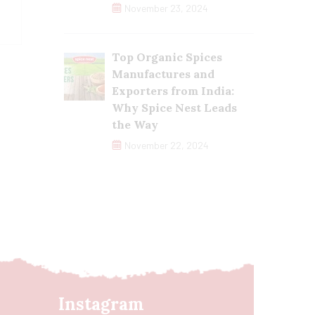
November 23, 2024
Top Organic Spices
Manufactures and
Exporters from India:
Why Spice Nest Leads
the Way
November 22, 2024
Instagram