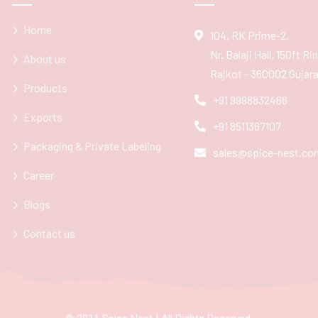
Home
104, RK Prime-2,
Nr. Balaji Hall, 150ft R
About us
Rajkot - 360002 Gujarat
Products
+91 9998832466
Exports
+91 8511367107
Packaging & Private Labeling
sales@spice-nest.co
Career
Blogs
Contact us