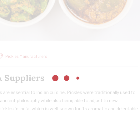
Pickles Manufacturers
& Suppliers
 are essential to Indian cuisine. Pickles were traditionally used to
ancient philosophy while also being able to adjust to new
ckles in India, which is well-known for its aromatic and delectable