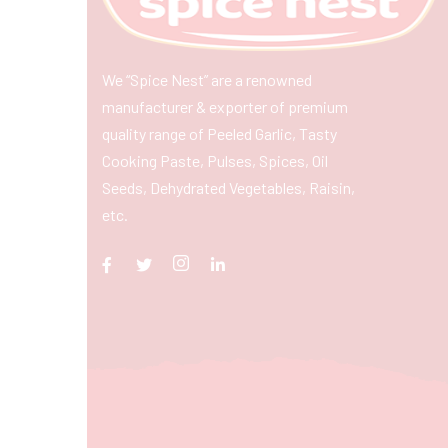
We “Spice Nest” are a renowned
manufacturer & exporter of premium
quality range of Peeled Garlic, Tasty
Cooking Paste, Pulses, Spices, Oil
Seeds, Dehydrated Vegetables, Raisin,
etc.