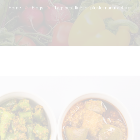
Home
Blogs
Tag: best line for pickle manufacturer