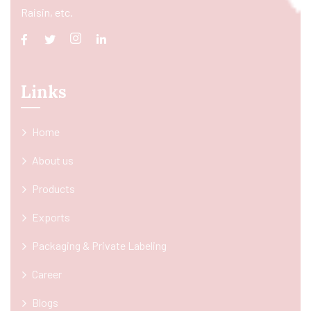
Raisin, etc.
Links
Home
About us
Products
Exports
Packaging & Private Labeling
Career
Blogs