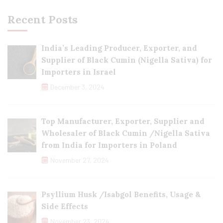
Recent Posts
India’s Leading Producer, Exporter, and
Supplier of Black Cumin (Nigella Sativa) for
Importers in Israel
December 3, 2024
Top Manufacturer, Exporter, Supplier and
Wholesaler of Black Cumin /Nigella Sativa
from India for Importers in Poland
November 27, 2024
Psyllium Husk /Isabgol Benefits, Usage &
Side Effects
November 23, 2024