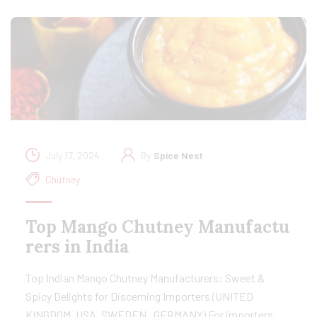
July 17, 2024
By
Spice Nest
Chutney
Top Mango Chutney Manufactu
rers in India
Top Indian Mango Chutney Manufacturers: Sweet &
Spicy Delights for Discerning Importers (UNITED
KINGDOM, USA, SWEDEN, GERMANY) For importers