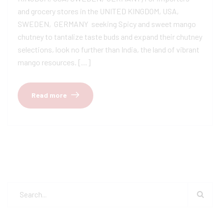
and grocery stores in the UNITED KINGDOM, USA,
SWEDEN, GERMANY seeking Spicy and sweet mango
chutney to tantalize taste buds and expand their chutney
selections, look no further than India, the land of vibrant
mango resources. […]
Read more