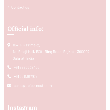
Contact us
Official info:
104, RK Prime-2,
Nr. Balaji Hall, 150ft Ring Road, Rajkot - 360002
Gujarat, India
+91 9998832466
+91 8511367107
sales@spice-nest.com
Instagram