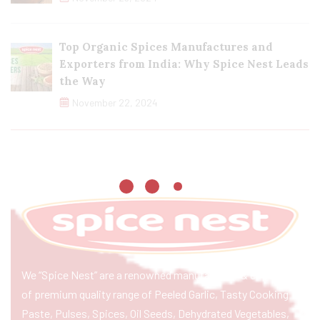
Top Organic Spices Manufactures and
Exporters from India: Why Spice Nest Leads
the Way
November 22, 2024
We “Spice Nest” are a renowned manufacturer & exporter
of premium quality range of Peeled Garlic, Tasty Cooking
Paste, Pulses, Spices, Oil Seeds, Dehydrated Vegetables,