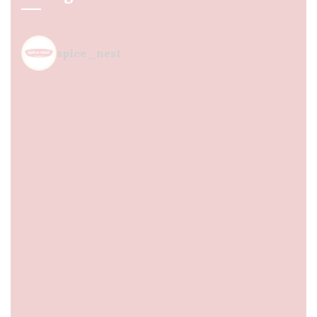
spice_nest