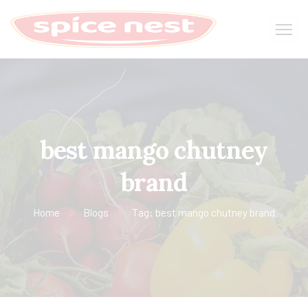
best mango chutney
brand
Home
Blogs
Tag: best mango chutney brand