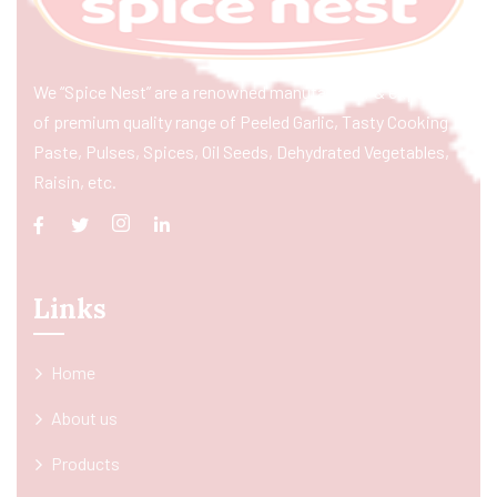
We “Spice Nest” are a renowned manufacturer & exporter
of premium quality range of Peeled Garlic, Tasty Cooking
Paste, Pulses, Spices, Oil Seeds, Dehydrated Vegetables,
Raisin, etc.
Links
Home
About us
Products