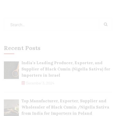
Recent Posts
India’s Leading Producer, Exporter, and
Supplier of Black Cumin (Nigella Sativa) for
Importers in Israel
December 3, 2024
Top Manufacturer, Exporter, Supplier and
Wholesaler of Black Cumin /Nigella Sativa
from India for Importers in Poland