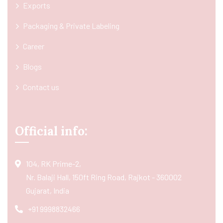
Exports
Packaging & Private Labeling
Career
Blogs
Contact us
Official info:
104, RK Prime-2,
Nr. Balaji Hall, 150ft Ring Road, Rajkot - 360002
Gujarat, India
+91 9998832466