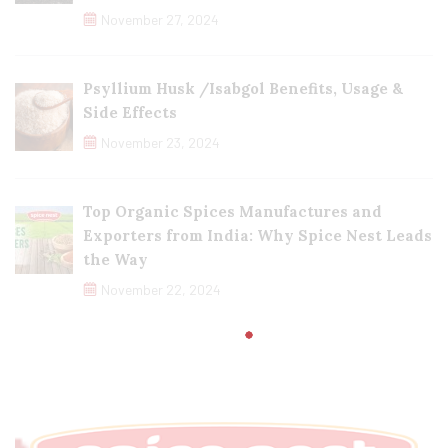
November 27, 2024
Psyllium Husk /Isabgol Benefits, Usage &
Side Effects
November 23, 2024
Top Organic Spices Manufactures and
Exporters from India: Why Spice Nest Leads
the Way
November 22, 2024