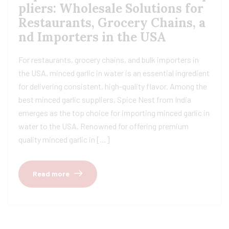
pliers: Wholesale Solutions for
Restaurants, Grocery Chains, a
nd Importers in the USA
For restaurants, grocery chains, and bulk importers in
the USA, minced garlic in water is an essential ingredient
for delivering consistent, high-quality flavor. Among the
best minced garlic suppliers, Spice Nest from India
emerges as the top choice for importing minced garlic in
water to the USA. Renowned for offering premium
quality minced garlic in […]
Read more