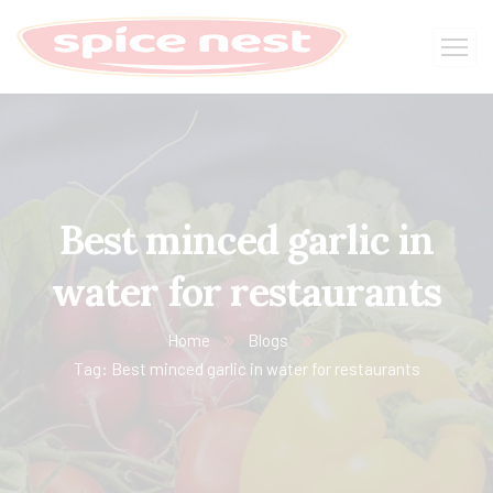
Best minced garlic in
water for restaurants
Home
Blogs
Tag: Best minced garlic in water for restaurants