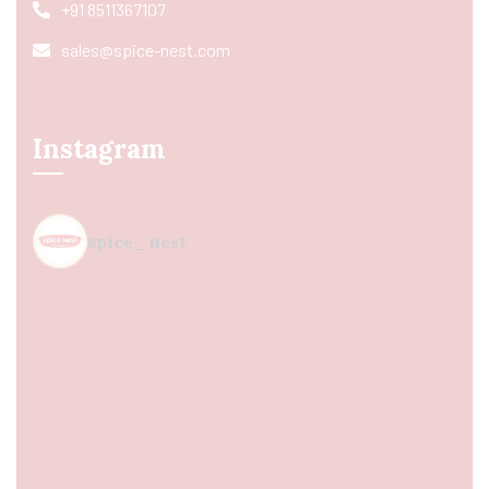
+91 8511367107
sales@spice-nest.com
Instagram
spice_nest