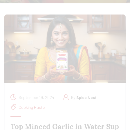
September 19, 2024
By
Spice Nest
Cooking Paste
Top Minced Garlic in Water Sup