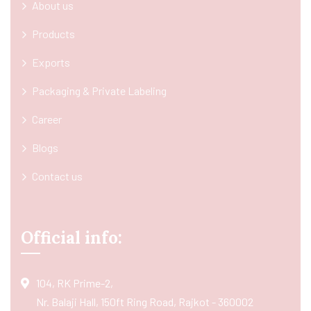
About us
Products
Exports
Packaging & Private Labeling
Career
Blogs
Contact us
Official info:
104, RK Prime-2,
Nr. Balaji Hall, 150ft Ring Road, Rajkot - 360002