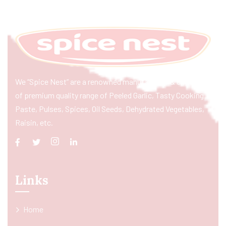
We “Spice Nest” are a renowned manufacturer & exporter
of premium quality range of Peeled Garlic, Tasty Cooking
Paste, Pulses, Spices, Oil Seeds, Dehydrated Vegetables,
Raisin, etc.
Links
Home