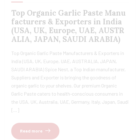
Top Organic Garlic Paste Manu
facturers & Exporters in India
(USA, UK, Europe, UAE, AUSTR
ALIA, JAPAN, SAUDI ARABIA)
Top Organic Garlic Paste Manufacturers & Exporters in
India (USA, UK, Europe, UAE, AUSTRALIA, JAPAN,
SAUDI ARABIA) Spice Nest, a Top Indian manufacturer,
Suppliers and Exporter is bringing the goodness of
organic garlic to your shelves. Our premium Organic
Garlic Paste caters to health-conscious consumers in
the USA, UK, Australia, UAE, Germany, Italy, Japan, Saudi
[…]
Read more