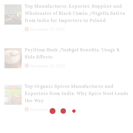
Top Manufacturer, Exporter, Supplier and
Wholesaler of Black Cumin /Nigella Sativa
from India for Importers in Poland
November 27, 2024
Psyllium Husk /Isabgol Benefits, Usage &
Side Effects
November 23, 2024
Top Organic Spices Manufactures and
Exporters from India: Why Spice Nest Leads
the Way
November 22, 2024