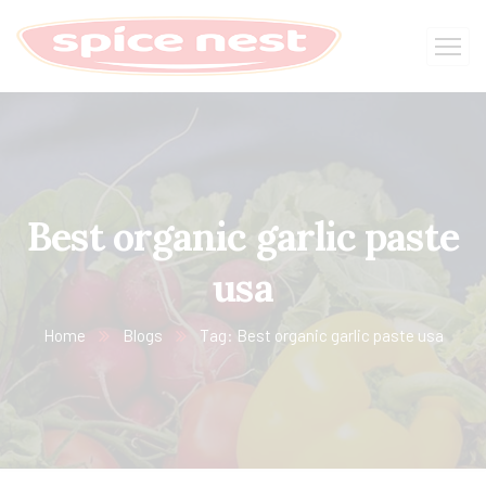
Best organic garlic paste
usa
Home
Blogs
Tag: Best organic garlic paste usa