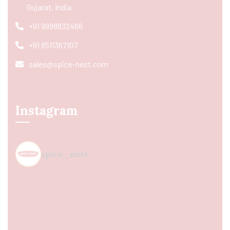
Gujarat, India
+91 9998832466
+91 8511367107
sales@spice-nest.com
Instagram
spice_nest