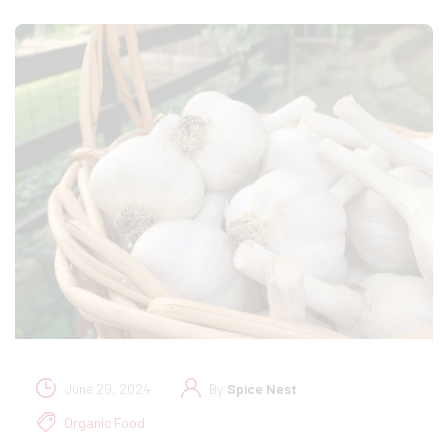
June 29, 2024
By
Spice Nest
Organic Food