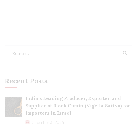
Recent Posts
India’s Leading Producer, Exporter, and
Supplier of Black Cumin (Nigella Sativa) for
Importers in Israel
December 3, 2024