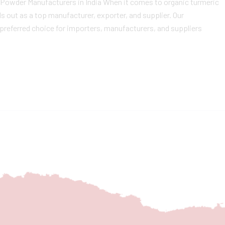
c Powder Manufacturers in India When it comes to organic turmeric
 out as a top manufacturer, exporter, and supplier. Our
preferred choice for importers, manufacturers, and suppliers