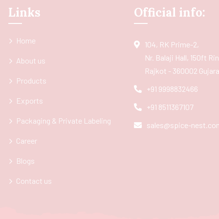
Links
Official info:
Home
104, RK Prime-2,
Nr. Balaji Hall, 150ft R
About us
Rajkot - 360002 Gujarat
Products
+91 9998832466
Exports
+91 8511367107
Packaging & Private Labeling
sales@spice-nest.co
Career
Blogs
Contact us