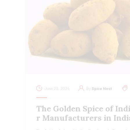
June 29, 2024
By
Spice Nest
The Golden Spice of Ind
r Manufacturers in Indi