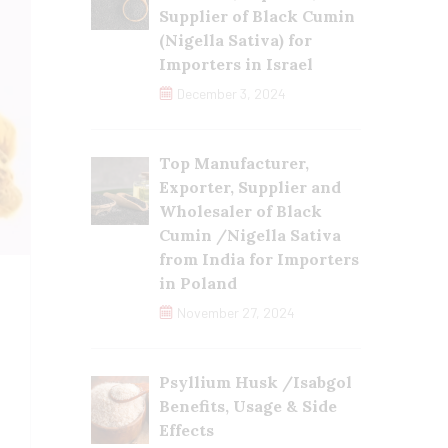
Supplier of Black Cumin
(Nigella Sativa) for
Importers in Israel
December 3, 2024
Top Manufacturer,
Exporter, Supplier and
Wholesaler of Black
Cumin /Nigella Sativa
from India for Importers
in Poland
November 27, 2024
Psyllium Husk /Isabgol
Benefits, Usage & Side
Effects