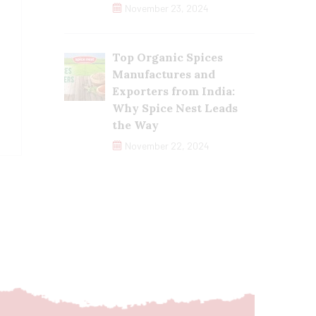
November 23, 2024
Top Organic Spices
Manufactures and
Exporters from India:
Why Spice Nest Leads
the Way
November 22, 2024