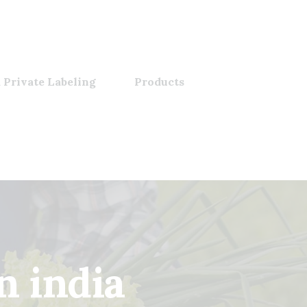
 Private Labeling
Products
n india