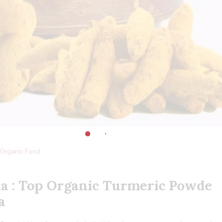
Organic Food
ia : Top Organic Turmeric Powde
a