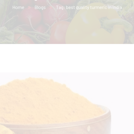
Home
Blogs
Tag: best quality turmeric in india