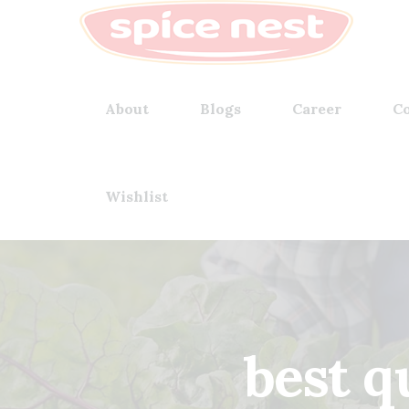
About
Blogs
Career
Co
Wishlist
best q