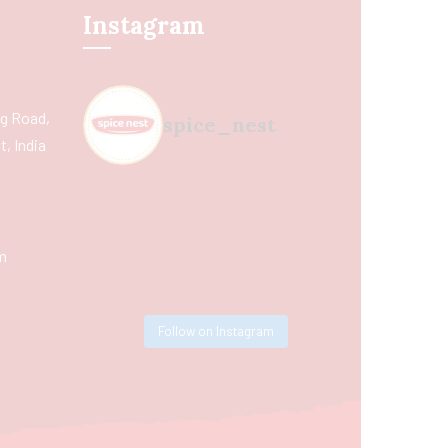
Instagram
ing Road,
spice_nest
, India
m
Follow on Instagram