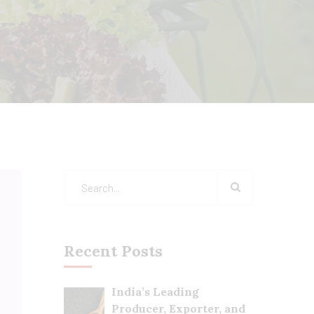
Recent Posts
India’s Leading
Producer, Exporter, and