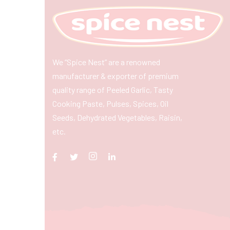
We “Spice Nest” are a renowned
manufacturer & exporter of premium
quality range of Peeled Garlic, Tasty
Cooking Paste, Pulses, Spices, Oil
Seeds, Dehydrated Vegetables, Raisin,
etc.