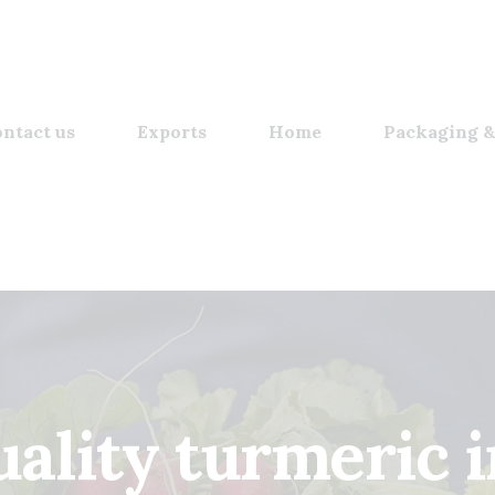
ntact us
Exports
Home
Packaging &
uality turmeric i