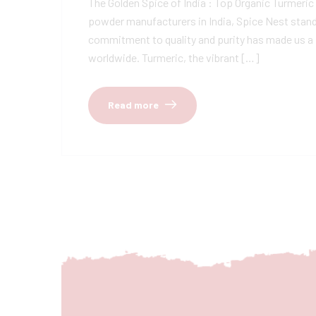
The Golden Spice of India : Top Organic Turmeri
powder manufacturers in India, Spice Nest stands
commitment to quality and purity has made us a 
worldwide. Turmeric, the vibrant […]
Read more