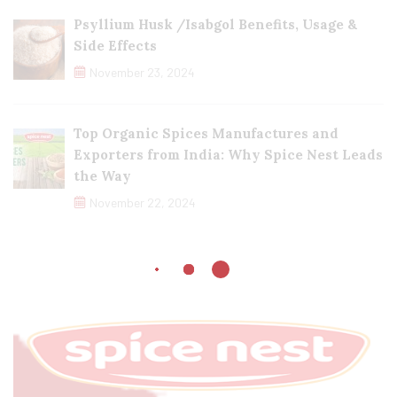
Psyllium Husk /Isabgol Benefits, Usage &
Side Effects
November 23, 2024
Top Organic Spices Manufactures and
Exporters from India: Why Spice Nest Leads
the Way
November 22, 2024