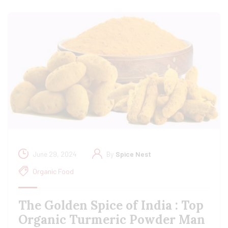
June 29, 2024
By
Spice Nest
Organic Food
The Golden Spice of India : Top
Organic Turmeric Powder Man