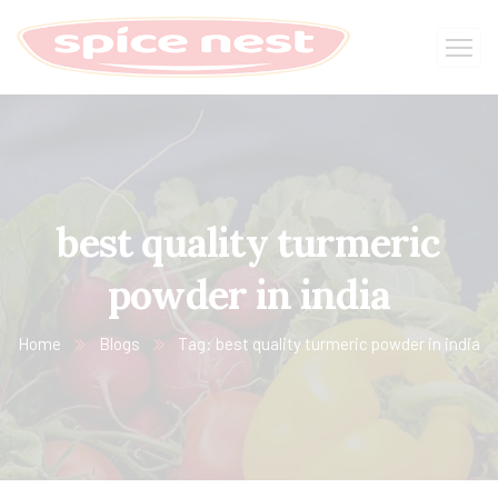
best quality turmeric
powder in india
Home
Blogs
Tag: best quality turmeric powder in india