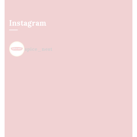
Instagram
spice_nest