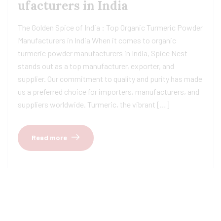
ufacturers in India
The Golden Spice of India : Top Organic Turmeric Powder
Manufacturers in India When it comes to organic
turmeric powder manufacturers in India, Spice Nest
stands out as a top manufacturer, exporter, and
supplier. Our commitment to quality and purity has made
us a preferred choice for importers, manufacturers, and
suppliers worldwide. Turmeric, the vibrant […]
Read more