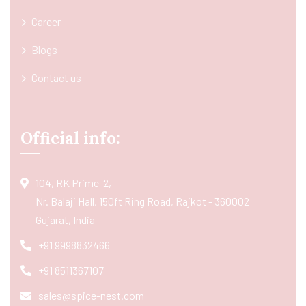
Career
Blogs
Contact us
Official info:
104, RK Prime-2,
Nr. Balaji Hall, 150ft Ring Road, Rajkot - 360002
Gujarat, India
+91 9998832466
+91 8511367107
sales@spice-nest.com