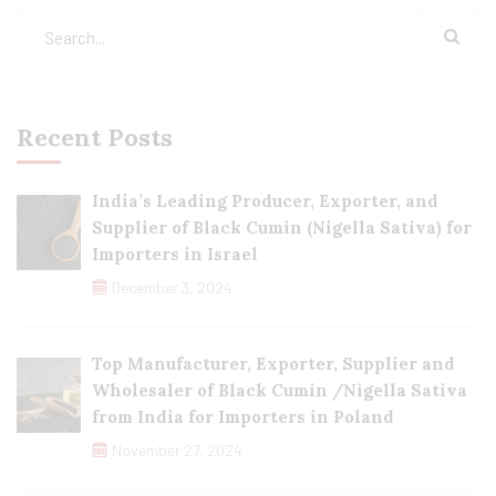
Recent Posts
India’s Leading Producer, Exporter, and
Supplier of Black Cumin (Nigella Sativa) for
Importers in Israel
December 3, 2024
Top Manufacturer, Exporter, Supplier and
Wholesaler of Black Cumin /Nigella Sativa
from India for Importers in Poland
November 27, 2024