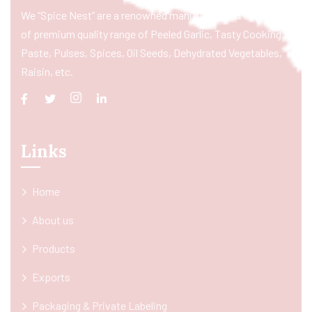
We “Spice Nest” are a renowned manufacturer & exporter
of premium quality range of Peeled Garlic, Tasty Cooking
Paste, Pulses, Spices, Oil Seeds, Dehydrated Vegetables,
Raisin, etc.
Links
Home
About us
Products
Exports
Packaging & Private Labeling