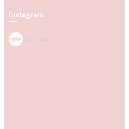
Instagram
spice_nest