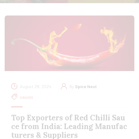
August 28, 2024
By
Spice Nest
sauces
Top Exporters of Red Chilli Sau
ce from India: Leading Manufac
turers & Suppliers