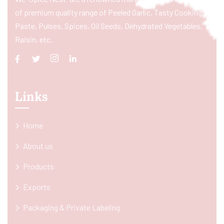
of premium quality range of Peeled Garlic, Tasty Cooking
Paste, Pulses, Spices, Oil Seeds, Dehydrated Vegetables,
Raisin, etc.
Links
Home
About us
Products
Exports
Packaging & Private Labeling