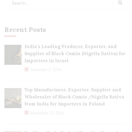
Recent Posts
India’s Leading Producer, Exporter, and
Supplier of Black Cumin (Nigella Sativa) for
Importers in Israel
December 3, 2024
Top Manufacturer, Exporter, Supplier and
Wholesaler of Black Cumin /Nigella Sativa
from India for Importers in Poland
November 27, 2024