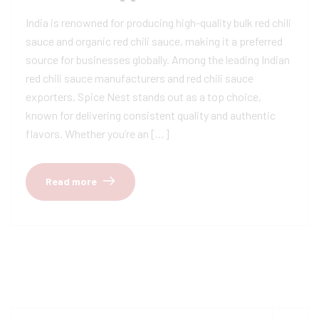
India is renowned for producing high-quality bulk red chili
sauce and organic red chili sauce, making it a preferred
source for businesses globally. Among the leading Indian
red chili sauce manufacturers and red chili sauce
exporters, Spice Nest stands out as a top choice,
known for delivering consistent quality and authentic
flavors. Whether you’re an […]
Read more