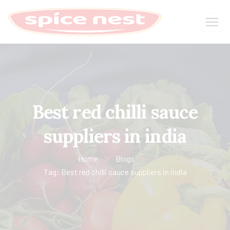
Best red chilli sauce
suppliers in india
Home
Blogs
Tag: Best red chilli sauce suppliers in india