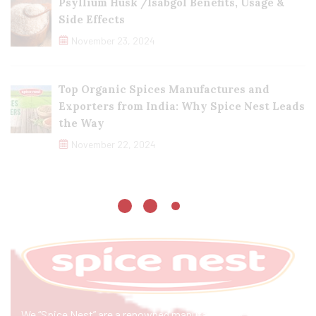
Psyllium Husk /Isabgol Benefits, Usage &
Side Effects
November 23, 2024
Top Organic Spices Manufactures and
Exporters from India: Why Spice Nest Leads
the Way
November 22, 2024
We “Spice Nest” are a renowned manufacturer & exporter