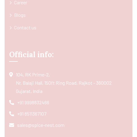
Career
Blogs
Contact us
Official info:
104, RK Prime-2,
Nr. Balaji Hall, 150ft Ring Road, Rajkot - 360002
Gujarat, India
+91 9998832466
+91 8511367107
sales@spice-nest.com