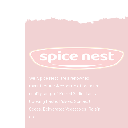
We “Spice Nest” are a renowned
manufacturer & exporter of premium
quality range of Peeled Garlic, Tasty
Cooking Paste, Pulses, Spices, Oil
Seeds, Dehydrated Vegetables, Raisin,
etc.