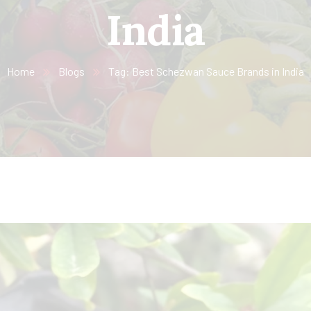
India
Home
Blogs
Tag: Best Schezwan Sauce Brands in India