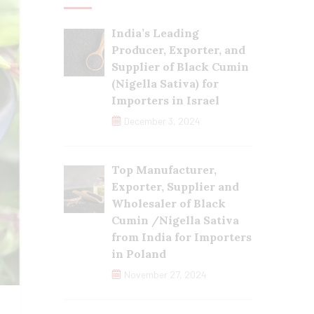
India’s Leading
Producer, Exporter, and
Supplier of Black Cumin
(Nigella Sativa) for
Importers in Israel
December 3, 2024
Top Manufacturer,
Exporter, Supplier and
Wholesaler of Black
Cumin /Nigella Sativa
from India for Importers
in Poland
November 27, 2024