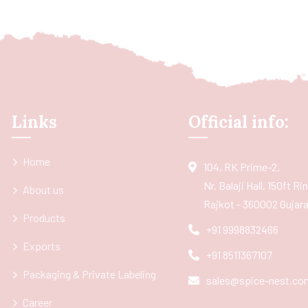
Links
Official info:
Home
104, RK Prime-2,
Nr. Balaji Hall, 150ft R
About us
Rajkot - 360002 Gujarat
Products
+91 9998832466
Exports
+91 8511367107
Packaging & Private Labeling
sales@spice-nest.co
Career