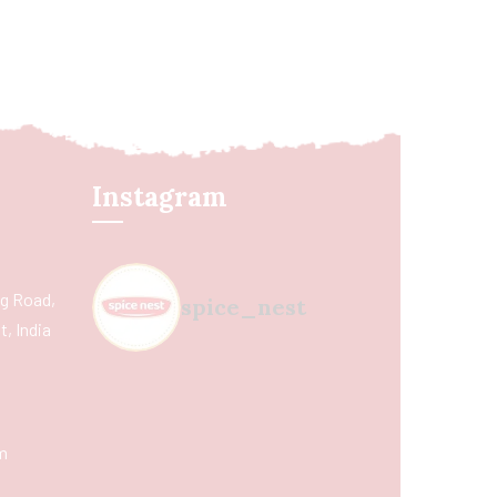
Instagram
ing Road,
spice_nest
, India
m