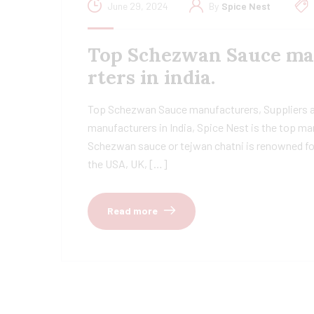
June 29, 2024
By
Spice Nest
Top Schezwan Sauce man
rters in india.
Top Schezwan Sauce manufacturers, Suppliers a
manufacturers in India, Spice Nest is the top ma
Schezwan sauce or tejwan chatni is renowned for i
the USA, UK, […]
Read more