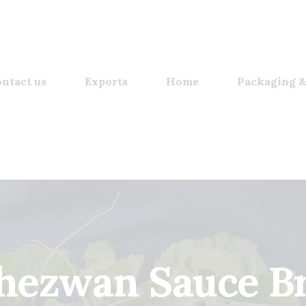
ntact us
Exports
Home
Packaging &
chezwan Sauce Br