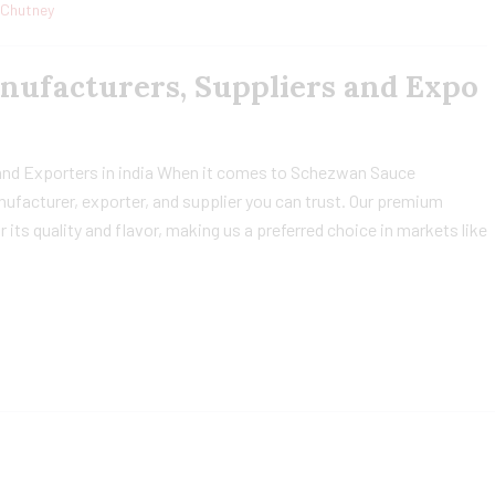
Chutney
ufacturers, Suppliers and Expo
nd Exporters in india When it comes to Schezwan Sauce
nufacturer, exporter, and supplier you can trust. Our premium
ts quality and flavor, making us a preferred choice in markets like