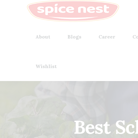
About
Blogs
Career
Co
Wishlist
Best S