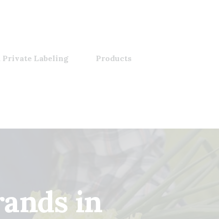
 Private Labeling
Products
ands in