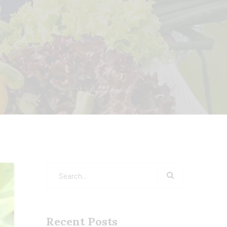
Recent Posts