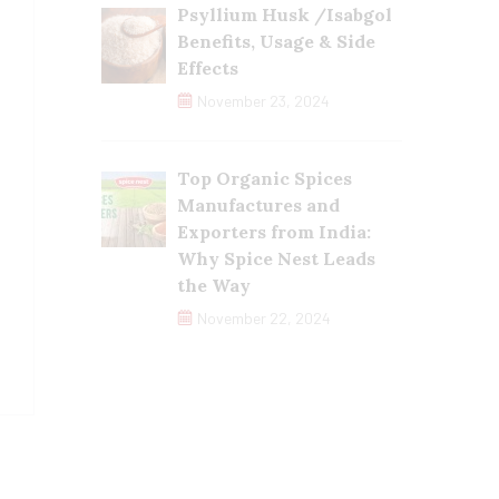
Psyllium Husk /Isabgol
Benefits, Usage & Side
Effects
November 23, 2024
Top Organic Spices
Manufactures and
Exporters from India:
Why Spice Nest Leads
the Way
November 22, 2024