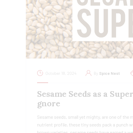
October 18, 2024
By
Spice Nest
Sesame Seeds as a Super
gnore
Sesame seeds, small yet mighty, are one of the 
nutrient profile, these tiny seeds pack a punch w
brown varieties, sesame seeds have earned a wel