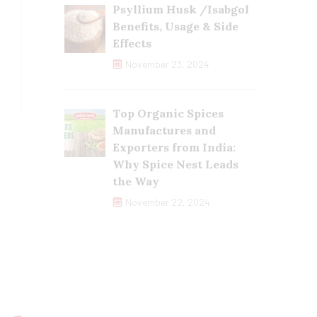
Psyllium Husk /Isabgol
Benefits, Usage & Side
Effects
November 23, 2024
Top Organic Spices
Manufactures and
Exporters from India:
Why Spice Nest Leads
the Way
November 22, 2024