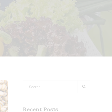
Recent Posts