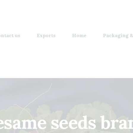
ntact us
Exports
Home
Packaging &
esame seeds bra