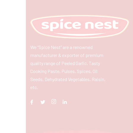
We “Spice Nest” are a renowned
manufacturer & exporter of premium
quality range of Peeled Garlic, Tasty
Cooking Paste, Pulses, Spices, Oil
Seeds, Dehydrated Vegetables, Raisin,
etc.