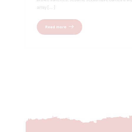
array […]
Read more