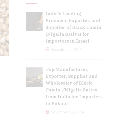
India’s Leading
Producer, Exporter, and
Supplier of Black Cumin
(Nigella Sativa) for
Importers in Israel
December 3, 2024
Top Manufacturer,
Exporter, Supplier and
Wholesaler of Black
Cumin /Nigella Sativa
from India for Importers
in Poland
November 27, 2024