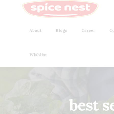
About
Blogs
Career
Co
Wishlist
best s