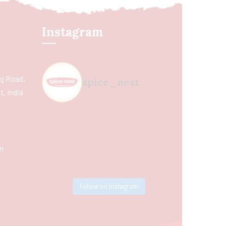
Instagram
ing Road,
spice_nest
, India
m
Follow on Instagram