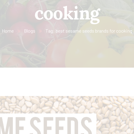
cooking
Home
Blogs
Tag: best sesame seeds brands for cooking