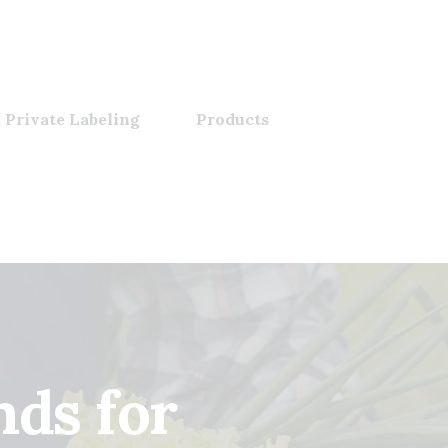
 Private Labeling
Products
nds for