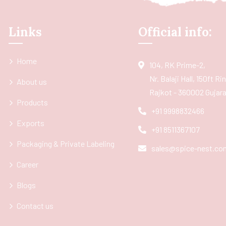
Links
Official info:
Home
104, RK Prime-2,
Nr. Balaji Hall, 150ft R
About us
Rajkot - 360002 Gujarat
Products
+91 9998832466
Exports
+91 8511367107
Packaging & Private Labeling
sales@spice-nest.co
Career
Blogs
Contact us