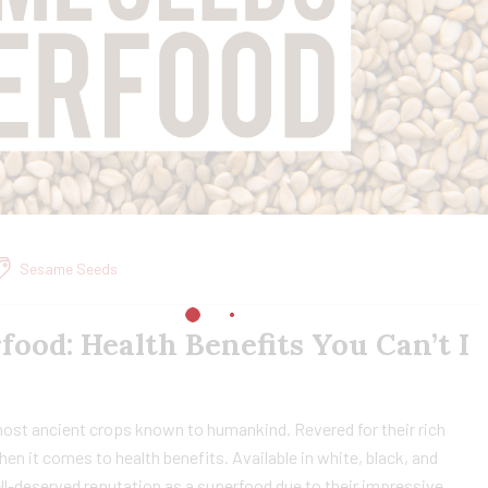
Sesame Seeds
food: Health Benefits You Can’t I
most ancient crops known to humankind. Revered for their rich
hen it comes to health benefits. Available in white, black, and
l-deserved reputation as a superfood due to their impressive