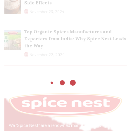
Side Effects
November 23, 2024
Top Organic Spices Manufactures and
Exporters from India: Why Spice Nest Leads
the Way
November 22, 2024
We “Spice Nest” are a renowned manufacturer & exporter