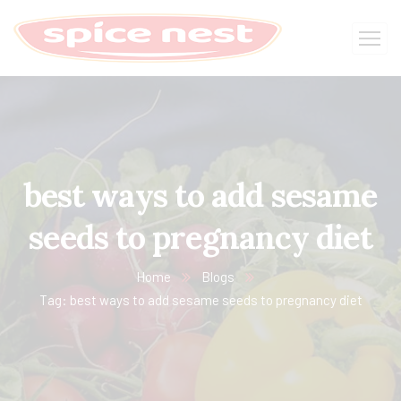
best ways to add sesame
seeds to pregnancy diet
Home
Blogs
Tag: best ways to add sesame seeds to pregnancy diet