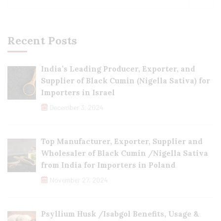
Recent Posts
India’s Leading Producer, Exporter, and
Supplier of Black Cumin (Nigella Sativa) for
Importers in Israel
December 3, 2024
Top Manufacturer, Exporter, Supplier and
Wholesaler of Black Cumin /Nigella Sativa
from India for Importers in Poland
November 27, 2024
Psyllium Husk /Isabgol Benefits, Usage &