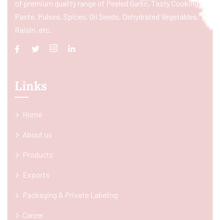
of premium quality range of Peeled Garlic, Tasty Cooking
Paste, Pulses, Spices, Oil Seeds, Dehydrated Vegetables,
Raisin, etc.
Links
Home
About us
Products
Exports
Packaging & Private Labeling
Career