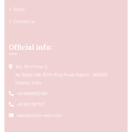
Blogs
Contact us
Official info:
104, RK Prime-2,
Nr. Balaji Hall, 150ft Ring Road, Rajkot - 360002
Gujarat, India
+91 9998832466
+91 8511367107
sales@spice-nest.com