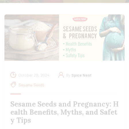
October 29, 2024
By
Spice Nest
Sesame Seeds
Sesame Seeds and Pregnancy: H
ealth Benefits, Myths, and Safet
y Tips