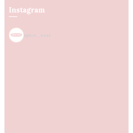
Instagram
spice_nest