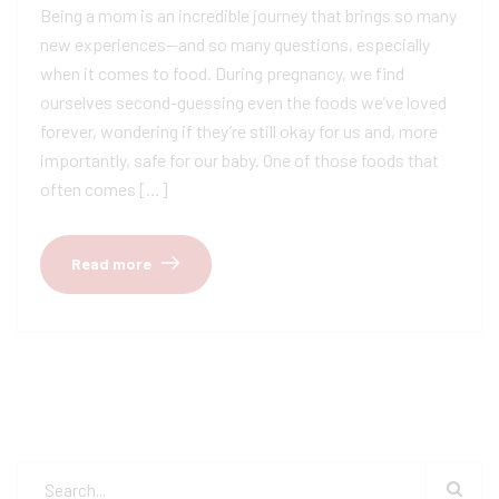
Being a mom is an incredible journey that brings so many
new experiences—and so many questions, especially
when it comes to food. During pregnancy, we find
ourselves second-guessing even the foods we’ve loved
forever, wondering if they’re still okay for us and, more
importantly, safe for our baby. One of those foods that
often comes […]
Read more