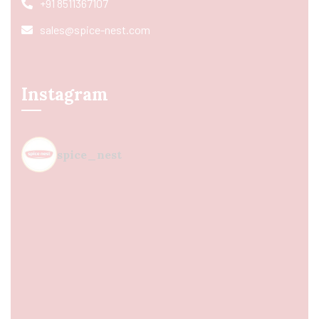
+91 8511367107
sales@spice-nest.com
Instagram
spice_nest