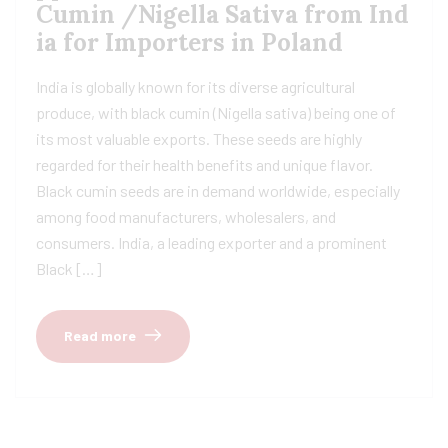
Cumin /Nigella Sativa from Ind
ia for Importers in Poland
India is globally known for its diverse agricultural
produce, with black cumin (Nigella sativa) being one of
its most valuable exports. These seeds are highly
regarded for their health benefits and unique flavor.
Black cumin seeds are in demand worldwide, especially
among food manufacturers, wholesalers, and
consumers. India, a leading exporter and a prominent
Black […]
Read more