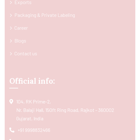
Exports
Packaging & Private Labeling
Career
Blogs
Contact us
Official info:
104, RK Prime-2,
Nr. Balaji Hall, 150ft Ring Road, Rajkot - 360002
Gujarat, India
+91 9998832466