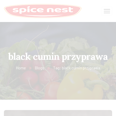
black cumin przyprawa
Home
Blogs
Tag: black cumin przyprawa