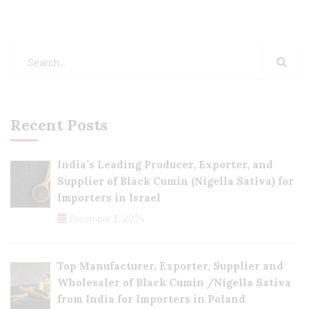
Recent Posts
India’s Leading Producer, Exporter, and
Supplier of Black Cumin (Nigella Sativa) for
Importers in Israel
December 3, 2024
Top Manufacturer, Exporter, Supplier and
Wholesaler of Black Cumin /Nigella Sativa
from India for Importers in Poland