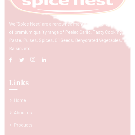
We “Spice Nest” are a renowned manufacturer & exporter
of premium quality range of Peeled Garlic, Tasty Cooking
Paste, Pulses, Spices, Oil Seeds, Dehydrated Vegetables,
Raisin, etc.
Links
Home
About us
Products