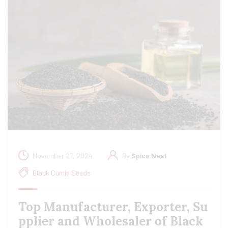
November 27, 2024
By
Spice Nest
Black Cumin Seeds
Top Manufacturer, Exporter, Su
pplier and Wholesaler of Black