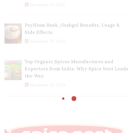
November 27, 2024
Psyllium Husk /Isabgol Benefits, Usage &
Side Effects
November 23, 2024
Top Organic Spices Manufactures and
Exporters from India: Why Spice Nest Leads
the Way
November 22, 2024