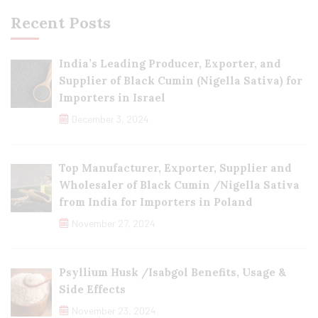
Recent Posts
India’s Leading Producer, Exporter, and
Supplier of Black Cumin (Nigella Sativa) for
Importers in Israel
December 3, 2024
Top Manufacturer, Exporter, Supplier and
Wholesaler of Black Cumin /Nigella Sativa
from India for Importers in Poland
November 27, 2024
Psyllium Husk /Isabgol Benefits, Usage &
Side Effects
November 23, 2024