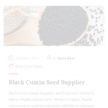
January 4, 2024
By
Spice Nest
Black Cumin Seeds
Black Cumin Seed Supplier
Black Cumin Seeds Suppliers and Exporters Scientific
Name: Nigella sativa Form: Whole In English, Nigella
sativa and its seed are variously called black-caraway,