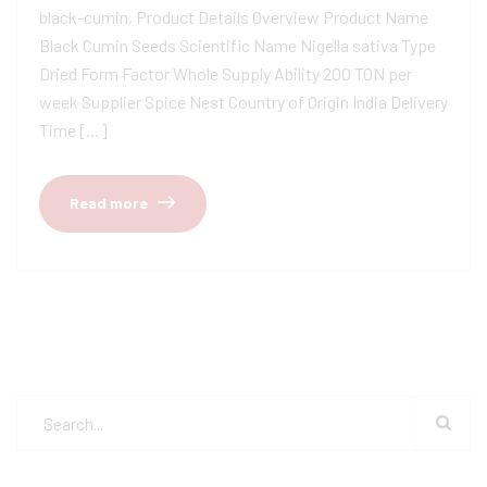
black-cumin, Product Details Overview Product Name
Black Cumin Seeds Scientific Name Nigella sativa Type
Dried Form Factor Whole Supply Ability 200 TON per
week Supplier Spice Nest Country of Origin India Delivery
Time […]
Read more