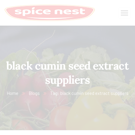
black cumin seed extract
suppliers
Home
Blogs
Tag: black cumin seed extract suppliers