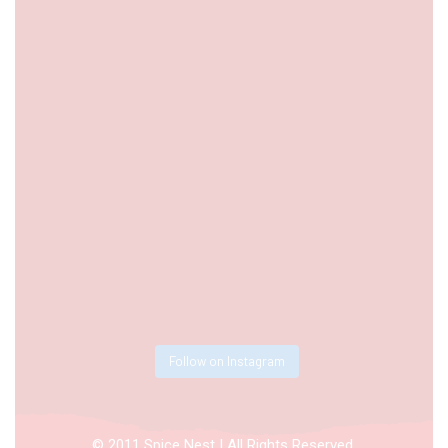
Follow on Instagram
© 2011 Spice Nest | All Rights Reserved.