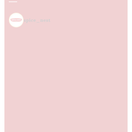
spice_nest