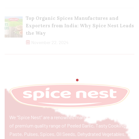
Top Organic Spices Manufactures and
Exporters from India: Why Spice Nest Leads
the Way
November 22, 2024
We “Spice Nest” are a renowned manufacturer & exporter
of premium quality range of Peeled Garlic, Tasty Cooking
Paste, Pulses, Spices, Oil Seeds, Dehydrated Vegetables,