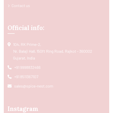
Contact us
Official info:
104, RK Prime-2,
Nr. Balaji Hall, 150ft Ring Road, Rajkot - 360002
Gujarat, India
+91 9998832466
+91 8511367107
sales@spice-nest.com
Instagram