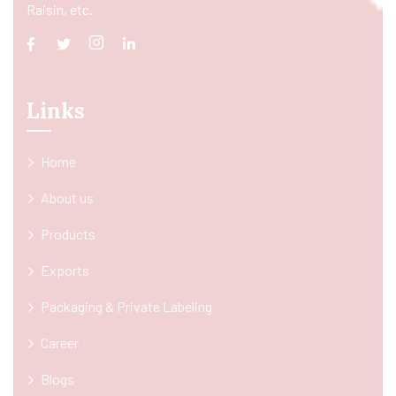
Raisin, etc.
Links
Home
About us
Products
Exports
Packaging & Private Labeling
Career
Blogs