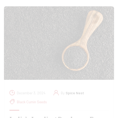
December 3, 2024
By
Spice Nest
Black Cumin Seeds