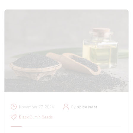
November 27, 2024
By
Spice Nest
Black Cumin Seeds