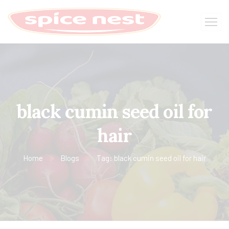
black cumin seed oil for
hair
Home
Blogs
Tag: black cumin seed oil for hair