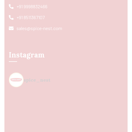
+91 9998832466
+91 8511367107
sales@spice-nest.com
Instagram
spice_nest