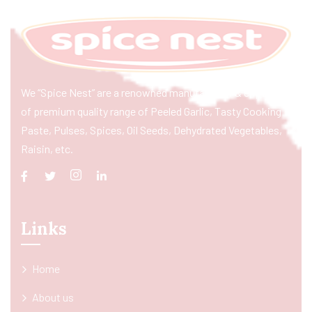
We “Spice Nest” are a renowned manufacturer & exporter
of premium quality range of Peeled Garlic, Tasty Cooking
Paste, Pulses, Spices, Oil Seeds, Dehydrated Vegetables,
Raisin, etc.
Links
Home
About us