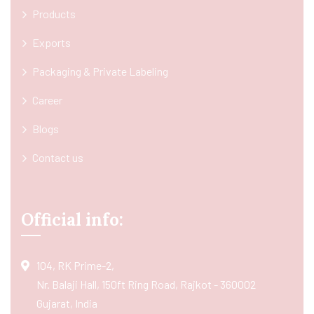
Products
Exports
Packaging & Private Labeling
Career
Blogs
Contact us
Official info:
104, RK Prime-2,
Nr. Balaji Hall, 150ft Ring Road, Rajkot - 360002
Gujarat, India