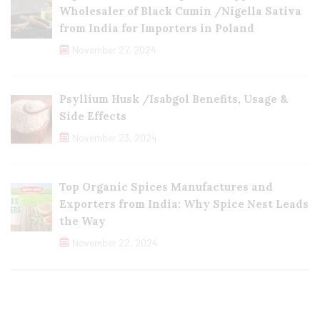
Wholesaler of Black Cumin /Nigella Sativa
from India for Importers in Poland
November 27, 2024
Psyllium Husk /Isabgol Benefits, Usage &
Side Effects
November 23, 2024
Top Organic Spices Manufactures and
Exporters from India: Why Spice Nest Leads
the Way
November 22, 2024