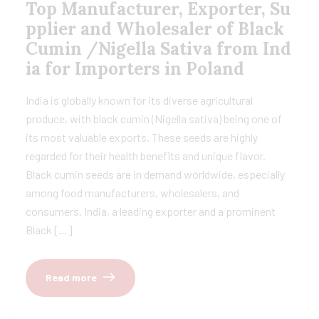
Top Manufacturer, Exporter, Su
pplier and Wholesaler of Black
Cumin /Nigella Sativa from Ind
ia for Importers in Poland
India is globally known for its diverse agricultural
produce, with black cumin (Nigella sativa) being one of
its most valuable exports. These seeds are highly
regarded for their health benefits and unique flavor.
Black cumin seeds are in demand worldwide, especially
among food manufacturers, wholesalers, and
consumers. India, a leading exporter and a prominent
Black […]
Read more