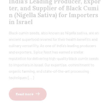
India’s Leading Producer, Expor
ter, and Supplier of Black Cumi
n (Nigella Sativa) for Importers
in Israel
Black cumin seeds, also known as Nigella sativa, are an
ancient superfood revered for their health benefits and
culinary versatility. As one of India’s leading producers
and exporters, Spice Nest has earned a stellar
reputation for delivering high-quality black cumin seeds
to importers in Israel. Our expertise, commitment to
organic farming, and state-of-the-art processing
techniques […]
Read more