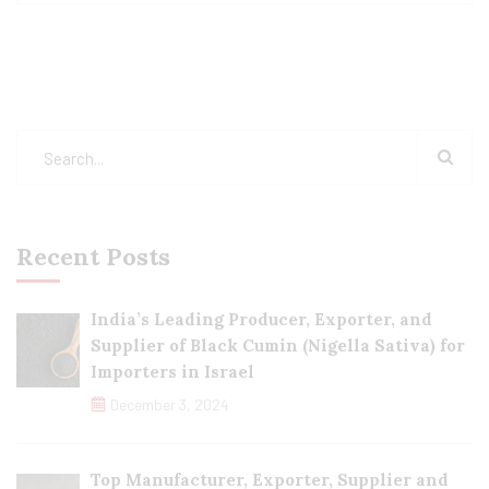
Recent Posts
India’s Leading Producer, Exporter, and
Supplier of Black Cumin (Nigella Sativa) for
Importers in Israel
December 3, 2024
Top Manufacturer, Exporter, Supplier and