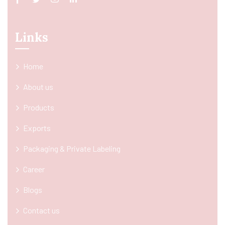
Links
Home
About us
Products
Exports
Packaging & Private Labeling
Career
Blogs
Contact us