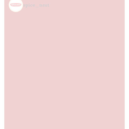
spice_nest