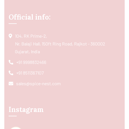
Official info:
104, RK Prime-2,
Nr. Balaji Hall, 150ft Ring Road, Rajkot - 360002
Gujarat, India
+91 9998832466
+91 8511367107
sales@spice-nest.com
Instagram