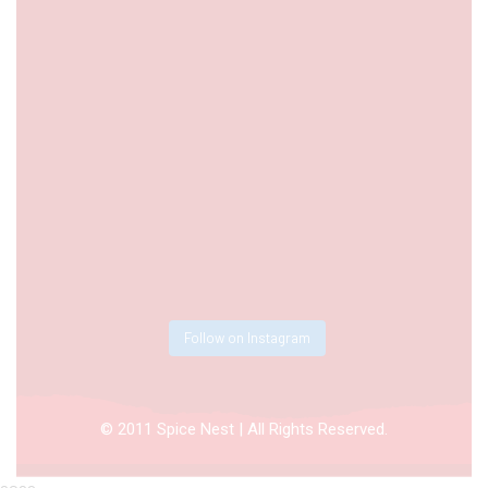
Follow on Instagram
© 2011 Spice Nest | All Rights Reserved.