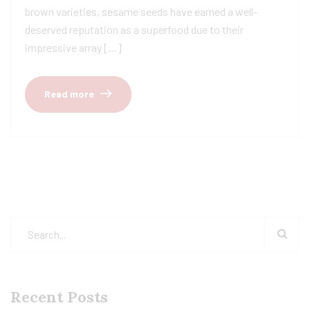
brown varieties, sesame seeds have earned a well-
deserved reputation as a superfood due to their
impressive array […]
Read more
Recent Posts