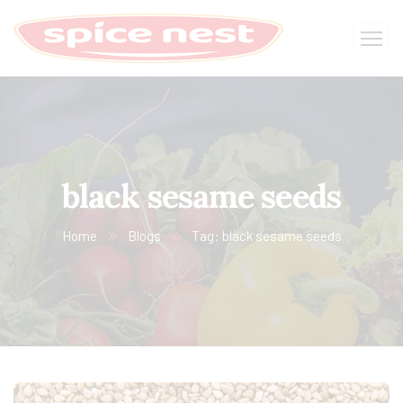
black sesame seeds
Home
Blogs
Tag: black sesame seeds