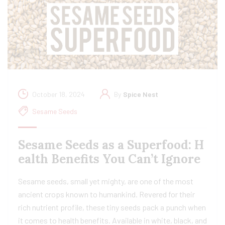
October 18, 2024
By
Spice Nest
Sesame Seeds
Sesame Seeds as a Superfood: H
ealth Benefits You Can’t Ignore
Sesame seeds, small yet mighty, are one of the most
ancient crops known to humankind. Revered for their
rich nutrient profile, these tiny seeds pack a punch when
it comes to health benefits. Available in white, black, and