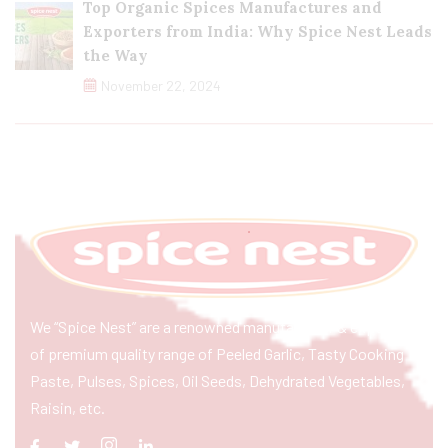
Top Organic Spices Manufactures and
Exporters from India: Why Spice Nest Leads
the Way
November 22, 2024
We “Spice Nest” are a renowned manufacturer & exporter
of premium quality range of Peeled Garlic, Tasty Cooking
Paste, Pulses, Spices, Oil Seeds, Dehydrated Vegetables,
Raisin, etc.