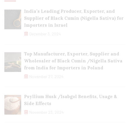
India’s Leading Producer, Exporter, and
Supplier of Black Cumin (Nigella Sativa) for
Importers in Israel
December 3, 2024
Top Manufacturer, Exporter, Supplier and
Wholesaler of Black Cumin /Nigella Sativa
from India for Importers in Poland
November 27, 2024
Psyllium Husk /Isabgol Benefits, Usage &
Side Effects
November 23, 2024