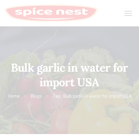
Bulk garlic in water for
import USA
Home
Blogs
Tag: Bulk garlic in water for import USA