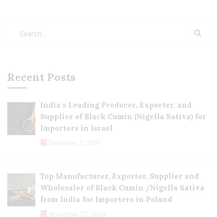
Recent Posts
India’s Leading Producer, Exporter, and
Supplier of Black Cumin (Nigella Sativa) for
Importers in Israel
December 3, 2024
Top Manufacturer, Exporter, Supplier and
Wholesaler of Black Cumin /Nigella Sativa
from India for Importers in Poland
November 27, 2024