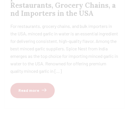
Restaurants, Grocery Chains, a
nd Importers in the USA
For restaurants, grocery chains, and bulk importers in
the USA, minced garlic in water is an essential ingredient
for delivering consistent, high-quality flavor. Among the
best minced garlic suppliers, Spice Nest from India
emerges as the top choice for importing minced garlic in
water to the USA. Renowned for offering premium
quality minced garlic in […]
Read more