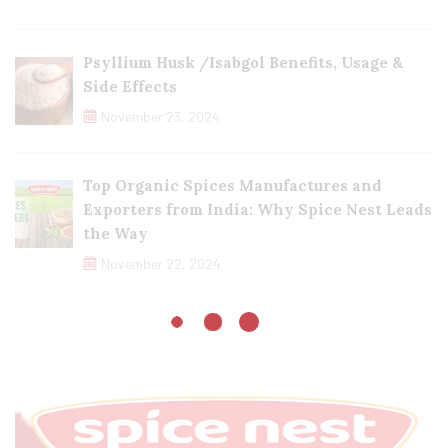
Psyllium Husk /Isabgol Benefits, Usage &
Side Effects
November 23, 2024
Top Organic Spices Manufactures and
Exporters from India: Why Spice Nest Leads
the Way
November 22, 2024