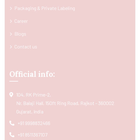
Packaging & Private Labeling
Career
Blogs
Contact us
Official info:
104, RK Prime-2,
Nr. Balaji Hall, 150ft Ring Road, Rajkot - 360002
Gujarat, India
+91 9998832466
+91 8511367107