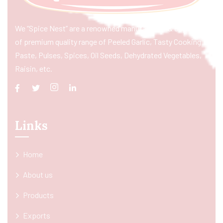
We “Spice Nest” are a renowned manufacturer & exporter
of premium quality range of Peeled Garlic, Tasty Cooking
Paste, Pulses, Spices, Oil Seeds, Dehydrated Vegetables,
Raisin, etc.
Links
Home
About us
Products
Exports