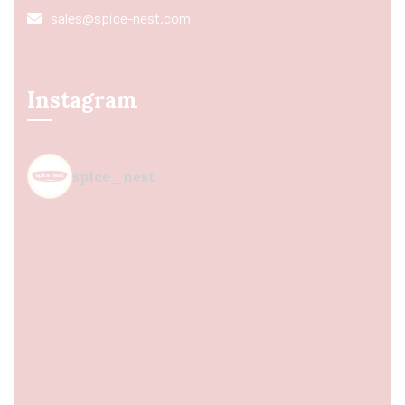
sales@spice-nest.com
Instagram
spice_nest