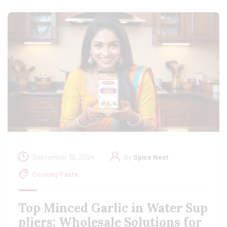
September 19, 2024
By
Spice Nest
Cooking Paste
Top Minced Garlic in Water Sup
pliers: Wholesale Solutions for