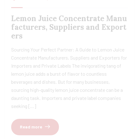
Lemon Juice Concentrate Manu
facturers, Suppliers and Export
ers
Sourcing Your Perfect Partner: A Guide to Lemon Juice
Concentrate Manufacturers, Suppliers and Exporters for
Importers and Private Labels The invigorating tang of
lemon juice adds a burst of flavor to countless
beverages and dishes. But for many businesses,
sourcing high-quality lemon juice concentrate can be a
daunting task. Importers and private label companies
seeking […]
Read more