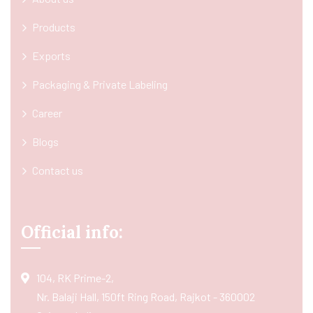
Products
Exports
Packaging & Private Labeling
Career
Blogs
Contact us
Official info:
104, RK Prime-2,
Nr. Balaji Hall, 150ft Ring Road, Rajkot - 360002