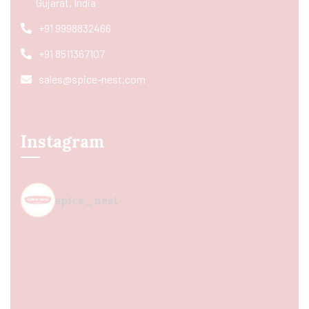
Gujarat, India
+91 9998832466
+91 8511367107
sales@spice-nest.com
Instagram
spice_nest