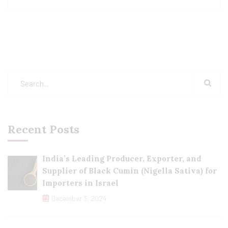
Recent Posts
India’s Leading Producer, Exporter, and
Supplier of Black Cumin (Nigella Sativa) for
Importers in Israel
December 3, 2024