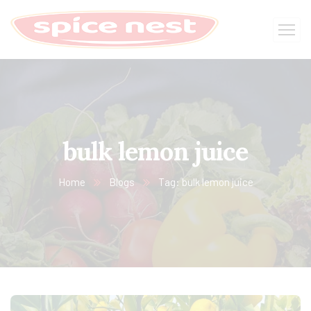
bulk lemon juice
Home
Blogs
Tag: bulk lemon juice