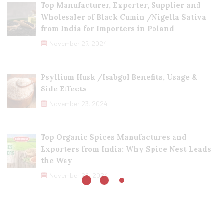
Top Manufacturer, Exporter, Supplier and
Wholesaler of Black Cumin /Nigella Sativa
from India for Importers in Poland
November 27, 2024
Psyllium Husk /Isabgol Benefits, Usage &
Side Effects
November 23, 2024
Top Organic Spices Manufactures and
Exporters from India: Why Spice Nest Leads
the Way
November 22, 2024