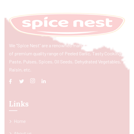
We “Spice Nest” are a renowned manufacturer & exporter
of premium quality range of Peeled Garlic, Tasty Cooking
Paste, Pulses, Spices, Oil Seeds, Dehydrated Vegetables,
Raisin, etc.
Links
Home
About us