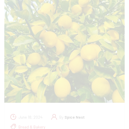
June 18, 2024
By
Spice Nest
Bread & Bakery