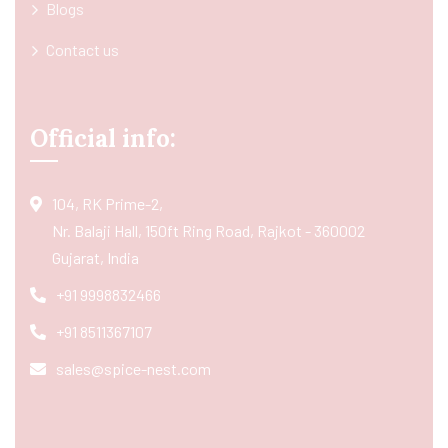
Blogs
Contact us
Official info:
104, RK Prime-2,
Nr. Balaji Hall, 150ft Ring Road, Rajkot - 360002
Gujarat, India
+91 9998832466
+91 8511367107
sales@spice-nest.com