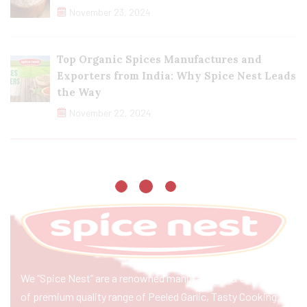
November 23, 2024
Top Organic Spices Manufactures and
Exporters from India: Why Spice Nest Leads
the Way
November 22, 2024
We “Spice Nest” are a renowned manufacturer & exporter
of premium quality range of Peeled Garlic, Tasty Cooking