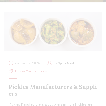
January 12, 2024
By
Spice Nest
Pickles Manufacturers
Pickles Manufacturers & Suppli
ers
Pickles Manufacturers & Suppliers in India Pickles are