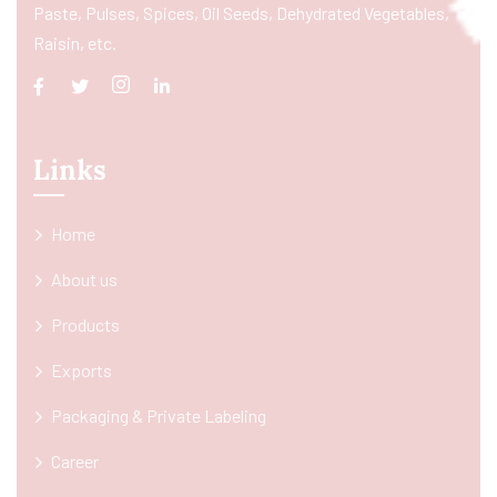
Paste, Pulses, Spices, Oil Seeds, Dehydrated Vegetables,
Raisin, etc.
Links
Home
About us
Products
Exports
Packaging & Private Labeling
Career