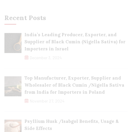
Recent Posts
India’s Leading Producer, Exporter, and
Supplier of Black Cumin (Nigella Sativa) for
Importers in Israel
December 3, 2024
Top Manufacturer, Exporter, Supplier and
Wholesaler of Black Cumin /Nigella Sativa
from India for Importers in Poland
November 27, 2024
Psyllium Husk /Isabgol Benefits, Usage &
Side Effects