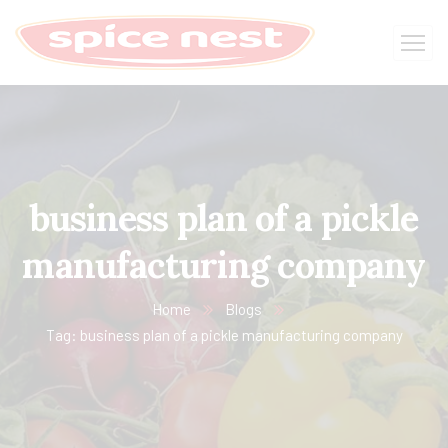
business plan of a pickle
manufacturing company
Home
Blogs
Tag: business plan of a pickle manufacturing company