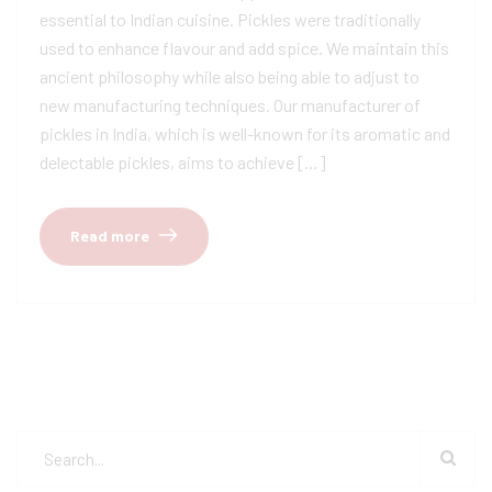
essential to Indian cuisine. Pickles were traditionally
used to enhance flavour and add spice. We maintain this
ancient philosophy while also being able to adjust to
new manufacturing techniques. Our manufacturer of
pickles in India, which is well-known for its aromatic and
delectable pickles, aims to achieve […]
Read more