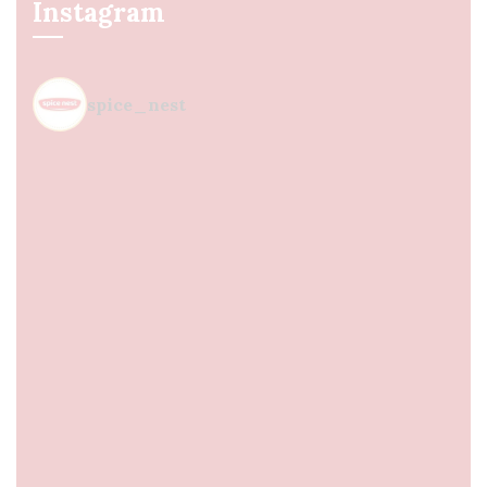
Instagram
spice_nest