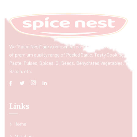
We “Spice Nest” are a renowned manufacturer & exporter
of premium quality range of Peeled Garlic, Tasty Cooking
Paste, Pulses, Spices, Oil Seeds, Dehydrated Vegetables,
Raisin, etc.
Links
Home
About us