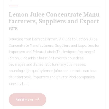
Lemon Juice Concentrate Manu
facturers, Suppliers and Export
ers
Sourcing Your Perfect Partner: A Guide to Lemon Juice
Concentrate Manufacturers, Suppliers and Exporters for
Importers and Private Labels The invigorating tang of
lemon juice adds a burst of flavor to countless
beverages and dishes. But for many businesses,
sourcing high-quality lemon juice concentrate can be a
daunting task. Importers and private label companies
seeking […]
Read more