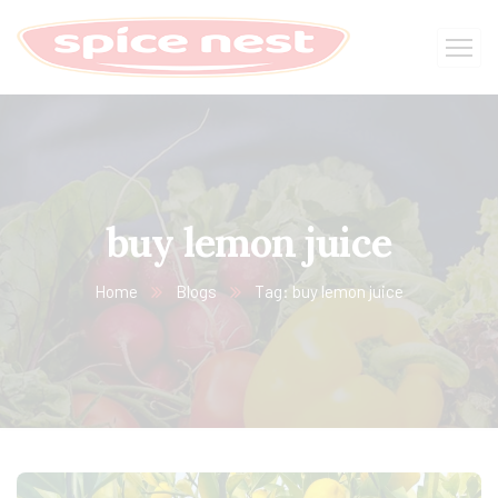
buy lemon juice
Home
Blogs
Tag: buy lemon juice