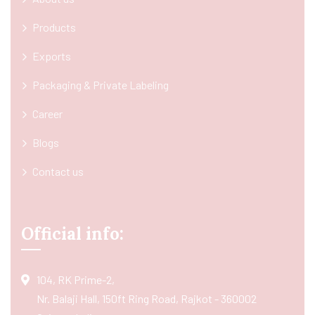
Products
Exports
Packaging & Private Labeling
Career
Blogs
Contact us
Official info:
104, RK Prime-2,
Nr. Balaji Hall, 150ft Ring Road, Rajkot - 360002