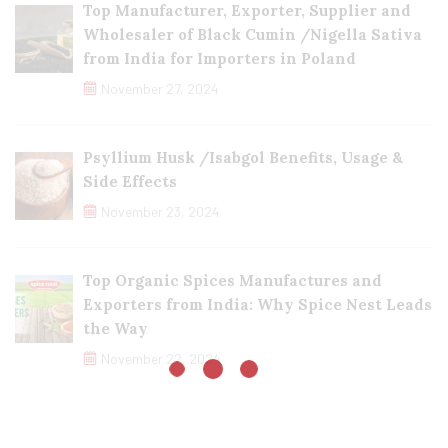
Top Manufacturer, Exporter, Supplier and
Wholesaler of Black Cumin /Nigella Sativa
from India for Importers in Poland
November 27, 2024
Psyllium Husk /Isabgol Benefits, Usage &
Side Effects
November 23, 2024
Top Organic Spices Manufactures and
Exporters from India: Why Spice Nest Leads
the Way
November 22, 2024