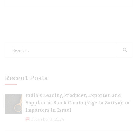
Recent Posts
India’s Leading Producer, Exporter, and
Supplier of Black Cumin (Nigella Sativa) for
Importers in Israel
December 3, 2024