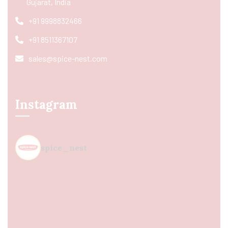
Gujarat, India
+91 9998832466
+91 8511367107
sales@spice-nest.com
Instagram
spice_nest