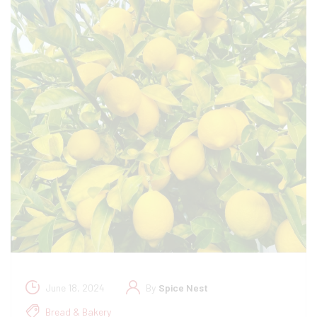
June 18, 2024
By
Spice Nest
Bread & Bakery