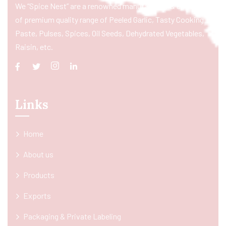
We “Spice Nest” are a renowned manufacturer & exporter
of premium quality range of Peeled Garlic, Tasty Cooking
Paste, Pulses, Spices, Oil Seeds, Dehydrated Vegetables,
Raisin, etc.
Links
Home
About us
Products
Exports
Packaging & Private Labeling