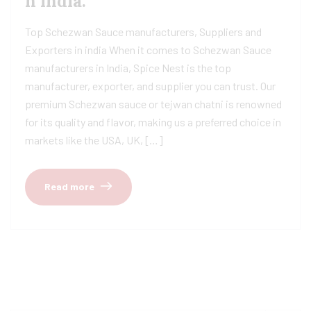
n india.
Top Schezwan Sauce manufacturers, Suppliers and
Exporters in india When it comes to Schezwan Sauce
manufacturers in India, Spice Nest is the top
manufacturer, exporter, and supplier you can trust. Our
premium Schezwan sauce or tejwan chatni is renowned
for its quality and flavor, making us a preferred choice in
markets like the USA, UK, […]
Read more