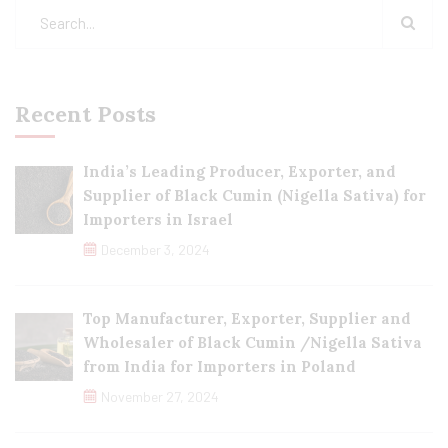
Recent Posts
India’s Leading Producer, Exporter, and
Supplier of Black Cumin (Nigella Sativa) for
Importers in Israel
December 3, 2024
Top Manufacturer, Exporter, Supplier and
Wholesaler of Black Cumin /Nigella Sativa
from India for Importers in Poland
November 27, 2024