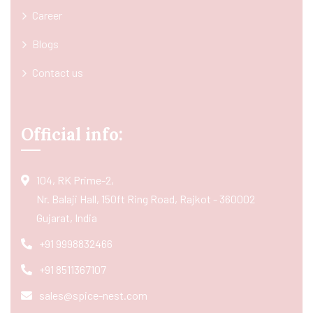
Career
Blogs
Contact us
Official info:
104, RK Prime-2,
Nr. Balaji Hall, 150ft Ring Road, Rajkot - 360002
Gujarat, India
+91 9998832466
+91 8511367107
sales@spice-nest.com