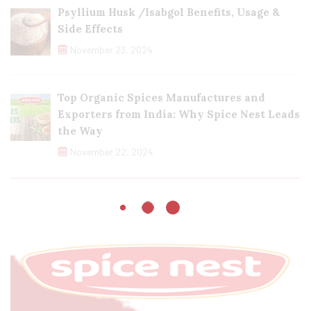
Psyllium Husk /Isabgol Benefits, Usage &
Side Effects
November 23, 2024
Top Organic Spices Manufactures and
Exporters from India: Why Spice Nest Leads
the Way
November 22, 2024