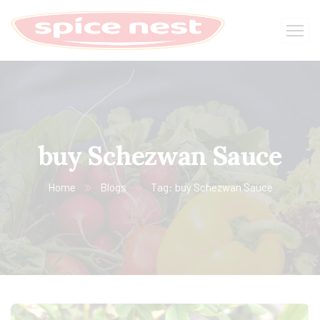
buy Schezwan Sauce
Home
Blogs
Tag: buy Schezwan Sauce