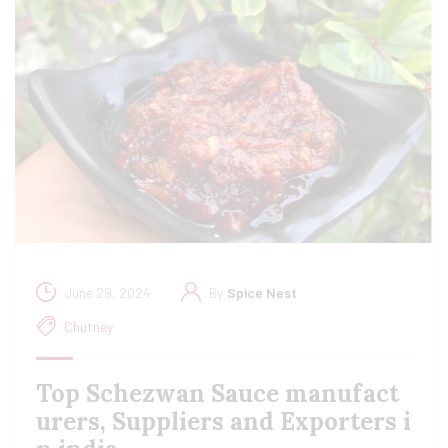
June 29, 2024
By
Spice Nest
Chutney
Top Schezwan Sauce manufact
urers, Suppliers and Exporters i