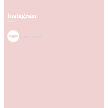
Instagram
spice_nest