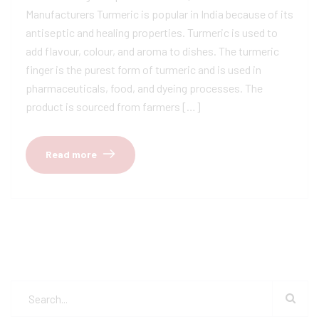
Manufacturers Turmeric is popular in India because of its
antiseptic and healing properties. Turmeric is used to
add flavour, colour, and aroma to dishes. The turmeric
finger is the purest form of turmeric and is used in
pharmaceuticals, food, and dyeing processes. The
product is sourced from farmers […]
Read more