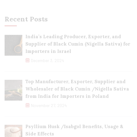
Recent Posts
India’s Leading Producer, Exporter, and
Supplier of Black Cumin (Nigella Sativa) for
Importers in Israel
December 3, 2024
Top Manufacturer, Exporter, Supplier and
Wholesaler of Black Cumin /Nigella Sativa
from India for Importers in Poland
November 27, 2024
Psyllium Husk /Isabgol Benefits, Usage &
Side Effects