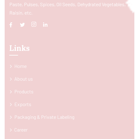
Paste, Pulses, Spices, Oil Seeds, Dehydrated Vegetables,
Raisin, etc.
Links
Home
About us
Products
Exports
Packaging & Private Labeling
Career