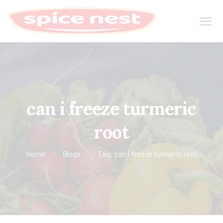
can i freeze turmeric
root
Home
Blogs
Tag: can i freeze turmeric root