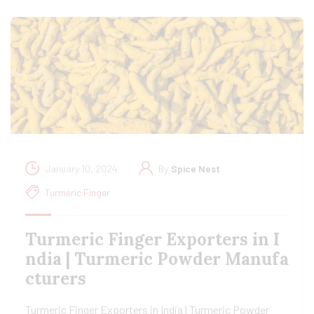
January 10, 2024
By
Spice Nest
Turmeric Finger
Turmeric Finger Exporters in I
ndia | Turmeric Powder Manufa
cturers
Turmeric Finger Exporters in India | Turmeric Powder