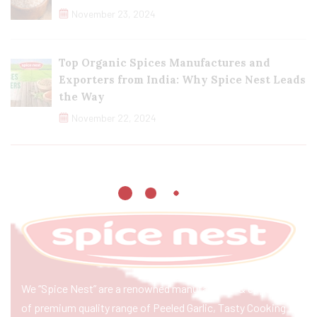
November 23, 2024
Top Organic Spices Manufactures and
Exporters from India: Why Spice Nest Leads
the Way
November 22, 2024
We “Spice Nest” are a renowned manufacturer & exporter
of premium quality range of Peeled Garlic, Tasty Cooking