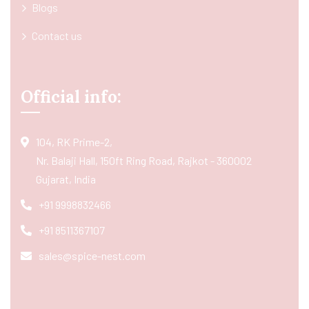
Blogs
Contact us
Official info:
104, RK Prime-2,
Nr. Balaji Hall, 150ft Ring Road, Rajkot - 360002
Gujarat, India
+91 9998832466
+91 8511367107
sales@spice-nest.com