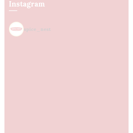
Instagram
spice_nest