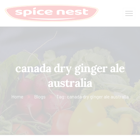
canada dry ginger ale
australia
Home
Blogs
Tag: canada dry ginger ale australia