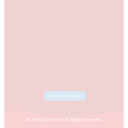
Follow on Instagram
© 2011 Spice Nest | All Rights Reserved.