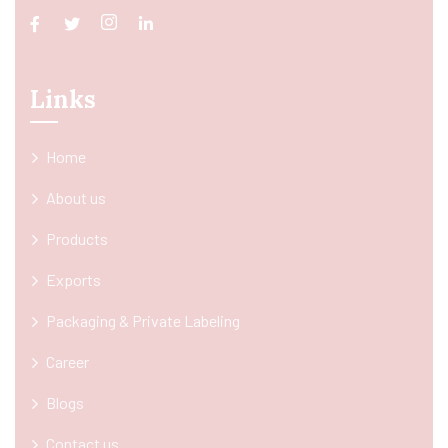
Links
Home
About us
Products
Exports
Packaging & Private Labeling
Career
Blogs
Contact us