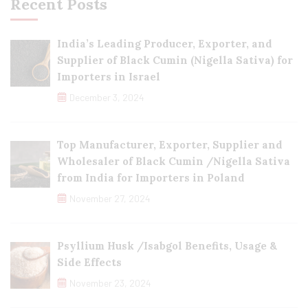
Recent Posts
India’s Leading Producer, Exporter, and
Supplier of Black Cumin (Nigella Sativa) for
Importers in Israel
December 3, 2024
Top Manufacturer, Exporter, Supplier and
Wholesaler of Black Cumin /Nigella Sativa
from India for Importers in Poland
November 27, 2024
Psyllium Husk /Isabgol Benefits, Usage &
Side Effects
November 23, 2024