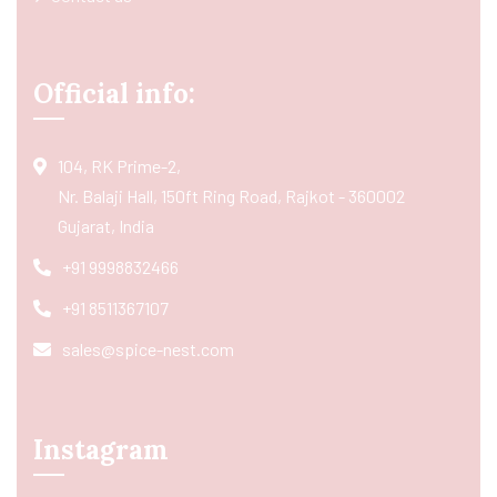
Official info:
104, RK Prime-2,
Nr. Balaji Hall, 150ft Ring Road, Rajkot - 360002
Gujarat, India
+91 9998832466
+91 8511367107
sales@spice-nest.com
Instagram