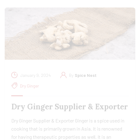
January 9, 2024
By
Spice Nest
Dry Ginger
Dry Ginger Supplier & Exporter
Dry Ginger Supplier & Exporter Ginger is a spice used in
cooking that is primarily grown in Asia. It is renowned
for having therapeutic properties as well. It is an