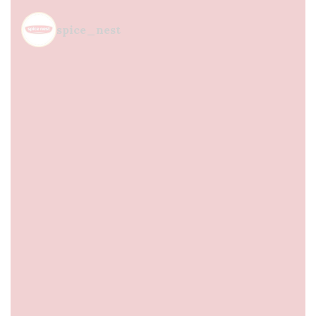
spice_nest