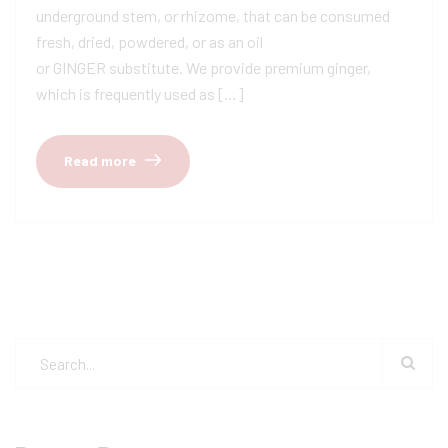
underground stem, or rhizome, that can be consumed
fresh, dried, powdered, or as an oil
or GINGER substitute. We provide premium ginger,
which is frequently used as […]
Read more