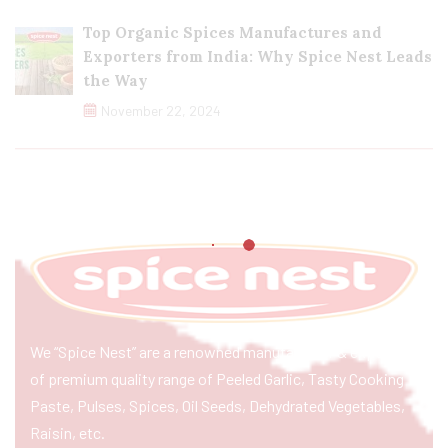
Top Organic Spices Manufactures and
Exporters from India: Why Spice Nest Leads
the Way
November 22, 2024
We “Spice Nest” are a renowned manufacturer & exporter
of premium quality range of Peeled Garlic, Tasty Cooking
Paste, Pulses, Spices, Oil Seeds, Dehydrated Vegetables,
Raisin, etc.