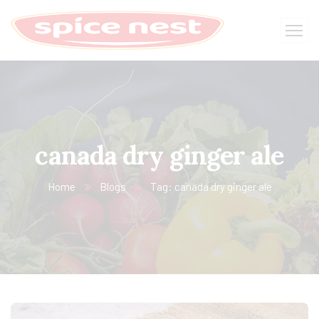
canada dry ginger ale
Home
Blogs
Tag: canada dry ginger ale