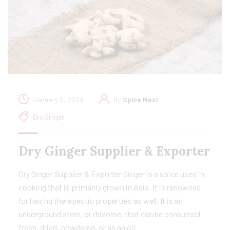
January 9, 2024
By
Spice Nest
Dry Ginger
Dry Ginger Supplier & Exporter
Dry Ginger Supplier & Exporter Ginger is a spice used in
cooking that is primarily grown in Asia. It is renowned
for having therapeutic properties as well. It is an
underground stem, or rhizome, that can be consumed
fresh, dried, powdered, or as an oil