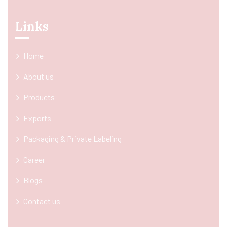
Links
Home
About us
Products
Exports
Packaging & Private Labeling
Career
Blogs
Contact us