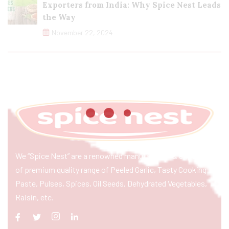
Exporters from India: Why Spice Nest Leads
the Way
November 22, 2024
We “Spice Nest” are a renowned manufacturer & exporter
of premium quality range of Peeled Garlic, Tasty Cooking
Paste, Pulses, Spices, Oil Seeds, Dehydrated Vegetables,
Raisin, etc.