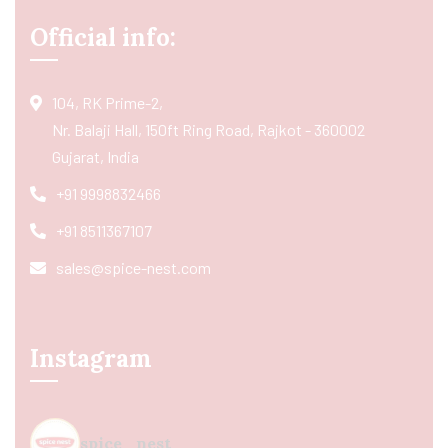
Official info:
104, RK Prime-2,
Nr. Balaji Hall, 150ft Ring Road, Rajkot - 360002
Gujarat, India
+91 9998832466
+91 8511367107
sales@spice-nest.com
Instagram
spice_nest