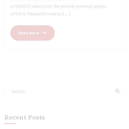
or GINGER substitute. We provide premium ginger,
which is frequently used as […]
Read more
Recent Posts