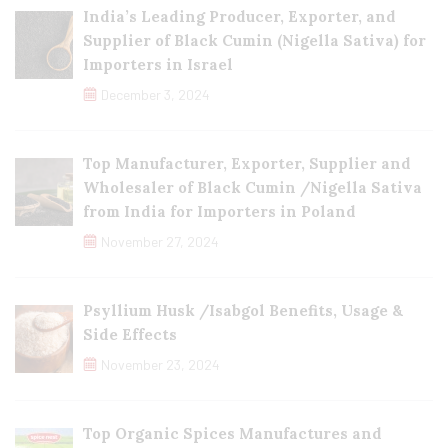
India’s Leading Producer, Exporter, and
Supplier of Black Cumin (Nigella Sativa) for
Importers in Israel
December 3, 2024
Top Manufacturer, Exporter, Supplier and
Wholesaler of Black Cumin /Nigella Sativa
from India for Importers in Poland
November 27, 2024
Psyllium Husk /Isabgol Benefits, Usage &
Side Effects
November 23, 2024
Top Organic Spices Manufactures and