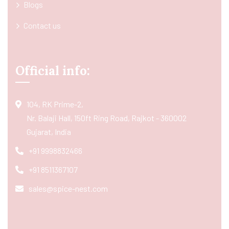
Blogs
Contact us
Official info:
104, RK Prime-2,
Nr. Balaji Hall, 150ft Ring Road, Rajkot - 360002
Gujarat, India
+91 9998832466
+91 8511367107
sales@spice-nest.com