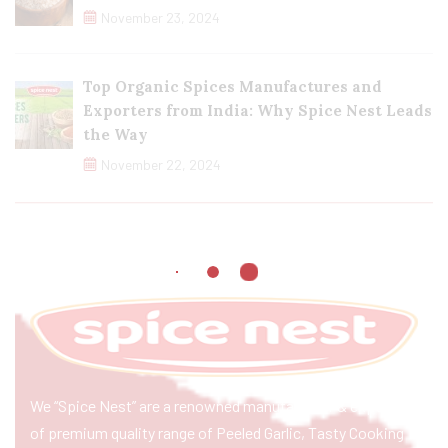
November 23, 2024
Top Organic Spices Manufactures and
Exporters from India: Why Spice Nest Leads
the Way
November 22, 2024
We “Spice Nest” are a renowned manufacturer & exporter
of premium quality range of Peeled Garlic, Tasty Cooking