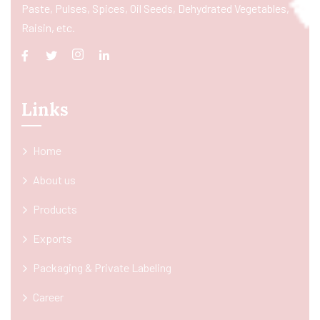
Paste, Pulses, Spices, Oil Seeds, Dehydrated Vegetables,
Raisin, etc.
Links
Home
About us
Products
Exports
Packaging & Private Labeling
Career