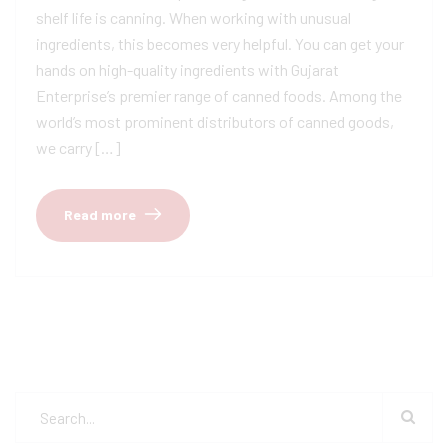
shelf life is canning. When working with unusual
ingredients, this becomes very helpful. You can get your
hands on high-quality ingredients with Gujarat
Enterprise’s premier range of canned foods. Among the
world’s most prominent distributors of canned goods,
we carry […]
Read more