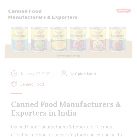
January 27, 2024
By
Spice Nest
Canned Food
Canned Food Manufacturers &
Exporters in India
Canned Food Manufacturers & Exporters The most
effective method for preserving food and extending its