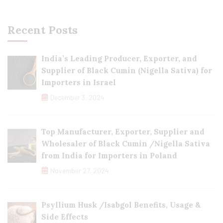
Recent Posts
India’s Leading Producer, Exporter, and
Supplier of Black Cumin (Nigella Sativa) for
Importers in Israel
December 3, 2024
Top Manufacturer, Exporter, Supplier and
Wholesaler of Black Cumin /Nigella Sativa
from India for Importers in Poland
November 27, 2024
Psyllium Husk /Isabgol Benefits, Usage &
Side Effects