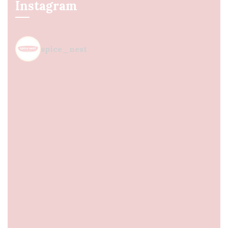
Instagram
spice_nest