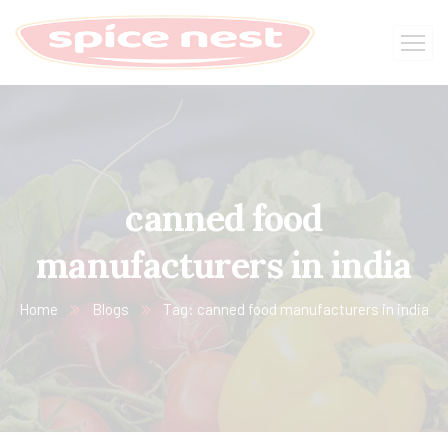
canned food
manufacturers in india
Home
Blogs
Tag: canned food manufacturers in india