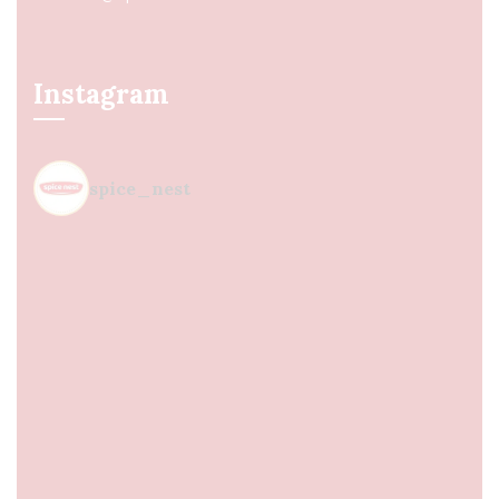
Instagram
spice_nest