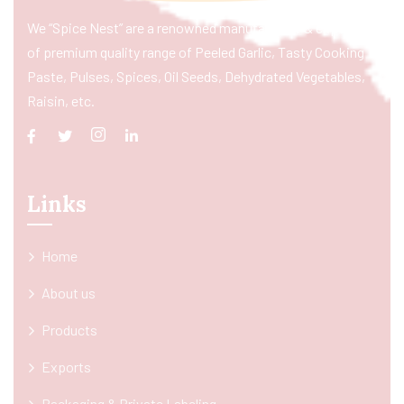
We “Spice Nest” are a renowned manufacturer & exporter
of premium quality range of Peeled Garlic, Tasty Cooking
Paste, Pulses, Spices, Oil Seeds, Dehydrated Vegetables,
Raisin, etc.
Links
Home
About us
Products
Exports
Packaging & Private Labeling