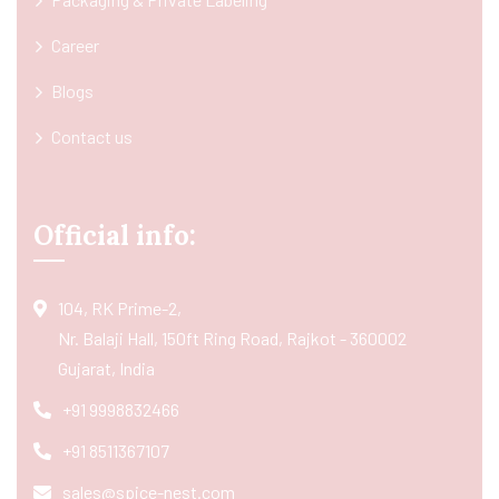
Career
Blogs
Contact us
Official info:
104, RK Prime-2,
Nr. Balaji Hall, 150ft Ring Road, Rajkot - 360002
Gujarat, India
+91 9998832466
+91 8511367107
sales@spice-nest.com