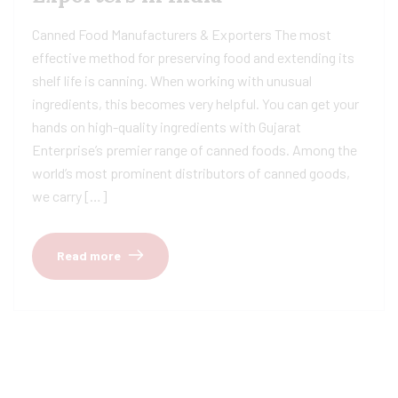
Canned Food Manufacturers & Exporters The most
effective method for preserving food and extending its
shelf life is canning. When working with unusual
ingredients, this becomes very helpful. You can get your
hands on high-quality ingredients with Gujarat
Enterprise’s premier range of canned foods. Among the
world’s most prominent distributors of canned goods,
we carry […]
Read more