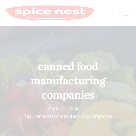
canned food
manufacturing
companies
Home
Blogs
Tag: canned food manufacturing companies