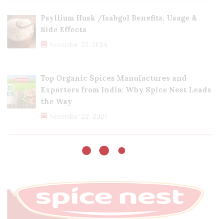
Psyllium Husk /Isabgol Benefits, Usage &
Side Effects
November 23, 2024
Top Organic Spices Manufactures and
Exporters from India: Why Spice Nest Leads
the Way
November 22, 2024