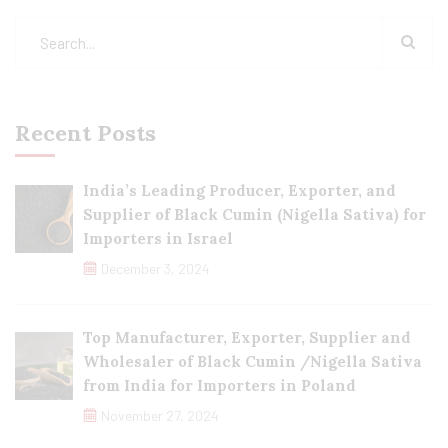
Recent Posts
India’s Leading Producer, Exporter, and
Supplier of Black Cumin (Nigella Sativa) for
Importers in Israel
December 3, 2024
Top Manufacturer, Exporter, Supplier and
Wholesaler of Black Cumin /Nigella Sativa
from India for Importers in Poland
November 27, 2024