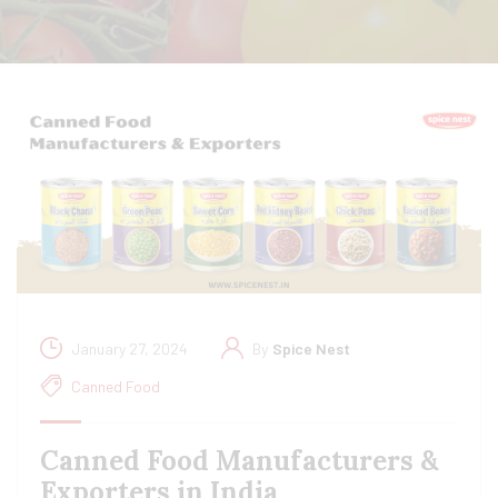
January 27, 2024
By
Spice Nest
Canned Food
Canned Food Manufacturers &
Exporters in India