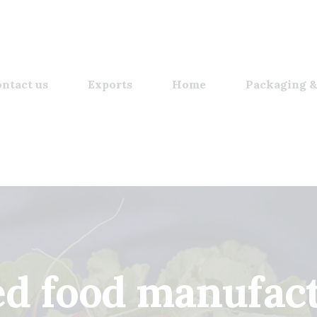
ntact us
Exports
Home
Packaging &
d food manufac