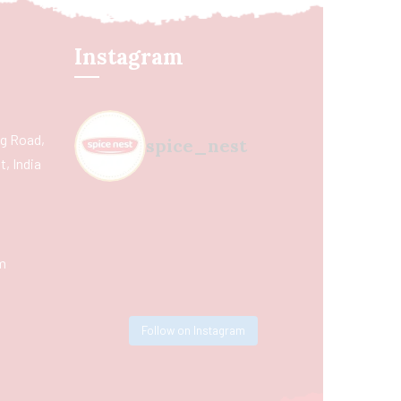
Instagram
ing Road,
spice_nest
, India
m
Follow on Instagram