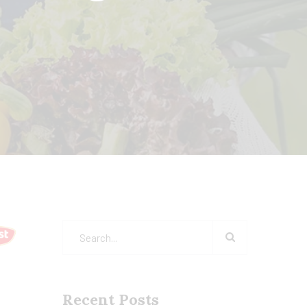
Recent Posts