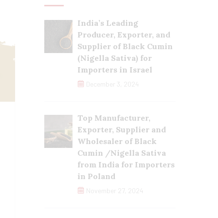
India’s Leading
Producer, Exporter, and
Supplier of Black Cumin
(Nigella Sativa) for
Importers in Israel
December 3, 2024
Top Manufacturer,
Exporter, Supplier and
Wholesaler of Black
Cumin /Nigella Sativa
from India for Importers
in Poland
November 27, 2024