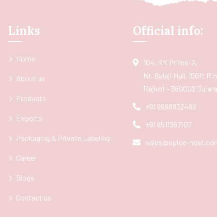
Links
Official info:
Home
104, RK Prime-2,
Nr. Balaji Hall, 150ft R
About us
Rajkot - 360002 Gujarat
Products
+91 9998832466
Exports
+91 8511367107
Packaging & Private Labeling
sales@spice-nest.co
Career
Blogs
Contact us