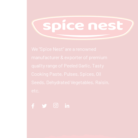
We “Spice Nest” are a renowned
manufacturer & exporter of premium
quality range of Peeled Garlic, Tasty
Cooking Paste, Pulses, Spices, Oil
Seeds, Dehydrated Vegetables, Raisin,
etc.