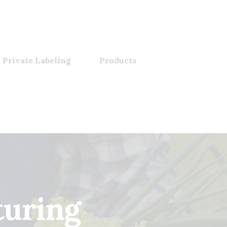
 Private Labeling
Products
turing