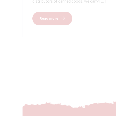
distributors of canned goods, we carry […]
Read more