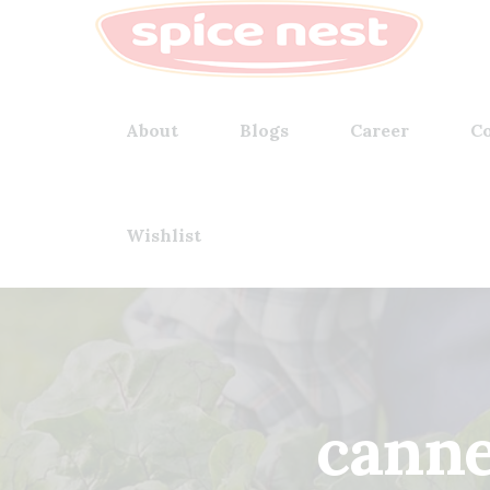
About
Blogs
Career
Co
Wishlist
canne