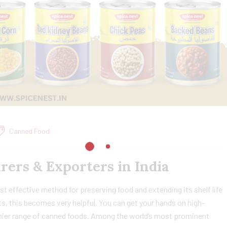
Canned Food
ers & Exporters in India
effective method for preserving food and extending its shelf life
s, this becomes very helpful. You can get your hands on high-
remier range of canned foods. Among the world’s most prominent