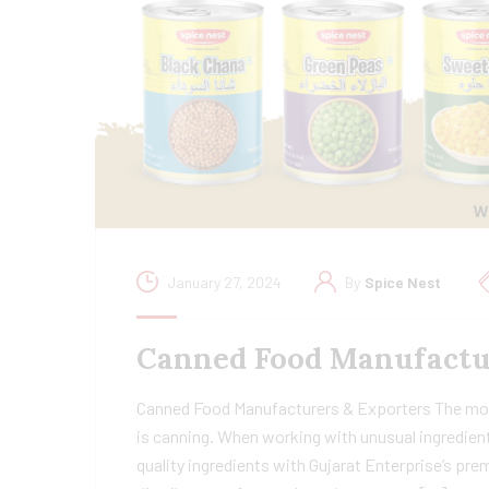
January 27, 2024
By
Spice Nest
Canned Food Manufactur
Canned Food Manufacturers & Exporters The most 
is canning. When working with unusual ingredient
quality ingredients with Gujarat Enterprise’s p