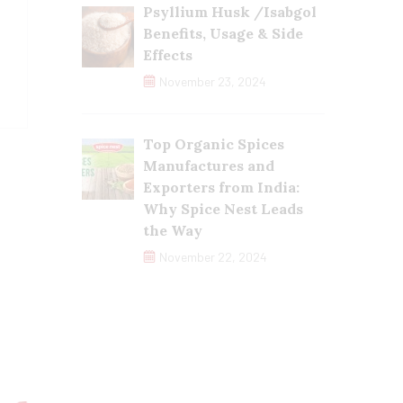
Psyllium Husk /Isabgol
Benefits, Usage & Side
Effects
November 23, 2024
Top Organic Spices
Manufactures and
Exporters from India:
Why Spice Nest Leads
the Way
November 22, 2024