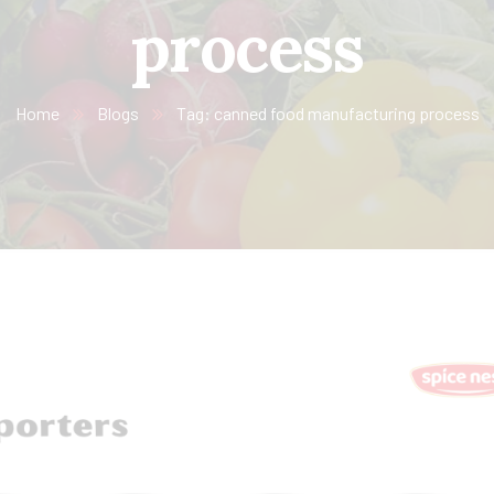
process
Home
Blogs
Tag: canned food manufacturing process