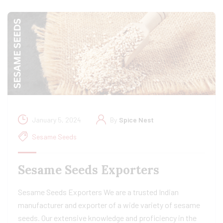
January 5, 2024
By
Spice Nest
Sesame Seeds
Sesame Seeds Exporters
Sesame Seeds Exporters We are a trusted Indian
manufacturer and exporter of a wide variety of sesame
seeds. Our extensive knowledge and proficiency in the