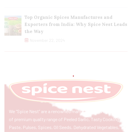
Top Organic Spices Manufactures and
Exporters from India: Why Spice Nest Leads
the Way
November 22, 2024
We “Spice Nest” are a renowned manufacturer & exporter
of premium quality range of Peeled Garlic, Tasty Cooking
Paste, Pulses, Spices, Oil Seeds, Dehydrated Vegetables,