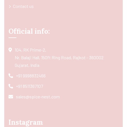
Contact us
Official info:
104, RK Prime-2,
Nr. Balaji Hall, 150ft Ring Road, Rajkot - 360002
Gujarat, India
+91 9998832466
+91 8511367107
sales@spice-nest.com
Instagram