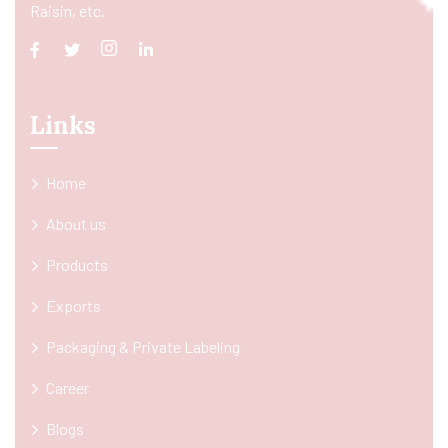
Raisin, etc.
Links
Home
About us
Products
Exports
Packaging & Private Labeling
Career
Blogs