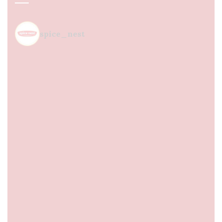
spice_nest