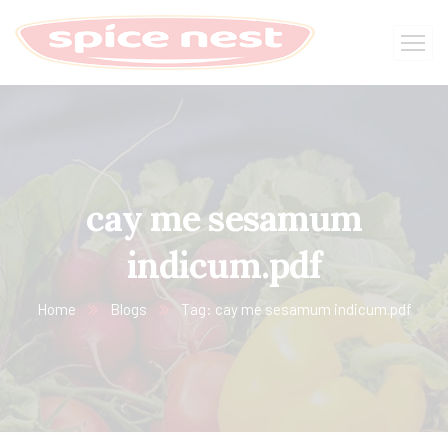
cay me sesamum
indicum.pdf
Home
Blogs
Tag: cay me sesamum indicum.pdf