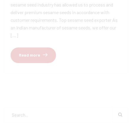
sesame seed industry has allowed us to process and
deliver premium sesame seeds in accordance with
customer requirements. Top sesame seed exporter As
an Indian manufacturer of sesame seeds, we offer our
[…]
Read more