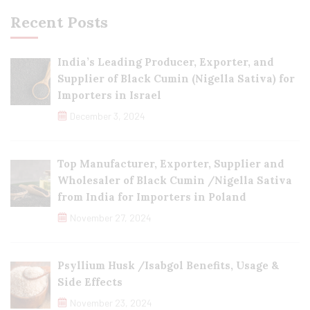
Recent Posts
India’s Leading Producer, Exporter, and
Supplier of Black Cumin (Nigella Sativa) for
Importers in Israel
December 3, 2024
Top Manufacturer, Exporter, Supplier and
Wholesaler of Black Cumin /Nigella Sativa
from India for Importers in Poland
November 27, 2024
Psyllium Husk /Isabgol Benefits, Usage &
Side Effects
November 23, 2024