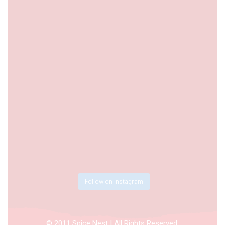
Follow on Instagram
© 2011 Spice Nest | All Rights Reserved.