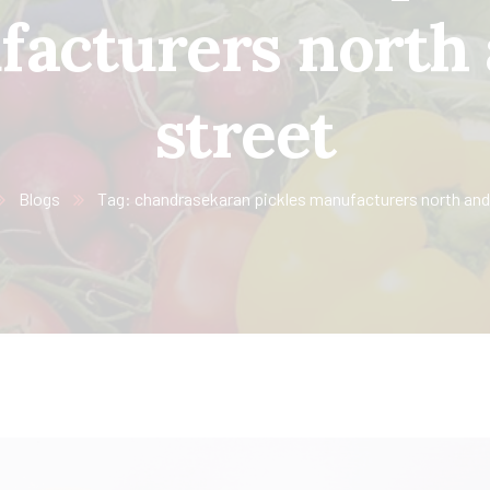
acturers north
street
Blogs
Tag: chandrasekaran pickles manufacturers north and