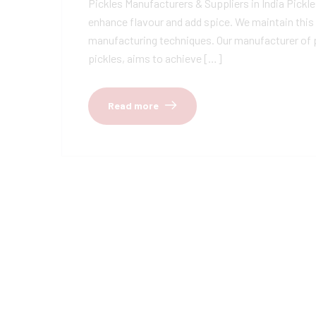
Pickles Manufacturers & Suppliers in India Pickles
enhance flavour and add spice. We maintain this 
manufacturing techniques. Our manufacturer of pi
pickles, aims to achieve […]
Read more