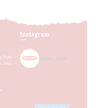
Instagram
ing Road,
spice_nest
, India
m
Follow on Instagram