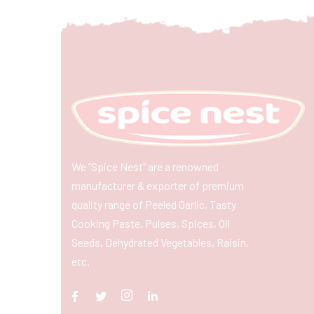
We “Spice Nest” are a renowned
manufacturer & exporter of premium
quality range of Peeled Garlic, Tasty
Cooking Paste, Pulses, Spices, Oil
Seeds, Dehydrated Vegetables, Raisin,
etc.