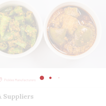
Pickles Manufacturers
& Suppliers