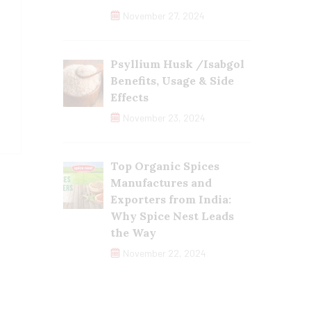
November 27, 2024
Psyllium Husk /Isabgol
Benefits, Usage & Side
Effects
November 23, 2024
Top Organic Spices
Manufactures and
Exporters from India:
Why Spice Nest Leads
the Way
November 22, 2024