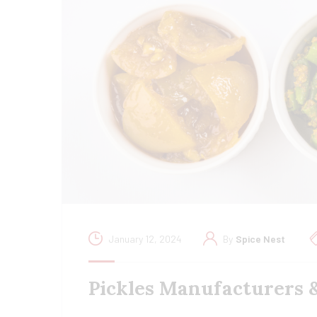
January 12, 2024
By
Spice Nest
Pickles Manufacturers 