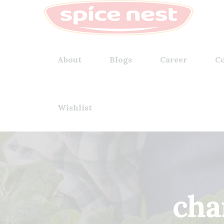
About
Blogs
Career
Co
Wishlist
cha