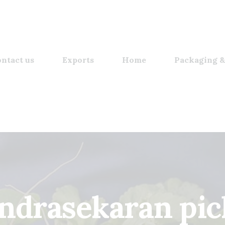
ntact us
Exports
Home
Packaging &
ndrasekaran pic