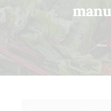
manuf
Home