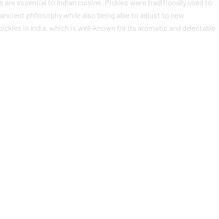
 are essential to Indian cuisine. Pickles were traditionally used to
ancient philosophy while also being able to adjust to new
ckles in India, which is well-known for its aromatic and delectable