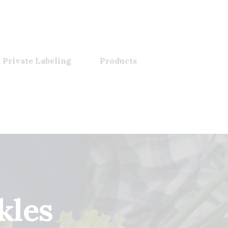
 Private Labeling
Products
kles