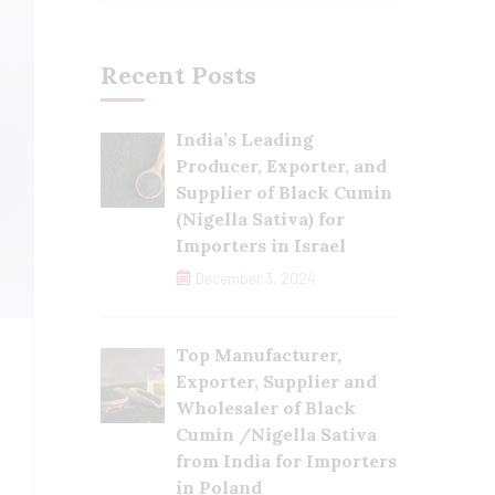
Recent Posts
India’s Leading
Producer, Exporter, and
Supplier of Black Cumin
(Nigella Sativa) for
Importers in Israel
December 3, 2024
Top Manufacturer,
Exporter, Supplier and
Wholesaler of Black
Cumin /Nigella Sativa
from India for Importers
in Poland