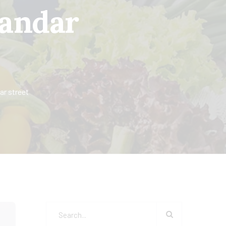
 andar
ar street