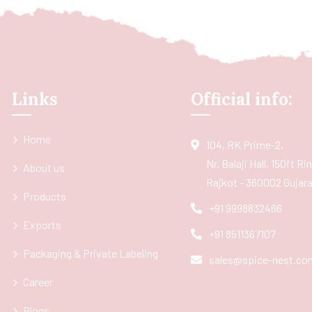
Links
Official info:
Home
104, RK Prime-2,
Nr. Balaji Hall, 150ft R
About us
Rajkot - 360002 Gujarat
Products
+91 9998832466
Exports
+91 8511367107
Packaging & Private Labeling
sales@spice-nest.co
Career
Blogs