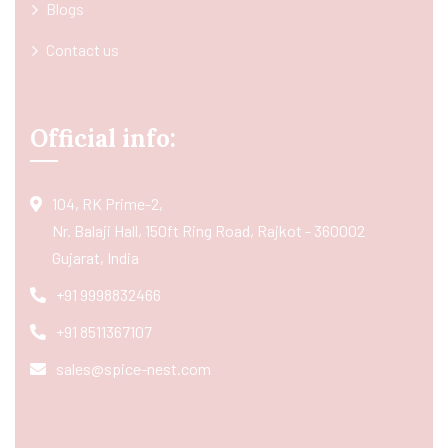
Blogs
Contact us
Official info:
104, RK Prime-2,
Nr. Balaji Hall, 150ft Ring Road, Rajkot - 360002
Gujarat, India
+91 9998832466
+91 8511367107
sales@spice-nest.com