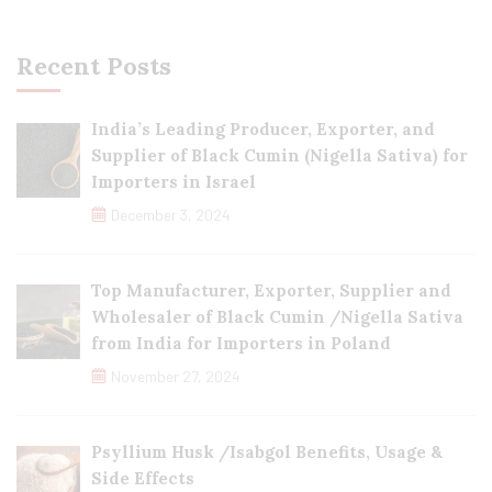
Recent Posts
India’s Leading Producer, Exporter, and
Supplier of Black Cumin (Nigella Sativa) for
Importers in Israel
December 3, 2024
Top Manufacturer, Exporter, Supplier and
Wholesaler of Black Cumin /Nigella Sativa
from India for Importers in Poland
November 27, 2024
Psyllium Husk /Isabgol Benefits, Usage &
Side Effects