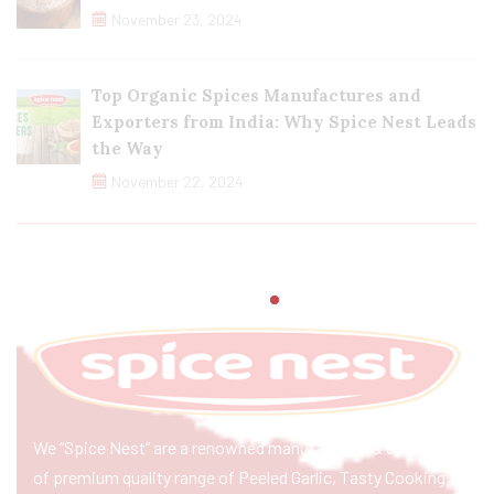
November 23, 2024
Top Organic Spices Manufactures and
Exporters from India: Why Spice Nest Leads
the Way
November 22, 2024
We “Spice Nest” are a renowned manufacturer & exporter
of premium quality range of Peeled Garlic, Tasty Cooking