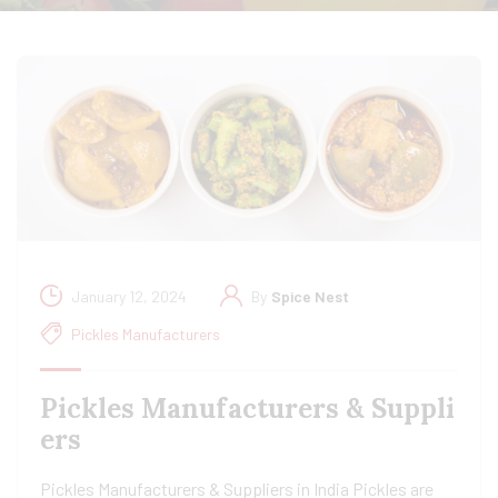
January 12, 2024
By
Spice Nest
Pickles Manufacturers
Pickles Manufacturers & Suppli
ers
Pickles Manufacturers & Suppliers in India Pickles are