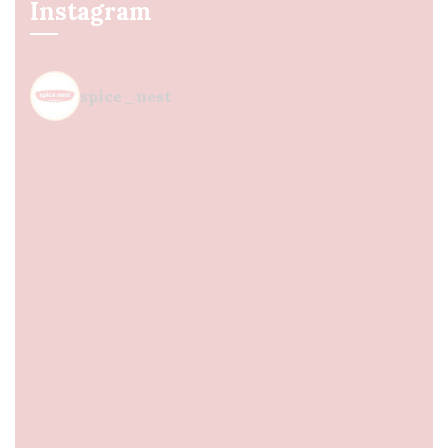
Instagram
spice_nest