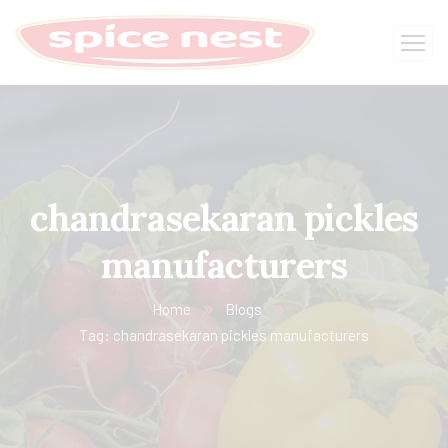
chandrasekaran pickles
manufacturers
Home
Blogs
Tag: chandrasekaran pickles manufacturers