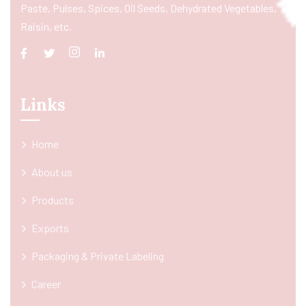
Paste, Pulses, Spices, Oil Seeds, Dehydrated Vegetables,
Raisin, etc.
Links
Home
About us
Products
Exports
Packaging & Private Labeling
Career