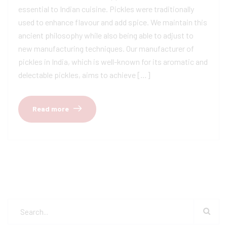
essential to Indian cuisine. Pickles were traditionally
used to enhance flavour and add spice. We maintain this
ancient philosophy while also being able to adjust to
new manufacturing techniques. Our manufacturer of
pickles in India, which is well-known for its aromatic and
delectable pickles, aims to achieve […]
Read more