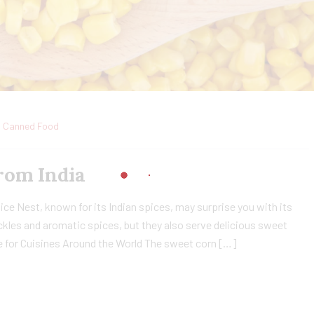
Canned Food
rom India
ce Nest, known for its Indian spices, may surprise you with its
ckles and aromatic spices, but they also serve delicious sweet
e for Cuisines Around the World The sweet corn […]