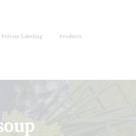
 Private Labeling
Products
soup