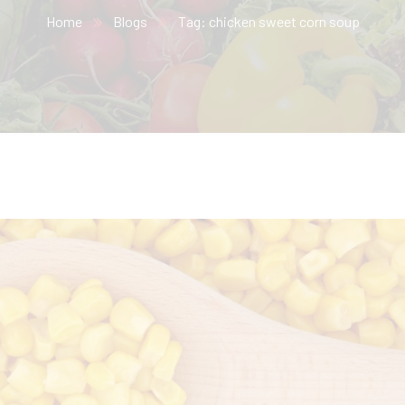
Home
Blogs
Tag: chicken sweet corn soup