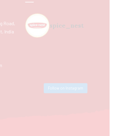
ing Road,
spice_nest
, India
m
Follow on Instagram