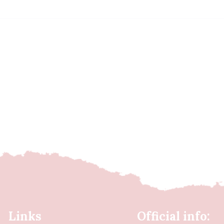
Links
Official info: