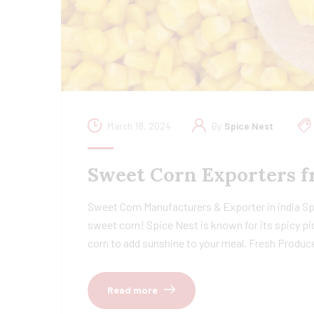
March 18, 2024
By
Spice Nest
Sweet Corn Exporters f
Sweet Corn Manufacturers & Exporter in india Spi
sweet corn! Spice Nest is known for its spicy pi
corn to add sunshine to your meal. Fresh Produc
Read more