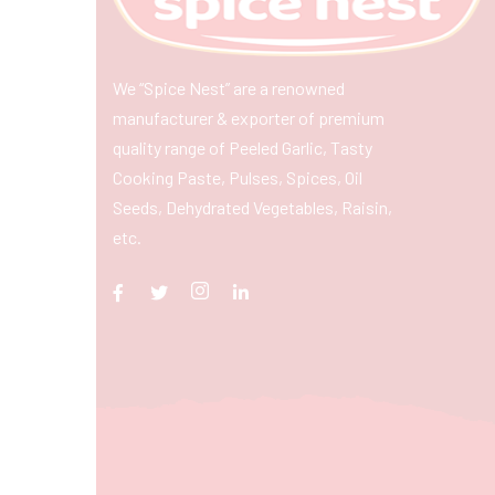
We “Spice Nest” are a renowned
manufacturer & exporter of premium
quality range of Peeled Garlic, Tasty
Cooking Paste, Pulses, Spices, Oil
Seeds, Dehydrated Vegetables, Raisin,
etc.