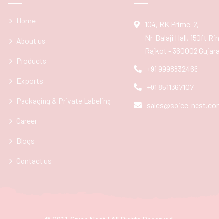
Home
104, RK Prime-2,
Nr. Balaji Hall, 150ft R
About us
Rajkot - 360002 Gujarat
Products
+91 9998832466
Exports
+91 8511367107
Packaging & Private Labeling
sales@spice-nest.co
Career
Blogs
Contact us