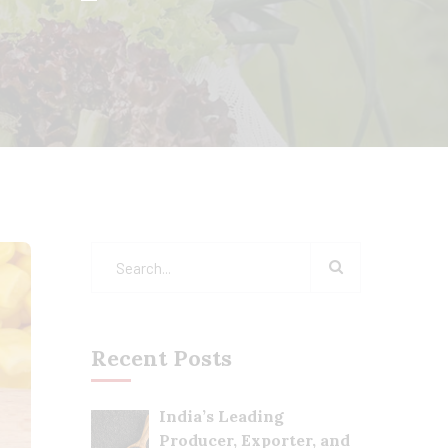
Recent Posts
India’s Leading
Producer, Exporter, and