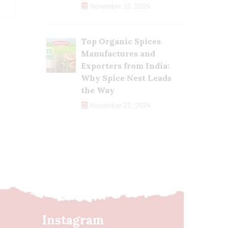
November 23, 2024
Top Organic Spices
Manufactures and
Exporters from India:
Why Spice Nest Leads
the Way
November 22, 2024
Instagram