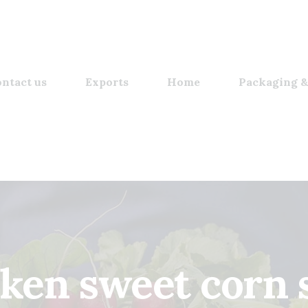
ntact us
Exports
Home
Packaging &
cken sweet corn 