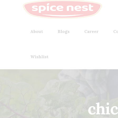
About
Blogs
Career
Co
Wishlist
chi