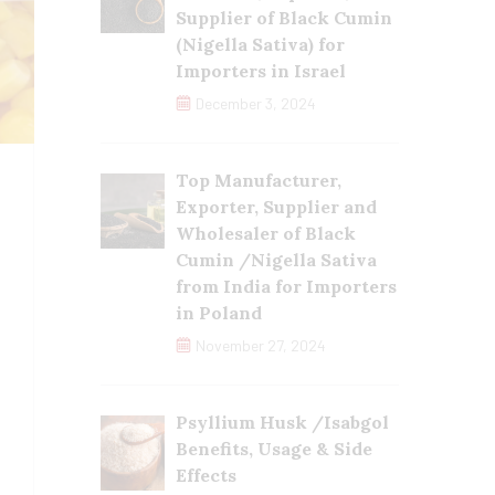
Supplier of Black Cumin
(Nigella Sativa) for
Importers in Israel
December 3, 2024
Top Manufacturer,
Exporter, Supplier and
Wholesaler of Black
Cumin /Nigella Sativa
from India for Importers
in Poland
November 27, 2024
Psyllium Husk /Isabgol
Benefits, Usage & Side
Effects