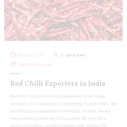
March 12, 2024
By
Spice Nest
Red Chilli Exporters
Red Chilli Exporters in India
Red Chilli Exporters in India Spice Nest is an Indian
company that specializes in exporting dry red chilies. We
are India’s top exporters of red chilies. In India, we are
renowned as a fresh red chili supplier. We provide a
variety of chillies, including Byadgi chilli, Sannam S4