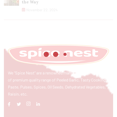
the Way
November 22, 2024
We “Spice Nest” are a renowned manufacturer & exporter
of premium quality range of Peeled Garlic, Tasty Cooking
Paste, Pulses, Spices, Oil Seeds, Dehydrated Vegetables,
Raisin, etc.