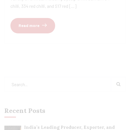
chilli, 334 red chilli, and S17 red […]
Read more
Recent Posts
India’s Leading Producer, Exporter, and