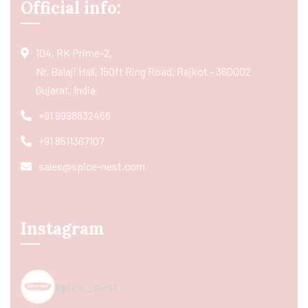
Official info:
104, RK Prime-2,
Nr. Balaji Hall, 150ft Ring Road, Rajkot - 360002
Gujarat, India
+91 9998832466
+91 8511367107
sales@spice-nest.com
Instagram
spice_nest