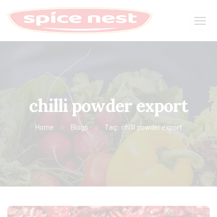
chilli powder export
Home
Blogs
Tag: chilli powder export