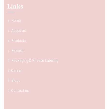
Links
Home
About us
Products
Exports
Packaging & Private Labeling
Career
Blogs
Contact us