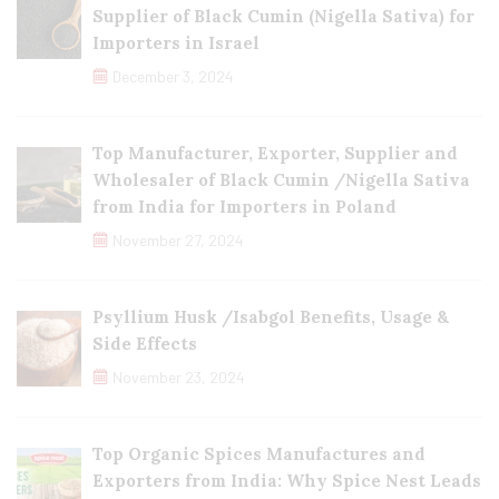
Supplier of Black Cumin (Nigella Sativa) for
Importers in Israel
December 3, 2024
Top Manufacturer, Exporter, Supplier and
Wholesaler of Black Cumin /Nigella Sativa
from India for Importers in Poland
November 27, 2024
Psyllium Husk /Isabgol Benefits, Usage &
Side Effects
November 23, 2024
Top Organic Spices Manufactures and
Exporters from India: Why Spice Nest Leads