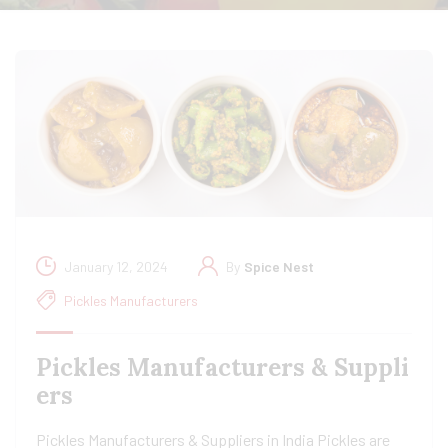
January 12, 2024
By
Spice Nest
Pickles Manufacturers
Pickles Manufacturers & Suppli
ers
Pickles Manufacturers & Suppliers in India Pickles are