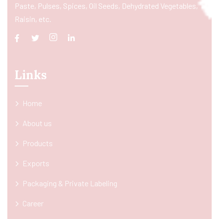
Paste, Pulses, Spices, Oil Seeds, Dehydrated Vegetables,
Raisin, etc.
Links
Home
About us
Products
Exports
Packaging & Private Labeling
Career