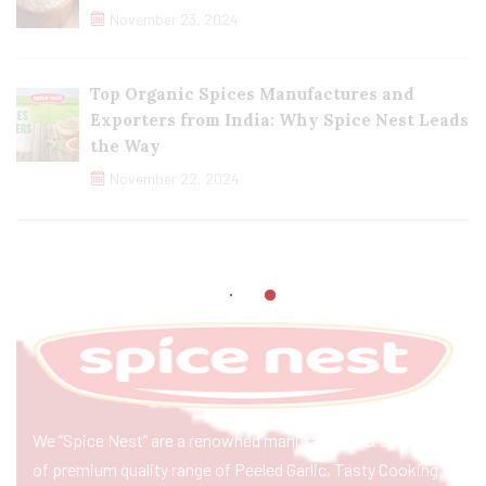
November 23, 2024
Top Organic Spices Manufactures and
Exporters from India: Why Spice Nest Leads
the Way
November 22, 2024
We “Spice Nest” are a renowned manufacturer & exporter
of premium quality range of Peeled Garlic, Tasty Cooking