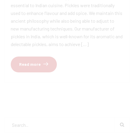
essential to Indian cuisine. Pickles were traditionally
used to enhance flavour and add spice. We maintain this
ancient philosophy while also being able to adjust to
new manufacturing techniques. Our manufacturer of
pickles in India, which is well-known for its aromatic and
delectable pickles, aims to achieve […]
Read more