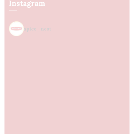
Instagram
spice_nest