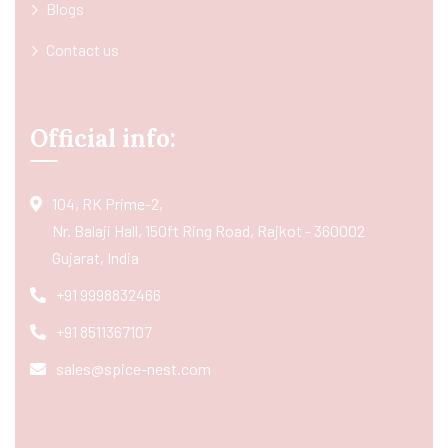
Blogs
Contact us
Official info:
104, RK Prime-2,
Nr. Balaji Hall, 150ft Ring Road, Rajkot - 360002
Gujarat, India
+91 9998832466
+91 8511367107
sales@spice-nest.com