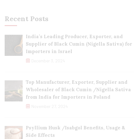
Recent Posts
India’s Leading Producer, Exporter, and
Supplier of Black Cumin (Nigella Sativa) for
Importers in Israel
December 3, 2024
Top Manufacturer, Exporter, Supplier and
Wholesaler of Black Cumin /Nigella Sativa
from India for Importers in Poland
November 27, 2024
Psyllium Husk /Isabgol Benefits, Usage &
Side Effects