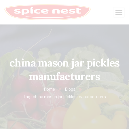
china mason jar pickles
manufacturers
Home
Blogs
Tag: china mason jar pickles manufacturers