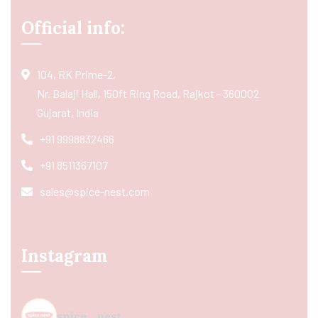
Official info:
104, RK Prime-2,
Nr. Balaji Hall, 150ft Ring Road, Rajkot - 360002
Gujarat, India
+91 9998832466
+91 8511367107
sales@spice-nest.com
Instagram
spice_nest