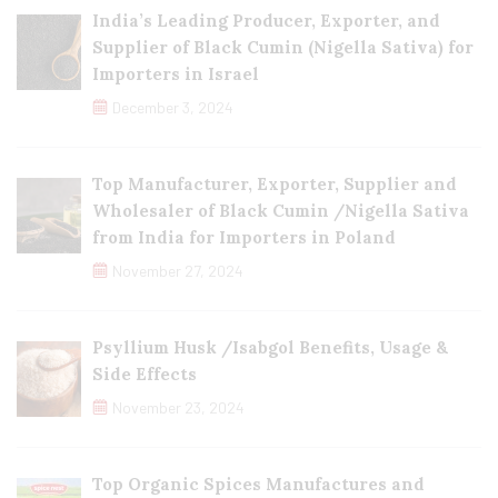
India’s Leading Producer, Exporter, and
Supplier of Black Cumin (Nigella Sativa) for
Importers in Israel
December 3, 2024
Top Manufacturer, Exporter, Supplier and
Wholesaler of Black Cumin /Nigella Sativa
from India for Importers in Poland
November 27, 2024
Psyllium Husk /Isabgol Benefits, Usage &
Side Effects
November 23, 2024
Top Organic Spices Manufactures and