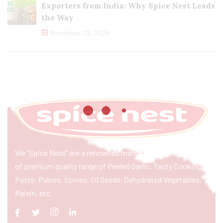
Exporters from India: Why Spice Nest Leads
the Way
November 22, 2024
We “Spice Nest” are a renowned manufacturer & exporter
of premium quality range of Peeled Garlic, Tasty Cooking
Paste, Pulses, Spices, Oil Seeds, Dehydrated Vegetables,
Raisin, etc.