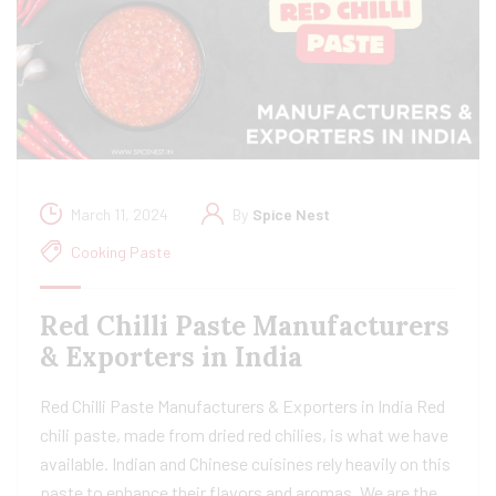
March 11, 2024
By
Spice Nest
Cooking Paste
Red Chilli Paste Manufacturers
& Exporters in India
Red Chilli Paste Manufacturers & Exporters in India Red
chili paste, made from dried red chilies, is what we have
available. Indian and Chinese cuisines rely heavily on this
paste to enhance their flavors and aromas. We are the