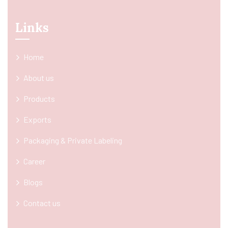
Links
Home
About us
Products
Exports
Packaging & Private Labeling
Career
Blogs
Contact us