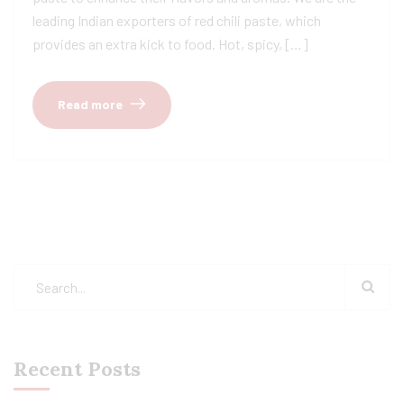
leading Indian exporters of red chili paste, which
provides an extra kick to food. Hot, spicy, […]
Read more
Recent Posts