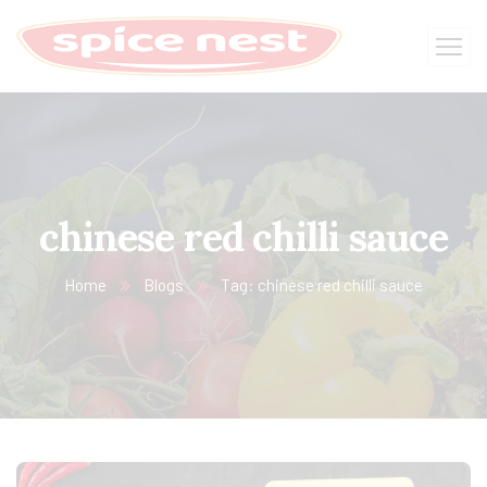
chinese red chilli sauce
Home
Blogs
Tag: chinese red chilli sauce